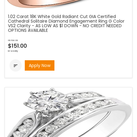
1.02 Carat 18K White Gold Radiant Cut GIA Certified
Cathedral Solitaire Diamond Engagement Ring G Color
VS2 Clarity - AS LOW AS $1 DOWN - NO CREDIT NEEDED
OPTIONS AVAILABLE
as low as
$151.00
bi-weekly
Apply Now
