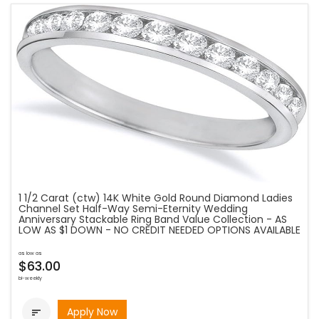
1 1/2 Carat (ctw) 14K White Gold Round Diamond Ladies
Channel Set Half-Way Semi-Eternity Wedding
Anniversary Stackable Ring Band Value Collection - AS
LOW AS $1 DOWN - NO CREDIT NEEDED OPTIONS AVAILABLE
as low as
$63.00
bi-weekly
Apply Now
