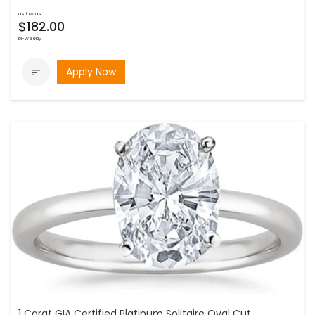
as low as
$182.00
bi-weekly
Apply Now

1 Carat GIA Certified Platinum Solitaire Oval Cut