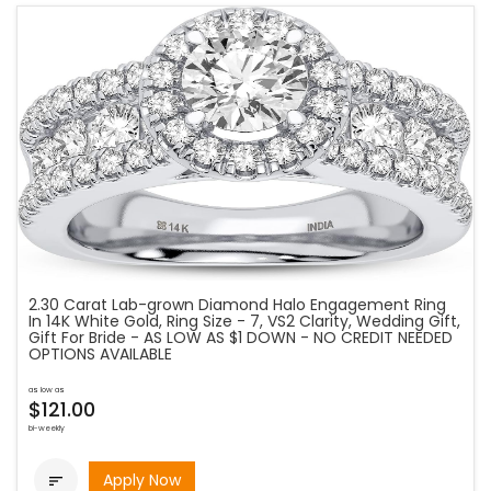
2.30 Carat Lab-grown Diamond Halo Engagement Ring
In 14K White Gold, Ring Size - 7, VS2 Clarity, Wedding Gift,
Gift For Bride - AS LOW AS $1 DOWN - NO CREDIT NEEDED
OPTIONS AVAILABLE
as low as
$121.00
bi-weekly
Apply Now
