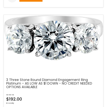
3 Three Stone Round Diamond Engagement Ring
Platinum - AS LOW AS $1 DOWN - NO CREDIT NEEDED
OPTIONS AVAILABLE
as low as
$192.00
bi-weekly