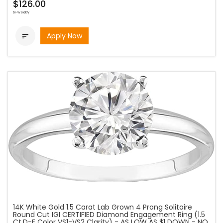
$126.00
bi-weekly
Apply Now

14K White Gold 1.5 Carat Lab Grown 4 Prong Solitaire
Round Cut IGI CERTIFIED Diamond Engagement Ring (1.5
Ct,D-E Color VS1-VS2 Clarity) - AS LOW AS $1 DOWN - NO