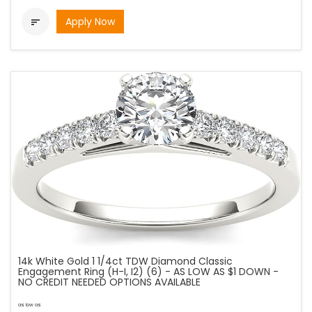
Apply Now

14k White Gold 1 1/4ct TDW Diamond Classic
Engagement Ring (H-I, I2) (6) - AS LOW AS $1 DOWN -
NO CREDIT NEEDED OPTIONS AVAILABLE
as low as