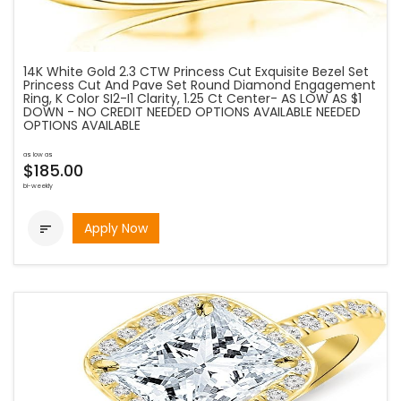
14K White Gold 2.3 CTW Princess Cut Exquisite Bezel Set
Princess Cut And Pave Set Round Diamond Engagement
Ring, K Color SI2-I1 Clarity, 1.25 Ct Center- AS LOW AS $1
DOWN - NO CREDIT NEEDED OPTIONS AVAILABLE NEEDED
OPTIONS AVAILABLE
as low as
$185.00
bi-weekly
Apply Now
