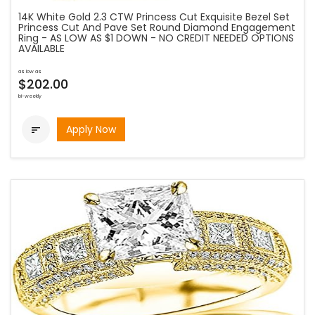
14K White Gold 2.3 CTW Princess Cut Exquisite Bezel Set
Princess Cut And Pave Set Round Diamond Engagement
Ring - AS LOW AS $1 DOWN - NO CREDIT NEEDED OPTIONS
AVAILABLE
as low as
$202.00
bi-weekly
Apply Now
