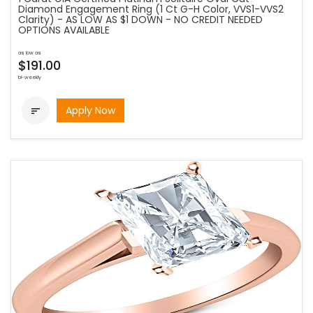
Diamond Engagement Ring (1 Ct G-H Color, VVS1-VVS2
Clarity) - AS LOW AS $1 DOWN - NO CREDIT NEEDED
OPTIONS AVAILABLE
as low as
$191.00
bi-weekly
Apply Now
