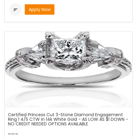
Apply Now

Certified Princess Cut 3-Stone Diamond Engagement
Ring 1 4/5 CTW in 14k White Gold - AS LOW AS $1 DOWN -
NO CREDIT NEEDED OPTIONS AVAILABLE
as low as