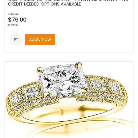
CREDIT NEEDED OPTIONS AVAILABLE
as low as
$76.00
bi-weekly
Apply Now
