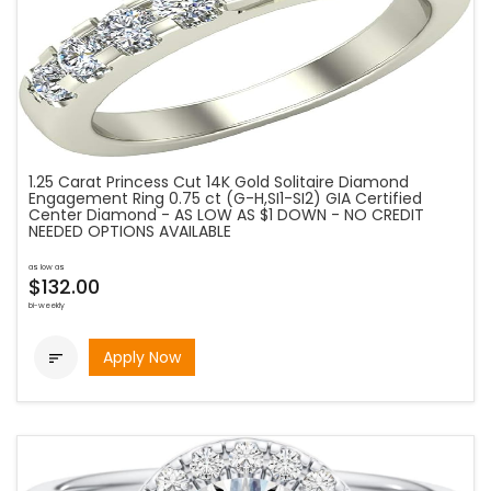
1.25 Carat Princess Cut 14K Gold Solitaire Diamond
Engagement Ring 0.75 ct (G-H,SI1-SI2) GIA Certified
Center Diamond - AS LOW AS $1 DOWN - NO CREDIT
NEEDED OPTIONS AVAILABLE
as low as
$132.00
bi-weekly
Apply Now
