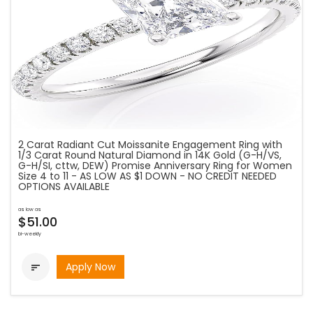
2 Carat Radiant Cut Moissanite Engagement Ring with
1/3 Carat Round Natural Diamond in 14K Gold (G-H/VS,
G-H/SI, cttw, DEW) Promise Anniversary Ring for Women
Size 4 to 11 - AS LOW AS $1 DOWN - NO CREDIT NEEDED
OPTIONS AVAILABLE
as low as
$51.00
bi-weekly
Apply Now
