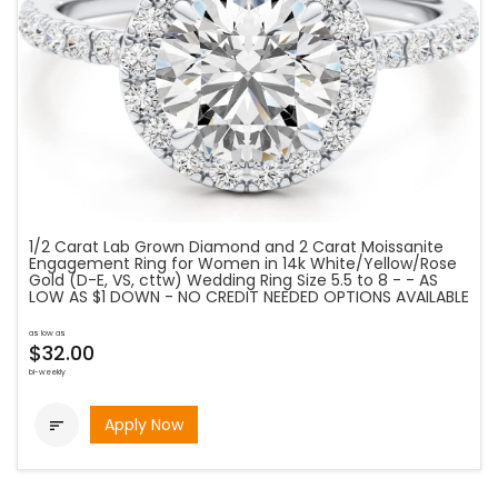
1/2 Carat Lab Grown Diamond and 2 Carat Moissanite
Engagement Ring for Women in 14k White/Yellow/Rose
Gold (D-E, VS, cttw) Wedding Ring Size 5.5 to 8 - - AS
LOW AS $1 DOWN - NO CREDIT NEEDED OPTIONS AVAILABLE
as low as
$32.00
bi-weekly
Apply Now
