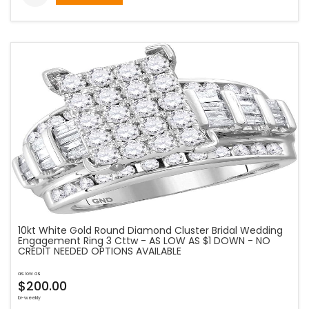
10kt White Gold Round Diamond Cluster Bridal Wedding
Engagement Ring 3 Cttw - AS LOW AS $1 DOWN - NO
CREDIT NEEDED OPTIONS AVAILABLE
as low as
$200.00
bi-weekly