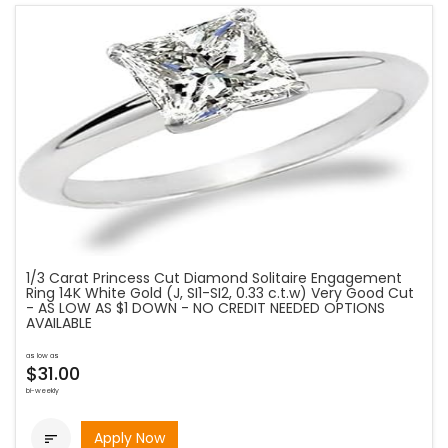
1/3 Carat Princess Cut Diamond Solitaire Engagement
Ring 14K White Gold (J, SI1-SI2, 0.33 c.t.w) Very Good Cut
- AS LOW AS $1 DOWN - NO CREDIT NEEDED OPTIONS
AVAILABLE
as low as
$31.00
bi-weekly
Apply Now
