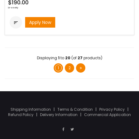
$190.00
bi-weekly
Apply Now

Displaying
1
to
20
(of
27
products)
1
2
Shipping Information
|
Terms & Condition
|
Privacy Policy
|
Refund Policy
|
Delivery Information
|
Commercial Application