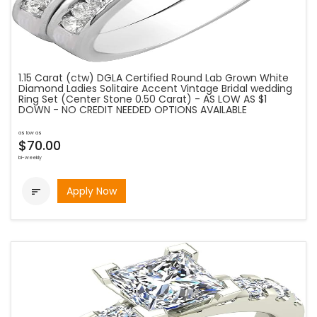
1.15 Carat (ctw) DGLA Certified Round Lab Grown White
Diamond Ladies Solitaire Accent Vintage Bridal wedding
Ring Set (Center Stone 0.50 Carat) - AS LOW AS $1
DOWN - NO CREDIT NEEDED OPTIONS AVAILABLE
as low as
$70.00
bi-weekly
Apply Now
