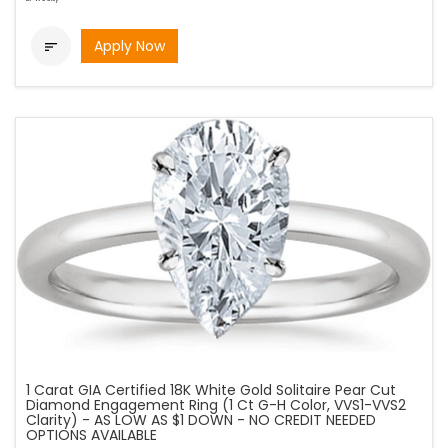
Apply Now

1 Carat GIA Certified 18K White Gold Solitaire Pear Cut
Diamond Engagement Ring (1 Ct G-H Color, VVS1-VVS2
Clarity) - AS LOW AS $1 DOWN - NO CREDIT NEEDED
OPTIONS AVAILABLE