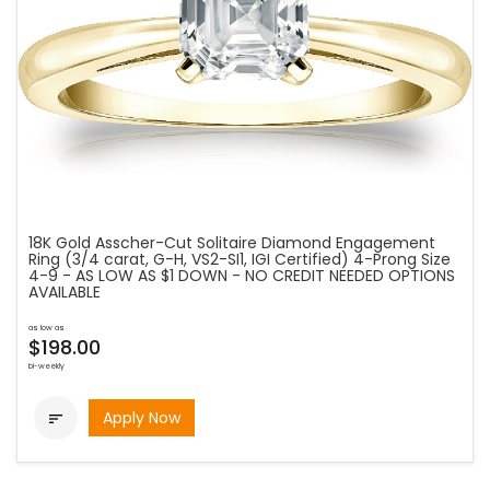
18K Gold Asscher-Cut Solitaire Diamond Engagement
Ring (3/4 carat, G-H, VS2-SI1, IGI Certified) 4-Prong Size
4-9 - AS LOW AS $1 DOWN - NO CREDIT NEEDED OPTIONS
AVAILABLE
as low as
$198.00
bi-weekly
Apply Now
