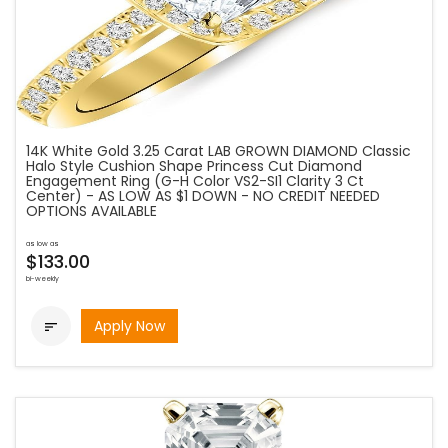
14K White Gold 3.25 Carat LAB GROWN DIAMOND Classic
Halo Style Cushion Shape Princess Cut Diamond
Engagement Ring (G-H Color VS2-SI1 Clarity 3 Ct
Center) - AS LOW AS $1 DOWN - NO CREDIT NEEDED
OPTIONS AVAILABLE
as low as
$133.00
bi-weekly
Apply Now
