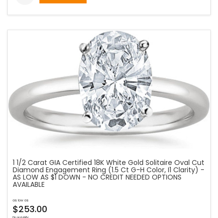
1 1/2 Carat GIA Certified 18K White Gold Solitaire Oval Cut
Diamond Engagement Ring (1.5 Ct G-H Color, I1 Clarity) -
AS LOW AS $1 DOWN - NO CREDIT NEEDED OPTIONS
AVAILABLE
as low as
$253.00
bi-weekly