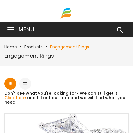
MENU

Home
Products
Engagement Rings
Engagement Rings
Don't see what you're looking for? We can still get it!
Click here
and fill out our app and we will find what you
need.