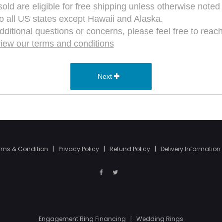
rms & Condition
|
Privacy Policy
|
Refund Policy
|
Delivery Information
Engagement Ring Financing
|
Wedding Rings