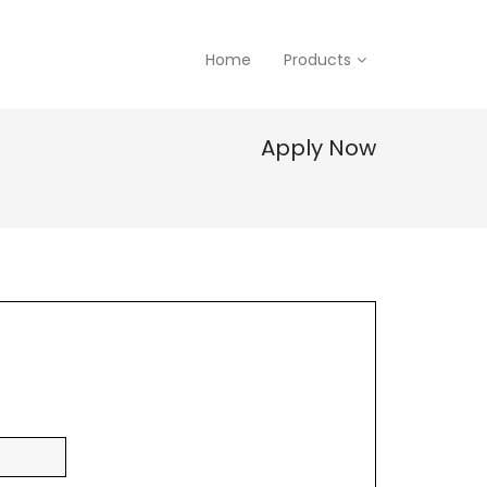
Home
Products
Apply Now