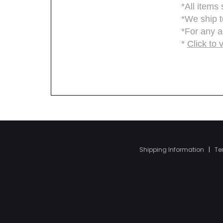
Shipping Information
|
Te