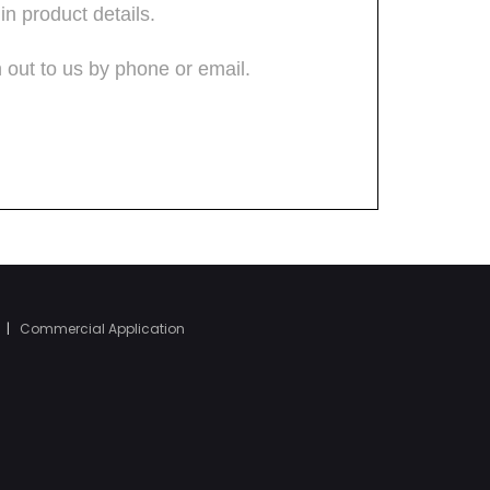
|
Commercial Application