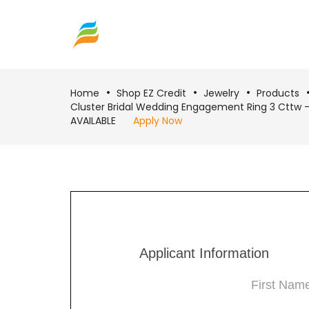
Home
Shop EZ Credit
Jewelry
Products
Cluster Bridal Wedding Engagement Ring 3 Cttw
AVAILABLE
Apply Now