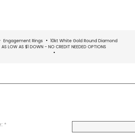
Engagement Rings
10kt White Gold Round Diamond
 - AS LOW AS $1 DOWN - NO CREDIT NEEDED OPTIONS