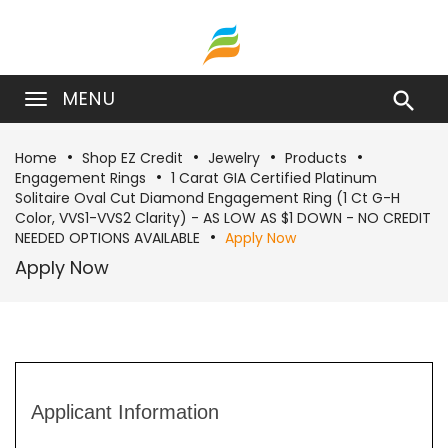
MENU

Home
Shop EZ Credit
Jewelry
Products
Engagement Rings
1 Carat GIA Certified Platinum
Solitaire Oval Cut Diamond Engagement Ring (1 Ct G-H
Color, VVS1-VVS2 Clarity) - AS LOW AS $1 DOWN - NO CREDIT
NEEDED OPTIONS AVAILABLE
Apply Now
Apply Now