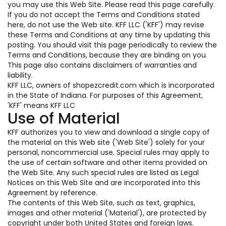
you may use this Web Site. Please read this page carefully.
If you do not accept the Terms and Conditions stated
here, do not use the Web site. KFF LLC ('KFF') may revise
these Terms and Conditions at any time by updating this
posting. You should visit this page periodically to review the
Terms and Conditions, because they are binding on you.
This page also contains disclaimers of warranties and
liability.
KFF LLC, owners of shopezcredit.com which is incorporated
in the State of Indiana. For purposes of this Agreement,
'KFF' means KFF LLC
Use of Material
KFF authorizes you to view and download a single copy of
the material on this Web site ('Web Site') solely for your
personal, noncommercial use. Special rules may apply to
the use of certain software and other items provided on
the Web Site. Any such special rules are listed as Legal
Notices on this Web Site and are incorporated into this
Agreement by reference.
The contents of this Web Site, such as text, graphics,
images and other material ('Material'), are protected by
copyright under both United States and foreign laws.