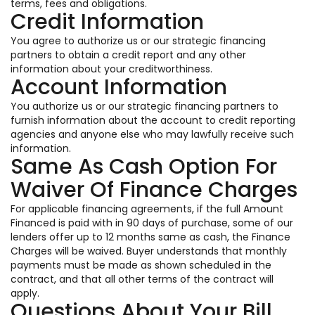
terms, fees and obligations.
Credit Information
You agree to authorize us or our strategic financing
partners to obtain a credit report and any other
information about your creditworthiness.
Account Information
You authorize us or our strategic financing partners to
furnish information about the account to credit reporting
agencies and anyone else who may lawfully receive such
information.
Same As Cash Option For
Waiver Of Finance Charges
For applicable financing agreements, if the full Amount
Financed is paid with in 90 days of purchase, some of our
lenders offer up to 12 months same as cash, the Finance
Charges will be waived. Buyer understands that monthly
payments must be made as shown scheduled in the
contract, and that all other terms of the contract will
apply.
Questions About Your Bill