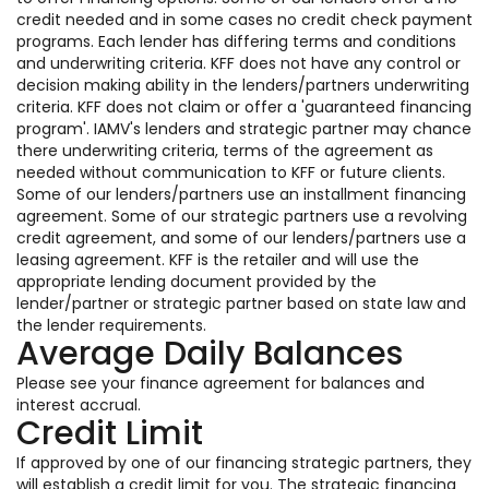
credit needed and in some cases no credit check payment
programs. Each lender has differing terms and conditions
and underwriting criteria. KFF does not have any control or
decision making ability in the lenders/partners underwriting
criteria. KFF does not claim or offer a 'guaranteed financing
program'. IAMV's lenders and strategic partner may chance
there underwriting criteria, terms of the agreement as
needed without communication to KFF or future clients.
Some of our lenders/partners use an installment financing
agreement. Some of our strategic partners use a revolving
credit agreement, and some of our lenders/partners use a
leasing agreement. KFF is the retailer and will use the
appropriate lending document provided by the
lender/partner or strategic partner based on state law and
the lender requirements.
Average Daily Balances
Please see your finance agreement for balances and
interest accrual.
Credit Limit
If approved by one of our financing strategic partners, they
will establish a credit limit for you. The strategic financing