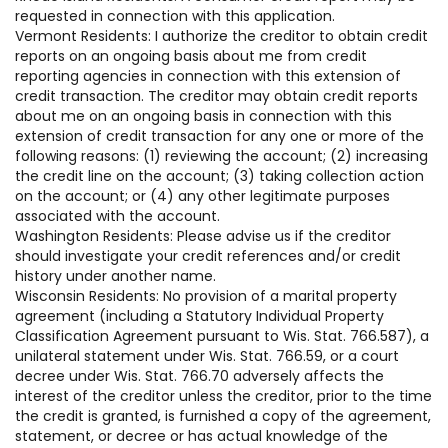
requested in connection with this application.
Vermont Residents: I authorize the creditor to obtain credit
reports on an ongoing basis about me from credit
reporting agencies in connection with this extension of
credit transaction. The creditor may obtain credit reports
about me on an ongoing basis in connection with this
extension of credit transaction for any one or more of the
following reasons: (1) reviewing the account; (2) increasing
the credit line on the account; (3) taking collection action
on the account; or (4) any other legitimate purposes
associated with the account.
Washington Residents: Please advise us if the creditor
should investigate your credit references and/or credit
history under another name.
Wisconsin Residents: No provision of a marital property
agreement (including a Statutory Individual Property
Classification Agreement pursuant to Wis. Stat. 766.587), a
unilateral statement under Wis. Stat. 766.59, or a court
decree under Wis. Stat. 766.70 adversely affects the
interest of the creditor unless the creditor, prior to the time
the credit is granted, is furnished a copy of the agreement,
statement, or decree or has actual knowledge of the