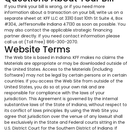
If you think your bill is wrong, or if you need more
information about a transaction on your bill, write us on a
separate sheet at: KFF LLC at 3310 East 10th St Suite 4, Box
#304, Jeffersonville Indiana 47130 as soon as possible. You
may also contact the applicable strategic financing
partner directly. If you need contact information please
call us at (Toll Free) 866-300-2070.
Website Terms
The Web Site is based in Indiana. KFF makes no claims the
Materials are appropriate or may be downloaded outside of
the United States. Access to the Materials (including
Software) may not be legal by certain persons or in certain
countries. If you access the Web Site from outside of the
United States, you do so at your own risk and are
responsible for compliance with the laws of your
jurisdiction. This Agreement is governed by the internal
substantive laws of the State of Indiana, without respect to
its conflict of laws principles. By using the Web Site you
agree that jurisdiction over the venue of any lawsuit shall
be exclusively in the State and Federal courts sitting in the
U.S. District Court for the Southern District of Indiana. If