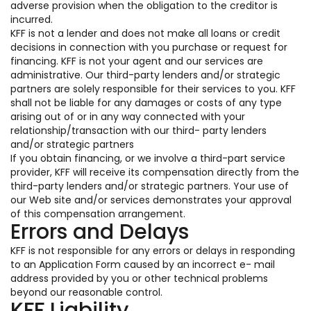
adverse provision when the obligation to the creditor is
incurred.
KFF is not a lender and does not make all loans or credit
decisions in connection with you purchase or request for
financing. KFF is not your agent and our services are
administrative. Our third-party lenders and/or strategic
partners are solely responsible for their services to you. KFF
shall not be liable for any damages or costs of any type
arising out of or in any way connected with your
relationship/transaction with our third- party lenders
and/or strategic partners
If you obtain financing, or we involve a third-part service
provider, KFF will receive its compensation directly from the
third-party lenders and/or strategic partners. Your use of
our Web site and/or services demonstrates your approval
of this compensation arrangement.
Errors and Delays
KFF is not responsible for any errors or delays in responding
to an Application Form caused by an incorrect e- mail
address provided by you or other technical problems
beyond our reasonable control.
KFF Liability