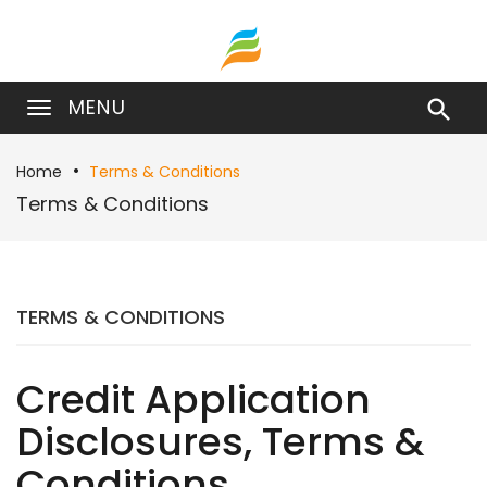
MENU

Home
Terms & Conditions
Terms & Conditions
TERMS & CONDITIONS
Credit Application
Disclosures, Terms &
Conditions