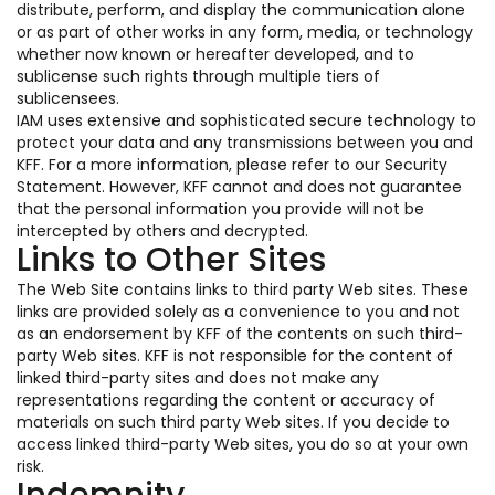
distribute, perform, and display the communication alone
or as part of other works in any form, media, or technology
whether now known or hereafter developed, and to
sublicense such rights through multiple tiers of
sublicensees.
IAM uses extensive and sophisticated secure technology to
protect your data and any transmissions between you and
KFF. For a more information, please refer to our Security
Statement. However, KFF cannot and does not guarantee
that the personal information you provide will not be
intercepted by others and decrypted.
Links to Other Sites
The Web Site contains links to third party Web sites. These
links are provided solely as a convenience to you and not
as an endorsement by KFF of the contents on such third-
party Web sites. KFF is not responsible for the content of
linked third-party sites and does not make any
representations regarding the content or accuracy of
materials on such third party Web sites. If you decide to
access linked third-party Web sites, you do so at your own
risk.