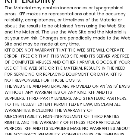
The Material may contain inaccuracies or typographical
errors. KFF makes no representations about the accuracy,
reliability, completeness, or timeliness of the Material or
about the results to be obtained from using the Web Site
and the Material. The use the Web Site and the Material is
at your own risk. Changes are periodically made to the Web
Site and may be made at any time.
KFF DOES NOT WARRANT THAT THE WEB SITE WILL OPERATE
ERROR- FREE OR THAT THIS WEB SITE AND ITS SERVER ARE FREE
OF COMPUTER VIRUSES AND OTHER HARMFUL GOODS. IF YOUR
USE OF THE WEB SITE OR THE MATERIAL RESULTS IN THE NEED
FOR SERVICING OR REPLACING EQUIPMENT OR DATA, KFF IS
NOT RESPONSIBLE FOR THOSE COSTS.
THE WEB SITE AND MATERIAL ARE PROVIDED ON AN 'AS IS' BASIS
WITHOUT ANY WARRANTIES OF ANY KIND. KFF AND ITS
SUPPLIERS, THIRD-PARTY LENDERS, AND STRATEGIC PARTNERS,
TO THE FULLEST EXTENT PERMITTED BY LAW, DISCLAIM ALL
WARRANTIES, INCLUDING THE WARRANTY OF
MERCHANTABILITY, NON-INFRINGEMENT OF THIRD PARTIES
RIGHTS, AND THE WARRANTY OF FITNESS FOR PARTICULAR
PURPOSE. KFF AND ITS SUPPLIERS MAKE NO WARRANTIES ABOUT
THE ACCURACY, RELIABILITY, COMPLETENESS, OR TIMELINESS