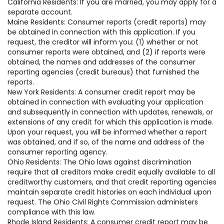
California Residents: If you are married, you may apply for a
separate account.
Maine Residents: Consumer reports (credit reports) may
be obtained in connection with this application. If you
request, the creditor will inform you: (1) whether or not
consumer reports were obtained, and (2) if reports were
obtained, the names and addresses of the consumer
reporting agencies (credit bureaus) that furnished the
reports.
New York Residents: A consumer credit report may be
obtained in connection with evaluating your application
and subsequently in connection with updates, renewals, or
extensions of any credit for which this application is made.
Upon your request, you will be informed whether a report
was obtained, and if so, of the name and address of the
consumer reporting agency.
Ohio Residents: The Ohio laws against discrimination
require that all creditors make credit equally available to all
creditworthy customers, and that credit reporting agencies
maintain separate credit histories on each individual upon
request. The Ohio Civil Rights Commission administers
compliance with this law.
Rhode Island Residents: A consumer credit report may be