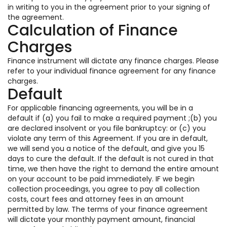
in writing to you in the agreement prior to your signing of
the agreement.
Calculation of Finance
Charges
Finance instrument will dictate any finance charges. Please
refer to your individual finance agreement for any finance
charges.
Default
For applicable financing agreements, you will be in a
default if (a) you fail to make a required payment ;(b) you
are declared insolvent or you file bankruptcy: or (c) you
violate any term of this Agreement. If you are in default,
we will send you a notice of the default, and give you 15
days to cure the default. If the default is not cured in that
time, we then have the right to demand the entire amount
on your account to be paid immediately. IF we begin
collection proceedings, you agree to pay all collection
costs, court fees and attorney fees in an amount
permitted by law. The terms of your finance agreement
will dictate your monthly payment amount, financial