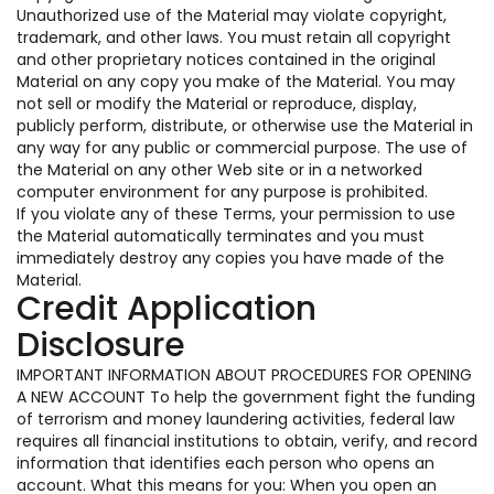
Unauthorized use of the Material may violate copyright,
trademark, and other laws. You must retain all copyright
and other proprietary notices contained in the original
Material on any copy you make of the Material. You may
not sell or modify the Material or reproduce, display,
publicly perform, distribute, or otherwise use the Material in
any way for any public or commercial purpose. The use of
the Material on any other Web site or in a networked
computer environment for any purpose is prohibited.
If you violate any of these Terms, your permission to use
the Material automatically terminates and you must
immediately destroy any copies you have made of the
Material.
Credit Application
Disclosure
IMPORTANT INFORMATION ABOUT PROCEDURES FOR OPENING
A NEW ACCOUNT To help the government fight the funding
of terrorism and money laundering activities, federal law
requires all financial institutions to obtain, verify, and record
information that identifies each person who opens an
account. What this means for you: When you open an