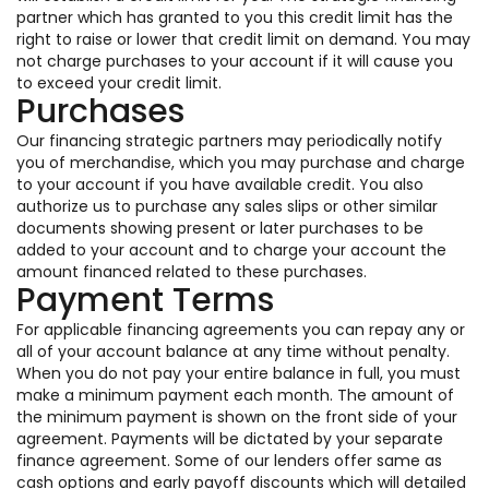
partner which has granted to you this credit limit has the
right to raise or lower that credit limit on demand. You may
not charge purchases to your account if it will cause you
to exceed your credit limit.
Purchases
Our financing strategic partners may periodically notify
you of merchandise, which you may purchase and charge
to your account if you have available credit. You also
authorize us to purchase any sales slips or other similar
documents showing present or later purchases to be
added to your account and to charge your account the
amount financed related to these purchases.
Payment Terms
For applicable financing agreements you can repay any or
all of your account balance at any time without penalty.
When you do not pay your entire balance in full, you must
make a minimum payment each month. The amount of
the minimum payment is shown on the front side of your
agreement. Payments will be dictated by your separate
finance agreement. Some of our lenders offer same as
cash options and early payoff discounts which will detailed