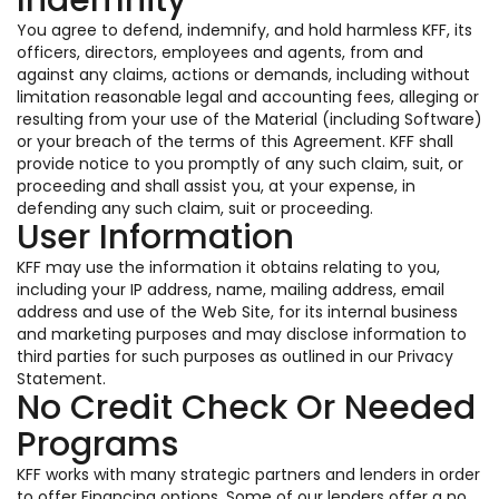
Indemnity
You agree to defend, indemnify, and hold harmless KFF, its
officers, directors, employees and agents, from and
against any claims, actions or demands, including without
limitation reasonable legal and accounting fees, alleging or
resulting from your use of the Material (including Software)
or your breach of the terms of this Agreement. KFF shall
provide notice to you promptly of any such claim, suit, or
proceeding and shall assist you, at your expense, in
defending any such claim, suit or proceeding.
User Information
KFF may use the information it obtains relating to you,
including your IP address, name, mailing address, email
address and use of the Web Site, for its internal business
and marketing purposes and may disclose information to
third parties for such purposes as outlined in our Privacy
Statement.
No Credit Check Or Needed
Programs
KFF works with many strategic partners and lenders in order
to offer Financing options. Some of our lenders offer a no