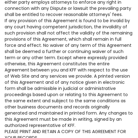
either party employs attorneys to enforce any right in
connection with any Dispute or lawsuit the prevailing party
shall be entitled to recover reasonable attorneys' fees.
If any provision of this Agreement is found to be invalid by
any court having competent jurisdiction, the invalidity of
such provision shall not affect the validity of the remaining
provisions of this Agreement, which shall remain in full
force and effect. No waiver of any term of this Agreement
shall be deemed a further or continuing waiver of such
term or any other term. Except where expressly provided
otherwise, this Agreement constitutes the entire
Agreement between you and KFF with respect to the use
of Web Site and any services we provide. A printed version
of this Agreement and of any notice given in electronic
form shall be admissible in judicial or administrative
proceedings based upon or relating to this Agreement to
the same extent and subject to the same conditions as
other business documents and records originally
generated and maintained in printed form. Any changes to
this Agreement must be made in writing, signed by an
authorized representative of KFF.
PLEASE PRINT AND RETAIN A COPY OF THIS AGREEMENT FOR
YOUR RECORDS.