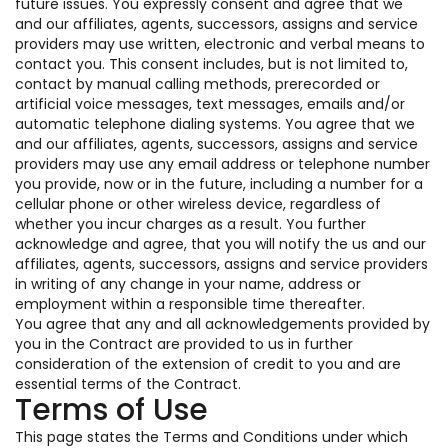
future issues. You expressly consent and agree that we
and our affiliates, agents, successors, assigns and service
providers may use written, electronic and verbal means to
contact you. This consent includes, but is not limited to,
contact by manual calling methods, prerecorded or
artificial voice messages, text messages, emails and/or
automatic telephone dialing systems. You agree that we
and our affiliates, agents, successors, assigns and service
providers may use any email address or telephone number
you provide, now or in the future, including a number for a
cellular phone or other wireless device, regardless of
whether you incur charges as a result. You further
acknowledge and agree, that you will notify the us and our
affiliates, agents, successors, assigns and service providers
in writing of any change in your name, address or
employment within a responsible time thereafter.
You agree that any and all acknowledgements provided by
you in the Contract are provided to us in further
consideration of the extension of credit to you and are
essential terms of the Contract.
Terms of Use
This page states the Terms and Conditions under which