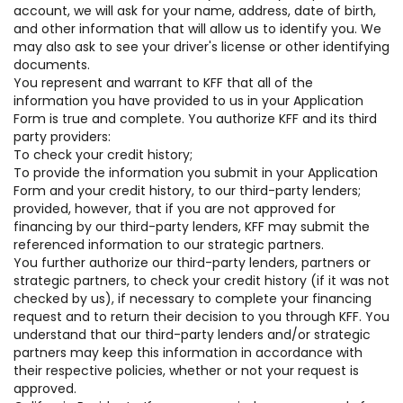
account, we will ask for your name, address, date of birth,
and other information that will allow us to identify you. We
may also ask to see your driver's license or other identifying
documents.
You represent and warrant to KFF that all of the
information you have provided to us in your Application
Form is true and complete. You authorize KFF and its third
party providers:
To check your credit history;
To provide the information you submit in your Application
Form and your credit history, to our third-party lenders;
provided, however, that if you are not approved for
financing by our third-party lenders, KFF may submit the
referenced information to our strategic partners.
You further authorize our third-party lenders, partners or
strategic partners, to check your credit history (if it was not
checked by us), if necessary to complete your financing
request and to return their decision to you through KFF. You
understand that our third-party lenders and/or strategic
partners may keep this information in accordance with
their respective policies, whether or not your request is
approved.