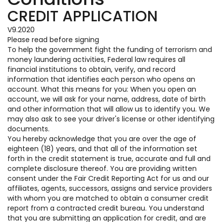
CREDIT APPLICATION
V9.2020
Please read before signing
To help the government fight the funding of terrorism and
money laundering activities, Federal law requires all
financial institutions to obtain, verify, and record
information that identifies each person who opens an
account. What this means for you: When you open an
account, we will ask for your name, address, date of birth
and other information that will allow us to identify you. We
may also ask to see your driver's license or other identifying
documents.
You hereby acknowledge that you are over the age of
eighteen (18) years, and that all of the information set
forth in the credit statement is true, accurate and full and
complete disclosure thereof. You are providing written
consent under the Fair Credit Reporting Act for us and our
affiliates, agents, successors, assigns and service providers
with whom you are matched to obtain a consumer credit
report from a contracted credit bureau. You understand
that you are submitting an application for credit, and are