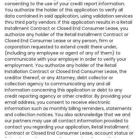
consenting to the use of your credit report information.
You authorize the holder of this application to verify all
data contained in said application, using validation services
thru third party vendors. If this application results in a Retail
Installment Contract or Closed End Consumer Lease, you
authorize any holder of the Retail Installment Contract or
Closed End Consumer Lease or any person, firm or
corporation requested to extend credit there under,
(including any employee or agent of any of them) to
communicate with your employer in order to verify your
employment. You authorize any holder of the Retail
Installation Contract or Closed End Consumer Lease, the
creditor thereof, or any Attorney, debt collector or
collection agency to communicating any and all
information concerning this application or debt to any
credit reporting agency or other creditor. By providing your
email address, you consent to receive electronic
information such as monthly billing reminders, statements
and collection notices. You also acknowledge that we and
our partners may use all contact information provided to
contact you regarding your application, Retail Installment
Contract or Closed End Consumer Lease, account status or