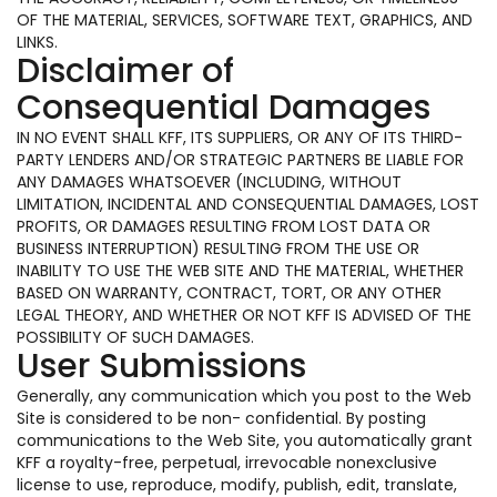
OF THE MATERIAL, SERVICES, SOFTWARE TEXT, GRAPHICS, AND
LINKS.
Disclaimer of
Consequential Damages
IN NO EVENT SHALL KFF, ITS SUPPLIERS, OR ANY OF ITS THIRD-
PARTY LENDERS AND/OR STRATEGIC PARTNERS BE LIABLE FOR
ANY DAMAGES WHATSOEVER (INCLUDING, WITHOUT
LIMITATION, INCIDENTAL AND CONSEQUENTIAL DAMAGES, LOST
PROFITS, OR DAMAGES RESULTING FROM LOST DATA OR
BUSINESS INTERRUPTION) RESULTING FROM THE USE OR
INABILITY TO USE THE WEB SITE AND THE MATERIAL, WHETHER
BASED ON WARRANTY, CONTRACT, TORT, OR ANY OTHER
LEGAL THEORY, AND WHETHER OR NOT KFF IS ADVISED OF THE
POSSIBILITY OF SUCH DAMAGES.
User Submissions
Generally, any communication which you post to the Web
Site is considered to be non- confidential. By posting
communications to the Web Site, you automatically grant
KFF a royalty-free, perpetual, irrevocable nonexclusive
license to use, reproduce, modify, publish, edit, translate,