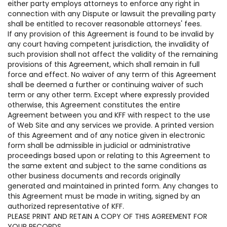
either party employs attorneys to enforce any right in
connection with any Dispute or lawsuit the prevailing party
shall be entitled to recover reasonable attorneys' fees.
If any provision of this Agreement is found to be invalid by
any court having competent jurisdiction, the invalidity of
such provision shall not affect the validity of the remaining
provisions of this Agreement, which shall remain in full
force and effect. No waiver of any term of this Agreement
shall be deemed a further or continuing waiver of such
term or any other term. Except where expressly provided
otherwise, this Agreement constitutes the entire
Agreement between you and KFF with respect to the use
of Web Site and any services we provide. A printed version
of this Agreement and of any notice given in electronic
form shall be admissible in judicial or administrative
proceedings based upon or relating to this Agreement to
the same extent and subject to the same conditions as
other business documents and records originally
generated and maintained in printed form. Any changes to
this Agreement must be made in writing, signed by an
authorized representative of KFF.
PLEASE PRINT AND RETAIN A COPY OF THIS AGREEMENT FOR
YOUR RECORDS.