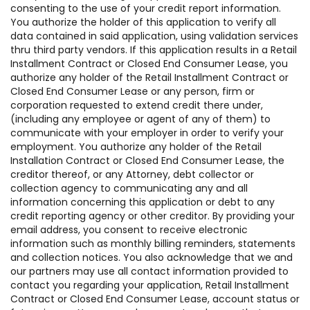
consenting to the use of your credit report information.
You authorize the holder of this application to verify all
data contained in said application, using validation services
thru third party vendors. If this application results in a Retail
Installment Contract or Closed End Consumer Lease, you
authorize any holder of the Retail Installment Contract or
Closed End Consumer Lease or any person, firm or
corporation requested to extend credit there under,
(including any employee or agent of any of them) to
communicate with your employer in order to verify your
employment. You authorize any holder of the Retail
Installation Contract or Closed End Consumer Lease, the
creditor thereof, or any Attorney, debt collector or
collection agency to communicating any and all
information concerning this application or debt to any
credit reporting agency or other creditor. By providing your
email address, you consent to receive electronic
information such as monthly billing reminders, statements
and collection notices. You also acknowledge that we and
our partners may use all contact information provided to
contact you regarding your application, Retail Installment
Contract or Closed End Consumer Lease, account status or