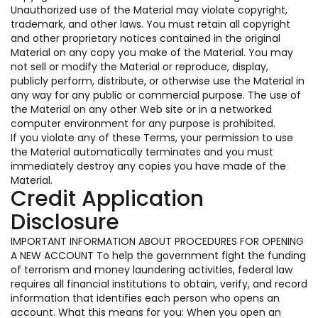
Unauthorized use of the Material may violate copyright,
trademark, and other laws. You must retain all copyright
and other proprietary notices contained in the original
Material on any copy you make of the Material. You may
not sell or modify the Material or reproduce, display,
publicly perform, distribute, or otherwise use the Material in
any way for any public or commercial purpose. The use of
the Material on any other Web site or in a networked
computer environment for any purpose is prohibited.
If you violate any of these Terms, your permission to use
the Material automatically terminates and you must
immediately destroy any copies you have made of the
Material.
Credit Application
Disclosure
IMPORTANT INFORMATION ABOUT PROCEDURES FOR OPENING
A NEW ACCOUNT To help the government fight the funding
of terrorism and money laundering activities, federal law
requires all financial institutions to obtain, verify, and record
information that identifies each person who opens an
account. What this means for you: When you open an