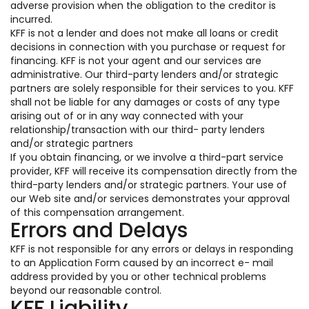
adverse provision when the obligation to the creditor is
incurred.
KFF is not a lender and does not make all loans or credit
decisions in connection with you purchase or request for
financing. KFF is not your agent and our services are
administrative. Our third-party lenders and/or strategic
partners are solely responsible for their services to you. KFF
shall not be liable for any damages or costs of any type
arising out of or in any way connected with your
relationship/transaction with our third- party lenders
and/or strategic partners
If you obtain financing, or we involve a third-part service
provider, KFF will receive its compensation directly from the
third-party lenders and/or strategic partners. Your use of
our Web site and/or services demonstrates your approval
of this compensation arrangement.
Errors and Delays
KFF is not responsible for any errors or delays in responding
to an Application Form caused by an incorrect e- mail
address provided by you or other technical problems
beyond our reasonable control.
KFF Liability