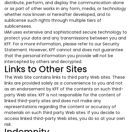
distribute, perform, and display the communication alone
or as part of other works in any form, media, or technology
whether now known or hereafter developed, and to
sublicense such rights through multiple tiers of
sublicensees.
IAM uses extensive and sophisticated secure technology to
protect your data and any transmissions between you and
KFF. For a more information, please refer to our Security
Statement. However, KFF cannot and does not guarantee
that the personal information you provide will not be
intercepted by others and decrypted.
Links to Other Sites
The Web Site contains links to third party Web sites. These
links are provided solely as a convenience to you and not
as an endorsement by KFF of the contents on such third-
party Web sites. KFF is not responsible for the content of
linked third-party sites and does not make any
representations regarding the content or accuracy of
materials on such third party Web sites. If you decide to
access linked third-party Web sites, you do so at your own
risk.