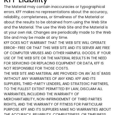
The Material may contain inaccuracies or typographical
errors. KFF makes no representations about the accuracy,
reliability, completeness, or timeliness of the Material or
about the results to be obtained from using the Web Site
and the Material. The use the Web Site and the Material is
at your own risk. Changes are periodically made to the Web
Site and may be made at any time.
KFF DOES NOT WARRANT THAT THE WEB SITE WILL OPERATE
ERROR- FREE OR THAT THIS WEB SITE AND ITS SERVER ARE FREE
OF COMPUTER VIRUSES AND OTHER HARMFUL GOODS. IF YOUR
USE OF THE WEB SITE OR THE MATERIAL RESULTS IN THE NEED
FOR SERVICING OR REPLACING EQUIPMENT OR DATA, KFF IS
NOT RESPONSIBLE FOR THOSE COSTS.
THE WEB SITE AND MATERIAL ARE PROVIDED ON AN 'AS IS' BASIS
WITHOUT ANY WARRANTIES OF ANY KIND. KFF AND ITS
SUPPLIERS, THIRD-PARTY LENDERS, AND STRATEGIC PARTNERS,
TO THE FULLEST EXTENT PERMITTED BY LAW, DISCLAIM ALL
WARRANTIES, INCLUDING THE WARRANTY OF
MERCHANTABILITY, NON-INFRINGEMENT OF THIRD PARTIES
RIGHTS, AND THE WARRANTY OF FITNESS FOR PARTICULAR
PURPOSE. KFF AND ITS SUPPLIERS MAKE NO WARRANTIES ABOUT
THE ACCURACY, RELIABILITY, COMPLETENESS, OR TIMELINESS