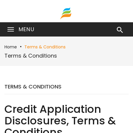
MENU

Home
Terms & Conditions
Terms & Conditions
TERMS & CONDITIONS
Credit Application
Disclosures, Terms &
Conditions