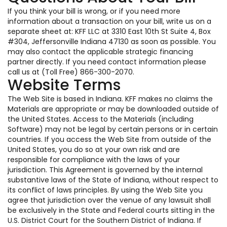
If you think your bill is wrong, or if you need more
information about a transaction on your bill, write us on a
separate sheet at: KFF LLC at 3310 East 10th St Suite 4, Box
#304, Jeffersonville Indiana 47130 as soon as possible. You
may also contact the applicable strategic financing
partner directly. If you need contact information please
call us at (Toll Free) 866-300-2070.
Website Terms
The Web Site is based in Indiana. KFF makes no claims the
Materials are appropriate or may be downloaded outside of
the United States. Access to the Materials (including
Software) may not be legal by certain persons or in certain
countries. If you access the Web Site from outside of the
United States, you do so at your own risk and are
responsible for compliance with the laws of your
jurisdiction. This Agreement is governed by the internal
substantive laws of the State of Indiana, without respect to
its conflict of laws principles. By using the Web Site you
agree that jurisdiction over the venue of any lawsuit shall
be exclusively in the State and Federal courts sitting in the
U.S. District Court for the Southern District of Indiana. If