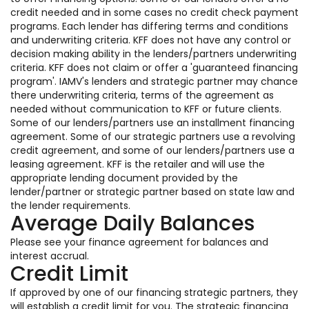
credit needed and in some cases no credit check payment
programs. Each lender has differing terms and conditions
and underwriting criteria. KFF does not have any control or
decision making ability in the lenders/partners underwriting
criteria. KFF does not claim or offer a 'guaranteed financing
program'. IAMV's lenders and strategic partner may chance
there underwriting criteria, terms of the agreement as
needed without communication to KFF or future clients.
Some of our lenders/partners use an installment financing
agreement. Some of our strategic partners use a revolving
credit agreement, and some of our lenders/partners use a
leasing agreement. KFF is the retailer and will use the
appropriate lending document provided by the
lender/partner or strategic partner based on state law and
the lender requirements.
Average Daily Balances
Please see your finance agreement for balances and
interest accrual.
Credit Limit
If approved by one of our financing strategic partners, they
will establish a credit limit for you. The strategic financing