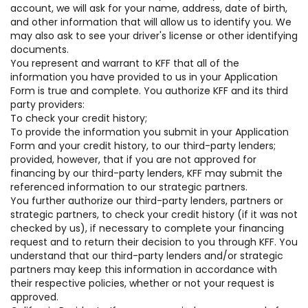
account, we will ask for your name, address, date of birth,
and other information that will allow us to identify you. We
may also ask to see your driver's license or other identifying
documents.
You represent and warrant to KFF that all of the
information you have provided to us in your Application
Form is true and complete. You authorize KFF and its third
party providers:
To check your credit history;
To provide the information you submit in your Application
Form and your credit history, to our third-party lenders;
provided, however, that if you are not approved for
financing by our third-party lenders, KFF may submit the
referenced information to our strategic partners.
You further authorize our third-party lenders, partners or
strategic partners, to check your credit history (if it was not
checked by us), if necessary to complete your financing
request and to return their decision to you through KFF. You
understand that our third-party lenders and/or strategic
partners may keep this information in accordance with
their respective policies, whether or not your request is
approved.