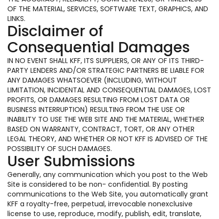
OF THE MATERIAL, SERVICES, SOFTWARE TEXT, GRAPHICS, AND
LINKS.
Disclaimer of
Consequential Damages
IN NO EVENT SHALL KFF, ITS SUPPLIERS, OR ANY OF ITS THIRD-
PARTY LENDERS AND/OR STRATEGIC PARTNERS BE LIABLE FOR
ANY DAMAGES WHATSOEVER (INCLUDING, WITHOUT
LIMITATION, INCIDENTAL AND CONSEQUENTIAL DAMAGES, LOST
PROFITS, OR DAMAGES RESULTING FROM LOST DATA OR
BUSINESS INTERRUPTION) RESULTING FROM THE USE OR
INABILITY TO USE THE WEB SITE AND THE MATERIAL, WHETHER
BASED ON WARRANTY, CONTRACT, TORT, OR ANY OTHER
LEGAL THEORY, AND WHETHER OR NOT KFF IS ADVISED OF THE
POSSIBILITY OF SUCH DAMAGES.
User Submissions
Generally, any communication which you post to the Web
Site is considered to be non- confidential. By posting
communications to the Web Site, you automatically grant
KFF a royalty-free, perpetual, irrevocable nonexclusive
license to use, reproduce, modify, publish, edit, translate,