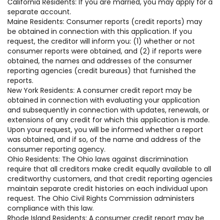
California Residents: If you are married, you may apply for a
separate account.
Maine Residents: Consumer reports (credit reports) may
be obtained in connection with this application. If you
request, the creditor will inform you: (1) whether or not
consumer reports were obtained, and (2) if reports were
obtained, the names and addresses of the consumer
reporting agencies (credit bureaus) that furnished the
reports.
New York Residents: A consumer credit report may be
obtained in connection with evaluating your application
and subsequently in connection with updates, renewals, or
extensions of any credit for which this application is made.
Upon your request, you will be informed whether a report
was obtained, and if so, of the name and address of the
consumer reporting agency.
Ohio Residents: The Ohio laws against discrimination
require that all creditors make credit equally available to all
creditworthy customers, and that credit reporting agencies
maintain separate credit histories on each individual upon
request. The Ohio Civil Rights Commission administers
compliance with this law.
Rhode Island Residents: A consumer credit report may be