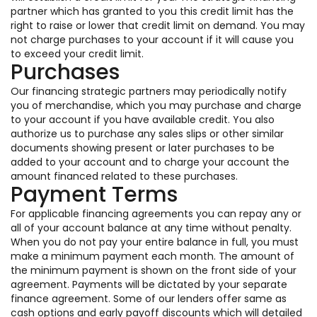
partner which has granted to you this credit limit has the
right to raise or lower that credit limit on demand. You may
not charge purchases to your account if it will cause you
to exceed your credit limit.
Purchases
Our financing strategic partners may periodically notify
you of merchandise, which you may purchase and charge
to your account if you have available credit. You also
authorize us to purchase any sales slips or other similar
documents showing present or later purchases to be
added to your account and to charge your account the
amount financed related to these purchases.
Payment Terms
For applicable financing agreements you can repay any or
all of your account balance at any time without penalty.
When you do not pay your entire balance in full, you must
make a minimum payment each month. The amount of
the minimum payment is shown on the front side of your
agreement. Payments will be dictated by your separate
finance agreement. Some of our lenders offer same as
cash options and early payoff discounts which will detailed