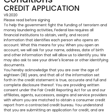
CREDIT APPLICATION
V9.2020
Please read before signing
To help the government fight the funding of terrorism and
money laundering activities, Federal law requires all
financial institutions to obtain, verify, and record
information that identifies each person who opens an
account. What this means for you: When you open an
account, we will ask for your name, address, date of birth
and other information that will allow us to identify you. We
may also ask to see your driver's license or other identifying
documents.
You hereby acknowledge that you are over the age of
eighteen (18) years, and that all of the information set
forth in the credit statement is true, accurate and full and
complete disclosure thereof. You are providing written
consent under the Fair Credit Reporting Act for us and our
affiliates, agents, successors, assigns and service providers
with whom you are matched to obtain a consumer credit
report from a contracted credit bureau. You understand
that you are submitting an application for credit, and are