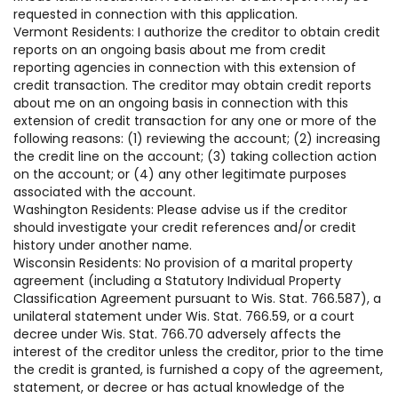
requested in connection with this application.
Vermont Residents: I authorize the creditor to obtain credit
reports on an ongoing basis about me from credit
reporting agencies in connection with this extension of
credit transaction. The creditor may obtain credit reports
about me on an ongoing basis in connection with this
extension of credit transaction for any one or more of the
following reasons: (1) reviewing the account; (2) increasing
the credit line on the account; (3) taking collection action
on the account; or (4) any other legitimate purposes
associated with the account.
Washington Residents: Please advise us if the creditor
should investigate your credit references and/or credit
history under another name.
Wisconsin Residents: No provision of a marital property
agreement (including a Statutory Individual Property
Classification Agreement pursuant to Wis. Stat. 766.587), a
unilateral statement under Wis. Stat. 766.59, or a court
decree under Wis. Stat. 766.70 adversely affects the
interest of the creditor unless the creditor, prior to the time
the credit is granted, is furnished a copy of the agreement,
statement, or decree or has actual knowledge of the