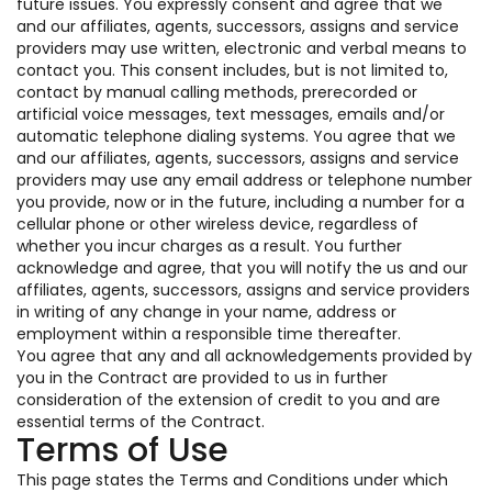
future issues. You expressly consent and agree that we
and our affiliates, agents, successors, assigns and service
providers may use written, electronic and verbal means to
contact you. This consent includes, but is not limited to,
contact by manual calling methods, prerecorded or
artificial voice messages, text messages, emails and/or
automatic telephone dialing systems. You agree that we
and our affiliates, agents, successors, assigns and service
providers may use any email address or telephone number
you provide, now or in the future, including a number for a
cellular phone or other wireless device, regardless of
whether you incur charges as a result. You further
acknowledge and agree, that you will notify the us and our
affiliates, agents, successors, assigns and service providers
in writing of any change in your name, address or
employment within a responsible time thereafter.
You agree that any and all acknowledgements provided by
you in the Contract are provided to us in further
consideration of the extension of credit to you and are
essential terms of the Contract.
Terms of Use
This page states the Terms and Conditions under which