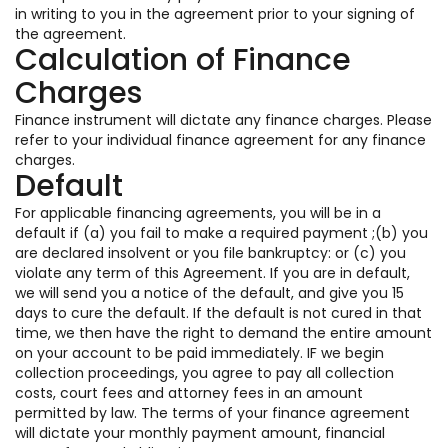
in writing to you in the agreement prior to your signing of
the agreement.
Calculation of Finance
Charges
Finance instrument will dictate any finance charges. Please
refer to your individual finance agreement for any finance
charges.
Default
For applicable financing agreements, you will be in a
default if (a) you fail to make a required payment ;(b) you
are declared insolvent or you file bankruptcy: or (c) you
violate any term of this Agreement. If you are in default,
we will send you a notice of the default, and give you 15
days to cure the default. If the default is not cured in that
time, we then have the right to demand the entire amount
on your account to be paid immediately. IF we begin
collection proceedings, you agree to pay all collection
costs, court fees and attorney fees in an amount
permitted by law. The terms of your finance agreement
will dictate your monthly payment amount, financial