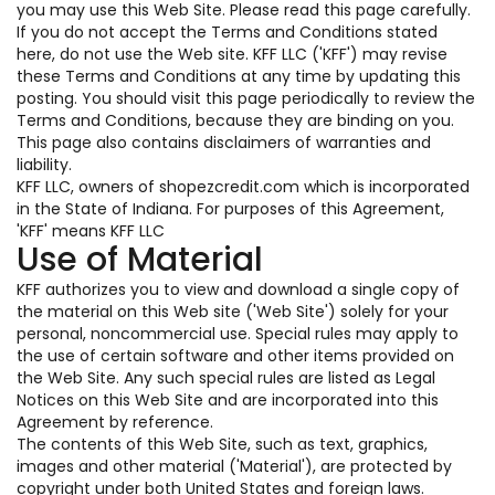
you may use this Web Site. Please read this page carefully.
If you do not accept the Terms and Conditions stated
here, do not use the Web site. KFF LLC ('KFF') may revise
these Terms and Conditions at any time by updating this
posting. You should visit this page periodically to review the
Terms and Conditions, because they are binding on you.
This page also contains disclaimers of warranties and
liability.
KFF LLC, owners of shopezcredit.com which is incorporated
in the State of Indiana. For purposes of this Agreement,
'KFF' means KFF LLC
Use of Material
KFF authorizes you to view and download a single copy of
the material on this Web site ('Web Site') solely for your
personal, noncommercial use. Special rules may apply to
the use of certain software and other items provided on
the Web Site. Any such special rules are listed as Legal
Notices on this Web Site and are incorporated into this
Agreement by reference.
The contents of this Web Site, such as text, graphics,
images and other material ('Material'), are protected by
copyright under both United States and foreign laws.