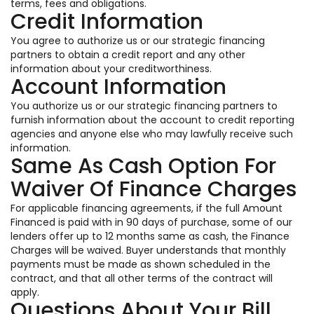
terms, fees and obligations.
Credit Information
You agree to authorize us or our strategic financing
partners to obtain a credit report and any other
information about your creditworthiness.
Account Information
You authorize us or our strategic financing partners to
furnish information about the account to credit reporting
agencies and anyone else who may lawfully receive such
information.
Same As Cash Option For
Waiver Of Finance Charges
For applicable financing agreements, if the full Amount
Financed is paid with in 90 days of purchase, some of our
lenders offer up to 12 months same as cash, the Finance
Charges will be waived. Buyer understands that monthly
payments must be made as shown scheduled in the
contract, and that all other terms of the contract will
apply.
Questions About Your Bill