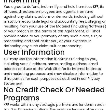
Indemnity
You agree to defend, indemnify, and hold harmless KFF, its
officers, directors, employees and agents, from and
against any claims, actions or demands, including without
limitation reasonable legal and accounting fees, alleging or
resulting from your use of the Material (including Software)
or your breach of the terms of this Agreement. KFF shall
provide notice to you promptly of any such claim, suit, or
proceeding and shall assist you, at your expense, in
defending any such claim, suit or proceeding.
User Information
KFF may use the information it obtains relating to you,
including your IP address, name, mailing address, email
address and use of the Web Site, for its internal business
and marketing purposes and may disclose information to
third parties for such purposes as outlined in our Privacy
Statement.
No Credit Check Or Needed
Programs
KFF works with many strategic partners and lenders in order
to offer Financing options. Some of our lenders offer a no