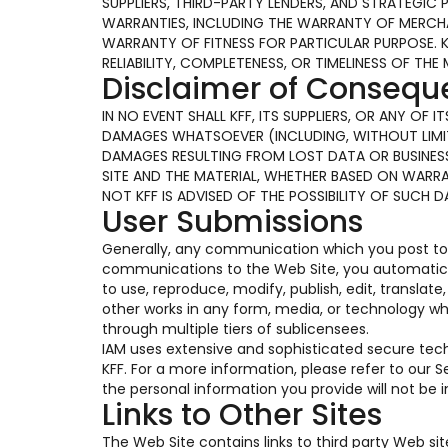
SUPPLIERS, THIRD-PARTY LENDERS, AND STRATEGIC 
WARRANTIES, INCLUDING THE WARRANTY OF MERCHAN
WARRANTY OF FITNESS FOR PARTICULAR PURPOSE. 
RELIABILITY, COMPLETENESS, OR TIMELINESS OF THE 
Disclaimer of Conseq
IN NO EVENT SHALL KFF, ITS SUPPLIERS, OR ANY OF
DAMAGES WHATSOEVER (INCLUDING, WITHOUT LIMIT
DAMAGES RESULTING FROM LOST DATA OR BUSINESS 
SITE AND THE MATERIAL, WHETHER BASED ON WARR
NOT KFF IS ADVISED OF THE POSSIBILITY OF SUCH 
User Submissions
Generally, any communication which you post to t
communications to the Web Site, you automaticall
to use, reproduce, modify, publish, edit, translat
other works in any form, media, or technology w
through multiple tiers of sublicensees.
IAM uses extensive and sophisticated secure te
KFF. For a more information, please refer to our
the personal information you provide will not be
Links to Other Sites
The Web Site contains links to third party Web si