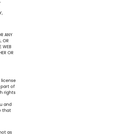
L
E
Y,
OR ANY
, OR
E WEB
HER OR
 license
 part of
h rights
ou and
e that
not as