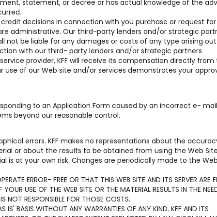
reement, statement, or decree or has actual knowledge of the ad
curred.
r credit decisions in connection with you purchase or request for
are administrative. Our third-party lenders and/or strategic part
hall not be liable for any damages or costs of any type arising out 
tion with our third- party lenders and/or strategic partners
 service provider, KFF will receive its compensation directly from
our use of our Web site and/or services demonstrates your approv
 responding to an Application Form caused by an incorrect e- mai
lems beyond our reasonable control.
aphical errors. KFF makes no representations about the accurac
terial or about the results to be obtained from using the Web Sit
al is at your own risk. Changes are periodically made to the Web
ERATE ERROR- FREE OR THAT THIS WEB SITE AND ITS SERVER ARE F
YOUR USE OF THE WEB SITE OR THE MATERIAL RESULTS IN THE NEE
 IS NOT RESPONSIBLE FOR THOSE COSTS.
S IS' BASIS WITHOUT ANY WARRANTIES OF ANY KIND. KFF AND ITS