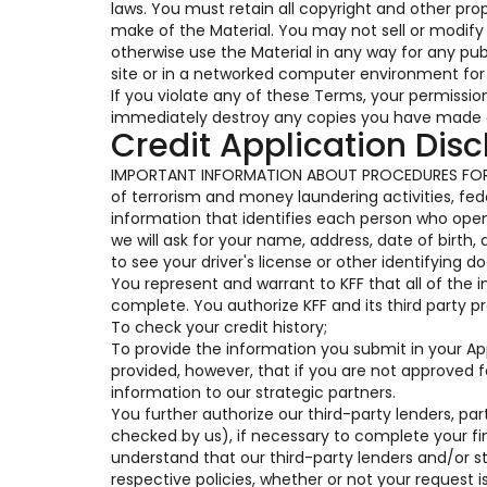
laws. You must retain all copyright and other pro
make of the Material. You may not sell or modify t
otherwise use the Material in any way for any pu
site or in a networked computer environment for 
If you violate any of these Terms, your permissi
immediately destroy any copies you have made o
Credit Application Disc
IMPORTANT INFORMATION ABOUT PROCEDURES FOR 
of terrorism and money laundering activities, feder
information that identifies each person who op
we will ask for your name, address, date of birth,
to see your driver's license or other identifying 
You represent and warrant to KFF that all of the 
complete. You authorize KFF and its third party pr
To check your credit history;
To provide the information you submit in your Appl
provided, however, that if you are not approved 
information to our strategic partners.
You further authorize our third-party lenders, part
checked by us), if necessary to complete your fi
understand that our third-party lenders and/or s
respective policies, whether or not your request i