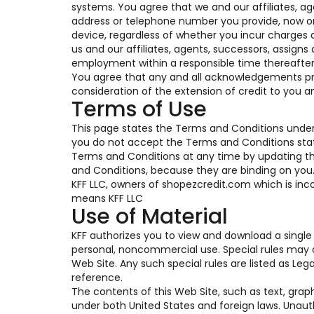
systems. You agree that we and our affiliates, a
address or telephone number you provide, now or i
device, regardless of whether you incur charges a
us and our affiliates, agents, successors, assigns
employment within a responsible time thereafter
You agree that any and all acknowledgements pro
consideration of the extension of credit to you a
Terms of Use
This page states the Terms and Conditions under 
you do not accept the Terms and Conditions state
Terms and Conditions at any time by updating this
and Conditions, because they are binding on you. T
KFF LLC, owners of shopezcredit.com which is inco
means KFF LLC
Use of Material
KFF authorizes you to view and download a single 
personal, noncommercial use. Special rules may a
Web Site. Any such special rules are listed as Le
reference.
The contents of this Web Site, such as text, grap
under both United States and foreign laws. Unaut