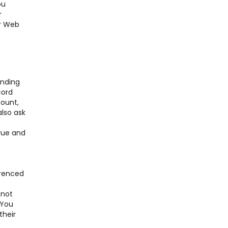
ou
r
er Web
nding
cord
ount,
also ask
true and
;
erenced
 not
 You
their