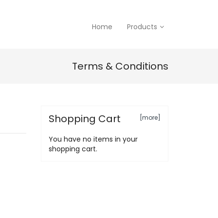
Home
Products
Terms & Conditions
Shopping Cart
[more]
You have no items in your
shopping cart.