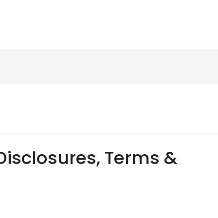
Disclosures, Terms &