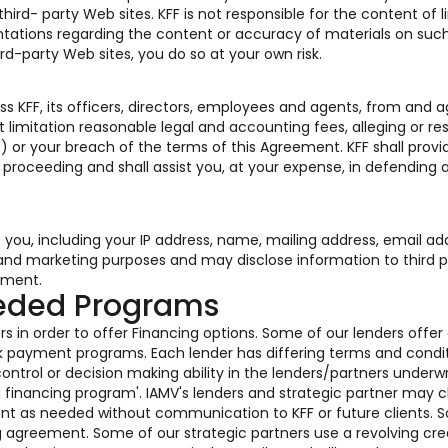
rd- party Web sites. KFF is not responsible for the content of l
tations regarding the content or accuracy of materials on such
ird-party Web sites, you do so at your own risk.
s KFF, its officers, directors, employees and agents, from and a
 limitation reasonable legal and accounting fees, alleging or res
) or your breach of the terms of this Agreement. KFF shall provi
r proceeding and shall assist you, at your expense, in defending 
o you, including your IP address, name, mailing address, email ad
s and marketing purposes and may disclose information to third p
ement.
eeded Programs
s in order to offer Financing options. Some of our lenders offer
k payment programs. Each lender has differing terms and condi
ontrol or decision making ability in the lenders/partners underwr
ed financing program'. IAMV's lenders and strategic partner may
ent as needed without communication to KFF or future clients. 
g agreement. Some of our strategic partners use a revolving cre