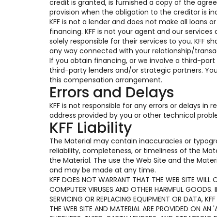
credit is granted, is furnished a copy of the ag
provision when the obligation to the creditor is in
KFF is not a lender and does not make all loans o
financing. KFF is not your agent and our services 
solely responsible for their services to you. KFF s
any way connected with your relationship/transac
If you obtain financing, or we involve a third-part
third-party lenders and/or strategic partners. Y
this compensation arrangement.
Errors and Delays
KFF is not responsible for any errors or delays in
address provided by you or other technical prob
KFF Liability
The Material may contain inaccuracies or typogr
reliability, completeness, or timeliness of the Ma
the Material. The use the Web Site and the Materi
and may be made at any time.
KFF DOES NOT WARRANT THAT THE WEB SITE WILL OP
COMPUTER VIRUSES AND OTHER HARMFUL GOODS. IF 
SERVICING OR REPLACING EQUIPMENT OR DATA, KFF
THE WEB SITE AND MATERIAL ARE PROVIDED ON AN 'A