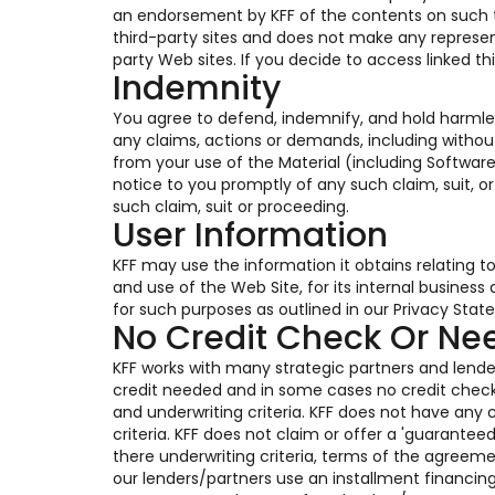
an endorsement by KFF of the contents on such thi
third-party sites and does not make any represen
party Web sites. If you decide to access linked th
Indemnity
You agree to defend, indemnify, and hold harmles
any claims, actions or demands, including without
from your use of the Material (including Software
notice to you promptly of any such claim, suit, o
such claim, suit or proceeding.
User Information
KFF may use the information it obtains relating t
and use of the Web Site, for its internal busines
for such purposes as outlined in our Privacy Stat
No Credit Check Or N
KFF works with many strategic partners and lender
credit needed and in some cases no credit chec
and underwriting criteria. KFF does not have any c
criteria. KFF does not claim or offer a 'guarante
there underwriting criteria, terms of the agreem
our lenders/partners use an installment financin