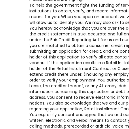
To help the government fight the funding of terro
institutions to obtain, verify, and record inform
means for you: When you open an account, we will
will allow us to identify you. We may also ask to 
You hereby acknowledge that you are over the age 
the credit statement is true, accurate and full a
under the Fair Credit Reporting Act for us and our
you are matched to obtain a consumer credit rep
submitting an application for credit, and are con
holder of this application to verify all data contai
vendors. If this application results in a Retail I
holder of the Retail Installment Contract or Clo
extend credit there under, (including any empl
order to verify your employment. You authorize a
Lease, the creditor thereof, or any Attorney, deb
information concerning this application or debt t
address, you consent to receive electronic infor
notices. You also acknowledge that we and our p
regarding your application, Retail Installment Co
You expressly consent and agree that we and our 
written, electronic and verbal means to contact y
calling methods, prerecorded or artificial voice