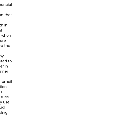
nancial
s
on that
th in
nt
ith whom
 are
ze the
any
sted to
er in
sumer
r email
tion
u
ssues.
ay use
ual
aling