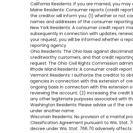
California Residents: If you are married, you may
Maine Residents: Consumer reports (credit reports
the creditor will inform you: (1) whether or not 
names and addresses of the consumer reporting a
New York Residents: A consumer credit report ma
subsequently in connection with updates, renewals
your request, you will be informed whether a rep
reporting agency.
Ohio Residents: The Ohio laws against discriminati
creditworthy customers, and that credit reportin
request. The Ohio Civil Rights Commission admini
Rhode Island Residents: A consumer credit report
Vermont Residents: I authorize the creditor to ob
agencies in connection with this extension of cr
ongoing basis in connection with this extension of
reviewing the account; (2) increasing the credit 
any other legitimate purposes associated with t
Washington Residents: Please advise us if the cre
under another name.
Wisconsin Residents: No provision of a marital pr
Classification Agreement pursuant to Wis. Stat. 76
decree under Wis. Stat. 766.70 adversely affects t