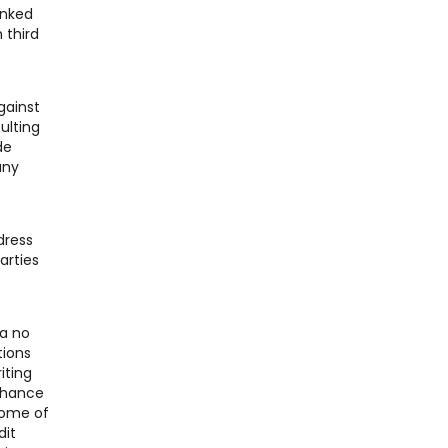
inked
 third
gainst
ulting
de
any
dress
arties
 a no
tions
iting
 chance
Some of
dit