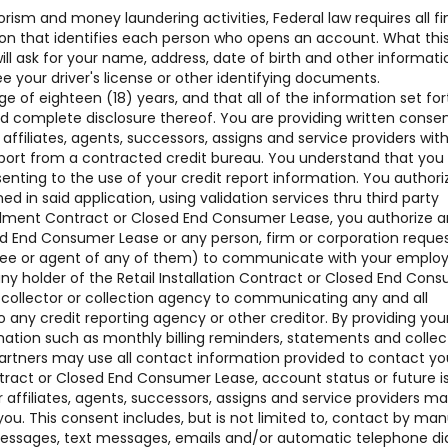
rism and money laundering activities, Federal law requires all fi
ation that identifies each person who opens an account. What thi
 ask for your name, address, date of birth and other informati
see your driver's license or other identifying documents.
of eighteen (18) years, and that all of the information set for
nd complete disclosure thereof. You are providing written conse
 affiliates, agents, successors, assigns and service providers w
ort from a contracted credit bureau. You understand that you
senting to the use of your credit report information. You authori
ned in said application, using validation services thru third party
nstallment Contract or Closed End Consumer Lease, you authorize 
sed End Consumer Lease or any person, firm or corporation reque
oyee or agent of any of them) to communicate with your employ
ny holder of the Retail Installation Contract or Closed End Con
t collector or collection agency to communicating any and all
o any credit reporting agency or other creditor. By providing you
mation such as monthly billing reminders, statements and collec
artners may use all contact information provided to contact yo
ntract or Closed End Consumer Lease, account status or future i
affiliates, agents, successors, assigns and service providers m
ou. This consent includes, but is not limited to, contact by man
 messages, text messages, emails and/or automatic telephone di