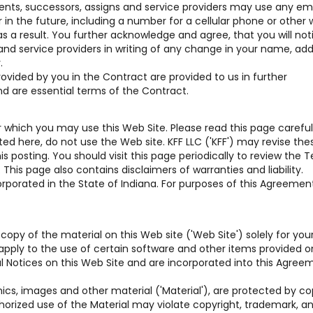
gents, successors, assigns and service providers may use any em
n the future, including a number for a cellular phone or other w
s a result. You further acknowledge and agree, that you will not
 and service providers in writing of any change in your name, add
.
vided by you in the Contract are provided to us in further
nd are essential terms of the Contract.
which you may use this Web Site. Please read this page carefully
d here, do not use the Web site. KFF LLC ('KFF') may revise the
 posting. You should visit this page periodically to review the 
his page also contains disclaimers of warranties and liability.
rporated in the State of Indiana. For purposes of this Agreement,
copy of the material on this Web site ('Web Site') solely for you
pply to the use of certain software and other items provided o
gal Notices on this Web Site and are incorporated into this Agree
hics, images and other material ('Material'), are protected by co
horized use of the Material may violate copyright, trademark, a