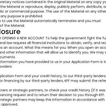
prietary notices contained in the original Material on any copy y
he Material or reproduce, display, publicly perform, distribute, o
blic or commercial purpose. The use of the Material on any oth
any purpose is prohibited.
on to use the Material automatically terminates and you must
f the Material.
losure
OPENING A NEW ACCOUNT To help the government fight the fu
al law requires all financial institutions to obtain, verify, and re
ens an account. What this means for you: When you open an acc
 and other information that will allow us to identify you. We may 
documents.
information you have provided to us in your Application Form is 
oviders:
ication Form and your credit history, to our third-party lenders
for financing by our third-party lenders, KFF may submit the ref
ners or strategic partners, to check your credit history (if it was
nancing request and to return their decision to you through KFF.
trategic partners may keep this information in accordance with 
s approved.