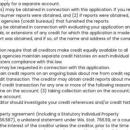
 apply for a separate account.
) may be obtained in connection with this application. If you r
consumer reports were obtained, and (2) if reports were obtained,
gencies (credit bureaus) that furnished the reports.
y be obtained in connection with evaluating your application a
, or extensions of any credit for which this application is made
ort was obtained, and if so, of the name and address of the co
on require that all creditors make credit equally available to all
g agencies maintain separate credit histories on each individua
sters compliance with this law.
 may be requested in connection with this application.
tain credit reports on an ongoing basis about me from credit re
edit transaction. The creditor may obtain credit reports about m
 credit transaction for any one or more of the following reasons
line on the account; (3) taking collection action on the account;
he account.
ditor should investigate your credit references and/or credit his
operty agreement (including a Statutory Individual Property
6.587), a unilateral statement under Wis. Stat. 766.59, or a cou
he interest of the creditor unless the creditor, prior to the time