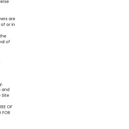
verse
ners are
of or in
 the
al of
l
y,
e and
 Site
REE OF
D FOR