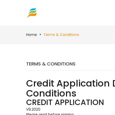
Home
Terms & Conditions
TERMS & CONDITIONS
Credit Application 
Conditions
CREDIT APPLICATION
V9.2020
Please read before signing