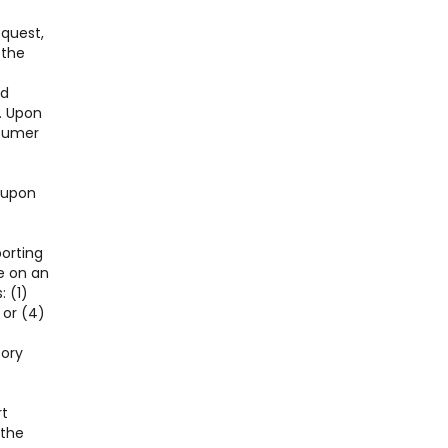
equest,
 the
nd
. Upon
nsumer
l upon
porting
e on an
: (1)
 or (4)
tory
rt
 the