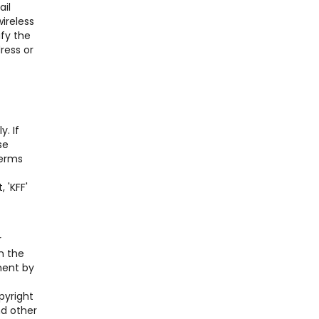
ail
ireless
ify the
ress or
. If
se
Terms
 'KFF'
r
n the
ment by
pyright
nd other