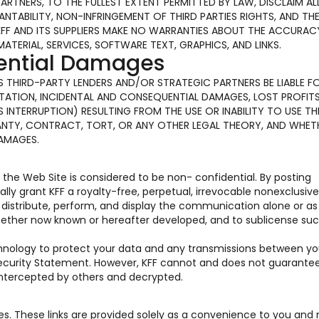
PARTNERS, TO THE FULLEST EXTENT PERMITTED BY LAW, DISCLAIM AL
TABILITY, NON-INFRINGEMENT OF THIRD PARTIES RIGHTS, AND TH
KFF AND ITS SUPPLIERS MAKE NO WARRANTIES ABOUT THE ACCURAC
MATERIAL, SERVICES, SOFTWARE TEXT, GRAPHICS, AND LINKS.
uential Damages
 ITS THIRD-PARTY LENDERS AND/OR STRATEGIC PARTNERS BE LIABLE F
ATION, INCIDENTAL AND CONSEQUENTIAL DAMAGES, LOST PROFITS
INTERRUPTION) RESULTING FROM THE USE OR INABILITY TO USE TH
ANTY, CONTRACT, TORT, OR ANY OTHER LEGAL THEORY, AND WHET
DAMAGES.
he Web Site is considered to be non- confidential. By posting
y grant KFF a royalty-free, perpetual, irrevocable nonexclusive
e, distribute, perform, and display the communication alone or as
hether now known or hereafter developed, and to sublicense suc
chnology to protect your data and any transmissions between y
 Security Statement. However, KFF cannot and does not guarante
 intercepted by others and decrypted.
tes. These links are provided solely as a convenience to you and 