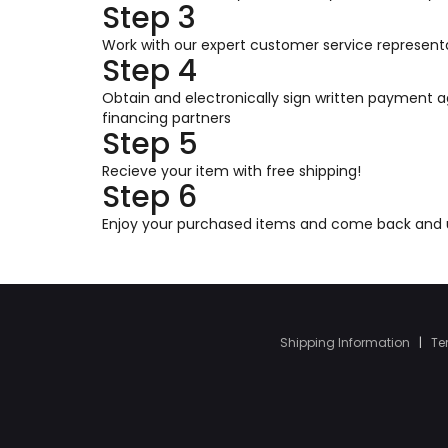
Step 3
Work with our expert customer service represent
Step 4
Obtain and electronically sign written payment 
financing partners
Step 5
Recieve your item with free shipping!
Step 6
Enjoy your purchased items and come back and us
Shipping Information
|
Te