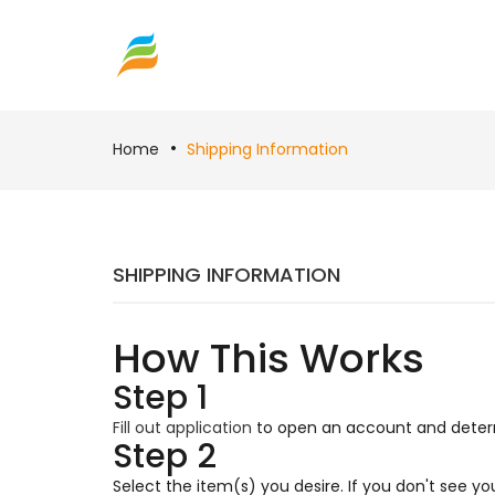
Home
Shipping Information
SHIPPING INFORMATION
How This Works
Step 1
Fill out application
to open an account and determi
Step 2
Select the item(s) you desire. If you don't see y