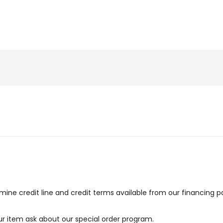
ne credit line and credit terms available from our financing p
our item ask about our special order program.