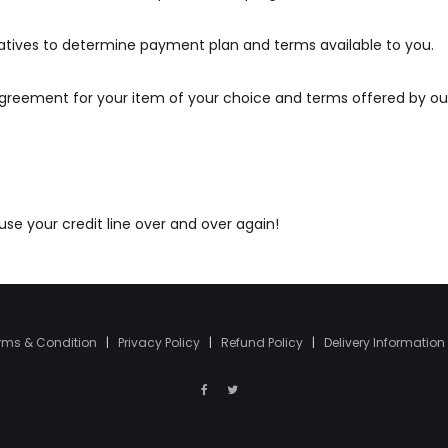
atives to determine payment plan and terms available to you.
agreement for your item of your choice and terms offered by ou
e your credit line over and over again!
rms & Condition
|
Privacy Policy
|
Refund Policy
|
Delivery Information