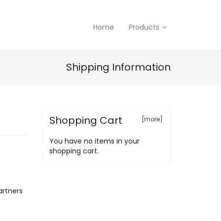
Home
Products
Shipping Information
Shopping Cart
[more]
You have no items in your
shopping cart.
artners