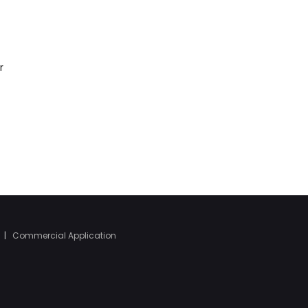
r
|
Commercial Application