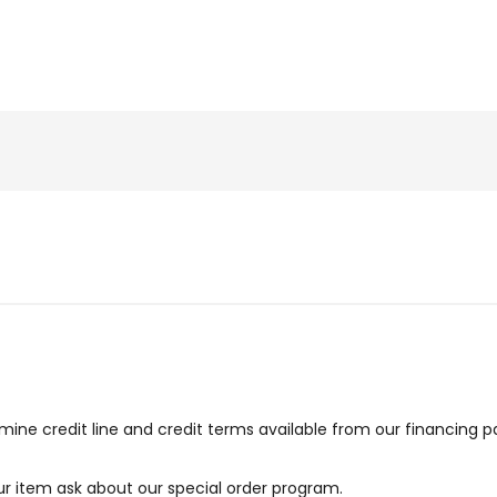
ne credit line and credit terms available from our financing p
our item ask about our special order program.