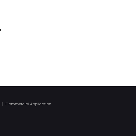
r
|
Commercial Application