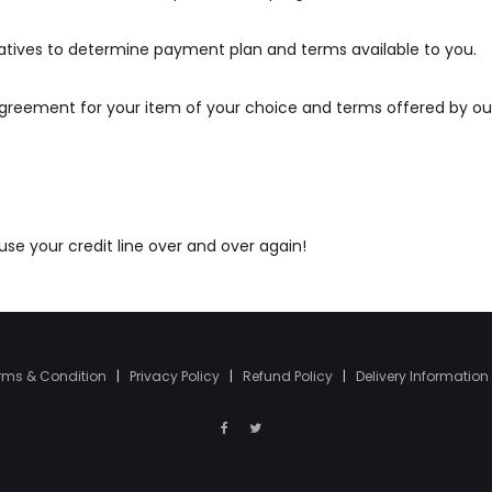
atives to determine payment plan and terms available to you.
agreement for your item of your choice and terms offered by ou
e your credit line over and over again!
rms & Condition
|
Privacy Policy
|
Refund Policy
|
Delivery Information