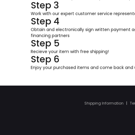
Step 3
Work with our expert customer service represent
Step 4
Obtain and electronically sign written payment 
financing partners
Step 5
Recieve your item with free shipping!
Step 6
Enjoy your purchased items and come back and us
Shipping Information
|
Te