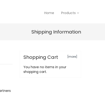
Home
Products
Shipping Information
Shopping Cart
[more]
You have no items in your
shopping cart.
artners