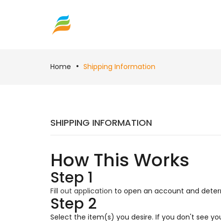
Home
Shipping Information
SHIPPING INFORMATION
How This Works
Step 1
Fill out application
to open an account and determi
Step 2
Select the item(s) you desire. If you don't see y