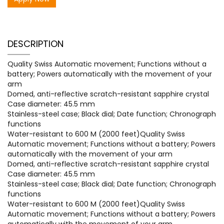
DESCRIPTION
Quality Swiss Automatic movement; Functions without a
battery; Powers automatically with the movement of your
arm
Domed, anti-reflective scratch-resistant sapphire crystal
Case diameter: 45.5 mm
Stainless-steel case; Black dial; Date function; Chronograph
functions
Water-resistant to 600 M (2000 feet)Quality Swiss
Automatic movement; Functions without a battery; Powers
automatically with the movement of your arm
Domed, anti-reflective scratch-resistant sapphire crystal
Case diameter: 45.5 mm
Stainless-steel case; Black dial; Date function; Chronograph
functions
Water-resistant to 600 M (2000 feet)Quality Swiss
Automatic movement; Functions without a battery; Powers
automatically with the movement of your arm