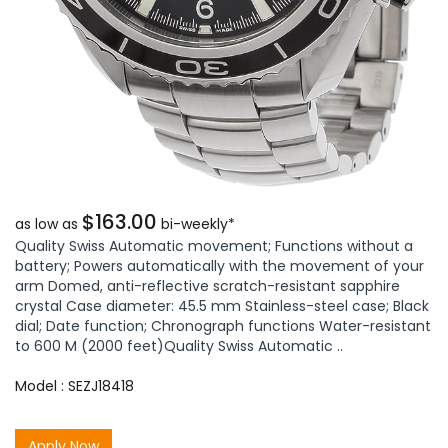
$163.00
as low as
bi-weekly*
Quality Swiss Automatic movement; Functions without a
battery; Powers automatically with the movement of your
arm Domed, anti-reflective scratch-resistant sapphire
crystal Case diameter: 45.5 mm Stainless-steel case; Black
dial; Date function; Chronograph functions Water-resistant
to 600 M (2000 feet)Quality Swiss Automatic ..
Model : SEZJ18418
Apply Now