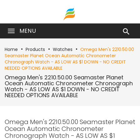
MENU

Home
Products
Watches
Omega Men's 2210.50.00
Seamaster Planet Ocean Automatic Chronometer
Chronograph Watch - AS LOW AS $1 DOWN - NO CREDIT
NEEDED OPTIONS AVAILABLE
Omega Men's 2210.50.00 Seamaster Planet
Ocean Automatic Chronometer Chronograph
Watch - AS LOW AS $1 DOWN - NO CREDIT
NEEDED OPTIONS AVAILABLE
Omega Men's 2210.50.00 Seamaster Planet
Ocean Automatic Chronometer
Chronograph Watch - AS LOW AS $1