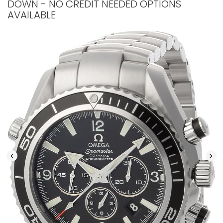
DOWN - NO CREDIT NEEDED OPTIONS
AVAILABLE