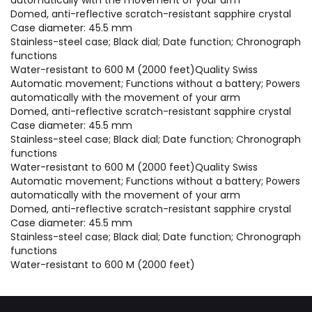
Domed, anti-reflective scratch-resistant sapphire crystal
Case diameter: 45.5 mm
Stainless-steel case; Black dial; Date function; Chronograph
functions
Water-resistant to 600 M (2000 feet)Quality Swiss
Automatic movement; Functions without a battery; Powers
automatically with the movement of your arm
Domed, anti-reflective scratch-resistant sapphire crystal
Case diameter: 45.5 mm
Stainless-steel case; Black dial; Date function; Chronograph
functions
Water-resistant to 600 M (2000 feet)Quality Swiss
Automatic movement; Functions without a battery; Powers
automatically with the movement of your arm
Domed, anti-reflective scratch-resistant sapphire crystal
Case diameter: 45.5 mm
Stainless-steel case; Black dial; Date function; Chronograph
functions
Water-resistant to 600 M (2000 feet)