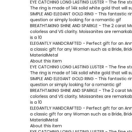
EYE CATCHING LONG LASTING LUSTER - The fine ston
The ring is made of 14k solid white gold that will 
SIMPLE AND ELEGANT GOLD RING - This fantastic ri
question or simply looking for a romantic gif
BREATHTAKING SHINE AND SPARKLE - The 2 carat Moi
colorless and VS clarity. Moissanites are remarka
is a 10
ELEGANTLY HANDCRAFTED - Perfect gift for an Anni
a classic gift for any Woman such as a Bride, Br
MaterialMetal
About this item
EYE CATCHING LONG LASTING LUSTER - The fine ston
The ring is made of 14k solid white gold that will 
SIMPLE AND ELEGANT GOLD RING - This fantastic ri
question or simply looking for a romantic gif
BREATHTAKING SHINE AND SPARKLE - The 2 carat Moi
colorless and VS clarity. Moissanites are remarka
is a 10
ELEGANTLY HANDCRAFTED - Perfect gift for an Anni
a classic gift for any Woman such as a Bride, Br
MaterialMetal
About this item
EYE CATCHING LONG LASTING LUSTER - The fine ston