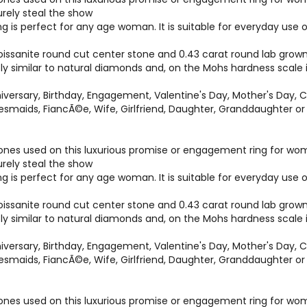
surely steal the show
ng is perfect for any age woman. It is suitable for everyday us
ssanite round cut center stone and 0.43 carat round lab grown 
bly similar to natural diamonds and, on the Mohs hardness scale
versary, Birthday, Engagement, Valentine's Day, Mother's Day, C
idesmaids, FiancÃ©e, Wife, Girlfriend, Daughter, Granddaughter 
es used on this luxurious promise or engagement ring for women 
surely steal the show
ng is perfect for any age woman. It is suitable for everyday us
ssanite round cut center stone and 0.43 carat round lab grown 
bly similar to natural diamonds and, on the Mohs hardness scale
versary, Birthday, Engagement, Valentine's Day, Mother's Day, C
idesmaids, FiancÃ©e, Wife, Girlfriend, Daughter, Granddaughter 
es used on this luxurious promise or engagement ring for women 