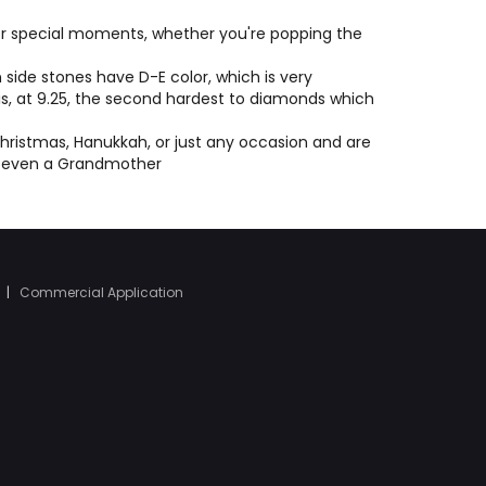
e or special moments, whether you're popping the
side stones have D-E color, which is very
 is, at 9.25, the second hardest to diamonds which
hristmas, Hanukkah, or just any occasion and are
or even a Grandmother
|
Commercial Application