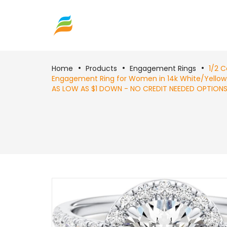
Home
Products
Engagement Rings
1/2 
Engagement Ring for Women in 14k White/Yellow/R
AS LOW AS $1 DOWN - NO CREDIT NEEDED OPTIONS