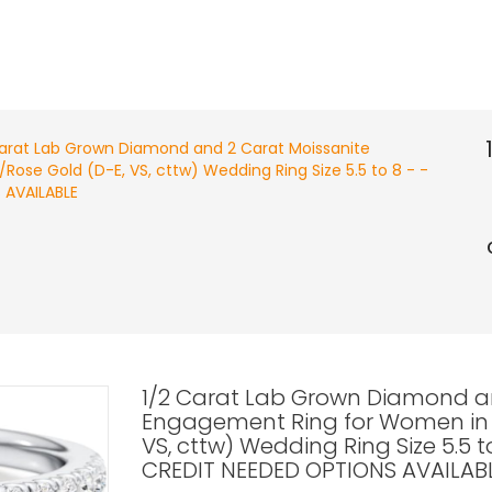
Carat Lab Grown Diamond and 2 Carat Moissanite
ose Gold (D-E, VS, cttw) Wedding Ring Size 5.5 to 8 - -
 AVAILABLE
1/2 Carat Lab Grown Diamond a
Engagement Ring for Women in 1
VS, cttw) Wedding Ring Size 5.5 
CREDIT NEEDED OPTIONS AVAILAB