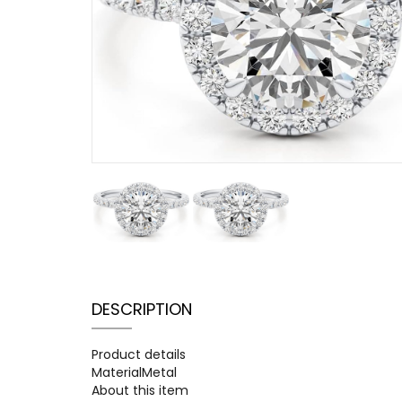
DESCRIPTION
Product details
MaterialMetal
About this item