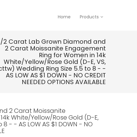
Home
Products
1/2 Carat Lab Grown Diamond and
2 Carat Moissanite Engagement
Ring for Women in 14k
White/Yellow/Rose Gold (D-E, VS,
cttw) Wedding Ring Size 5.5 to 8 - -
AS LOW AS $1 DOWN - NO CREDIT
NEEDED OPTIONS AVAILABLE
nd 2 Carat Moissanite
4k White/Yellow/Rose Gold (D-E,
to 8 - - AS LOW AS $1 DOWN - NO
LE