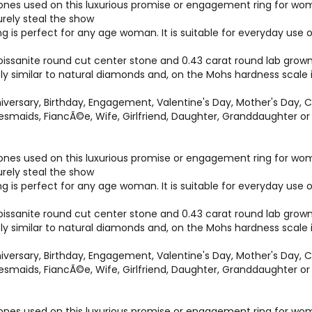
es used on this luxurious promise or engagement ring for women 
surely steal the show
ng is perfect for any age woman. It is suitable for everyday us
ssanite round cut center stone and 0.43 carat round lab grown 
bly similar to natural diamonds and, on the Mohs hardness scale
versary, Birthday, Engagement, Valentine's Day, Mother's Day, C
idesmaids, FiancÃ©e, Wife, Girlfriend, Daughter, Granddaughter 
es used on this luxurious promise or engagement ring for women 
surely steal the show
ng is perfect for any age woman. It is suitable for everyday us
ssanite round cut center stone and 0.43 carat round lab grown 
bly similar to natural diamonds and, on the Mohs hardness scale
versary, Birthday, Engagement, Valentine's Day, Mother's Day, C
idesmaids, FiancÃ©e, Wife, Girlfriend, Daughter, Granddaughter 
es used on this luxurious promise or engagement ring for women 