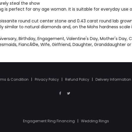
surely steal the show
ng is perfect for any age woman. It is suitable for everyday us
ssanite round cut center stone and 0.43 carat round lab grown 
bly similar to natural diamonds and, on the Mohs hardness scale
versary, Birthday, Engagement, Valentine's Day, Mother's Day, C
idesmaids, FiancÃ©e, Wife, Girlfriend, Daughter, Granddaughter 
rms & Condition
|
Privacy Policy
|
Refund Policy
|
Delivery Information
Engagement Ring Financing
|
Wedding Rings