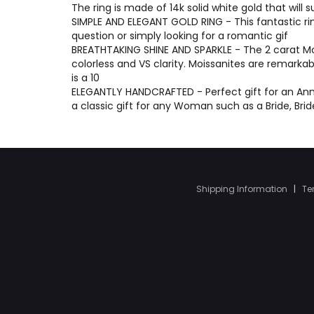
The ring is made of 14k solid white gold that will 
SIMPLE AND ELEGANT GOLD RING - This fantastic ri
question or simply looking for a romantic gif
BREATHTAKING SHINE AND SPARKLE - The 2 carat Moi
colorless and VS clarity. Moissanites are remarka
is a 10
ELEGANTLY HANDCRAFTED - Perfect gift for an Anni
a classic gift for any Woman such as a Bride, Br
Shipping Information
|
Te