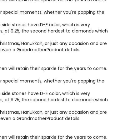
e or special moments, whether you're popping the
side stones have D-E color, which is very
 is, at 9.25, the second hardest to diamonds which
hristmas, Hanukkah, or just any occasion and are
or even a GrandmotherProduct details
will retain their sparkle for the years to come.
e or special moments, whether you're popping the
side stones have D-E color, which is very
 is, at 9.25, the second hardest to diamonds which
hristmas, Hanukkah, or just any occasion and are
or even a GrandmotherProduct details
will retain their sparkle for the years to come.