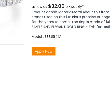
$32.00
as low as
bi-weekly*
Product details MaterialMetal About this ite
stones used on this luxurious promise or enga
for the years to come. The ring is made of 14k 
SIMPLE AND ELEGANT GOLD RING - This fantastic
Model : SEZJ18417
Apply Now