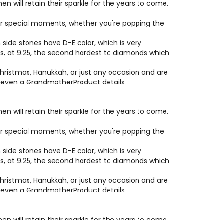
will retain their sparkle for the years to come.
e or special moments, whether you're popping the
side stones have D-E color, which is very
 is, at 9.25, the second hardest to diamonds which
hristmas, Hanukkah, or just any occasion and are
or even a GrandmotherProduct details
will retain their sparkle for the years to come.
e or special moments, whether you're popping the
side stones have D-E color, which is very
 is, at 9.25, the second hardest to diamonds which
hristmas, Hanukkah, or just any occasion and are
or even a GrandmotherProduct details
will retain their sparkle for the years to come.