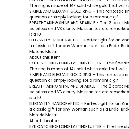
The ring is made of 14k solid white gold that will 
SIMPLE AND ELEGANT GOLD RING - This fantastic ri
question or simply looking for a romantic gif
BREATHTAKING SHINE AND SPARKLE - The 2 carat Moi
colorless and VS clarity. Moissanites are remarka
is a 10
ELEGANTLY HANDCRAFTED - Perfect gift for an Anni
a classic gift for any Woman such as a Bride, Br
MaterialMetal
About this item
EYE CATCHING LONG LASTING LUSTER - The fine ston
The ring is made of 14k solid white gold that will 
SIMPLE AND ELEGANT GOLD RING - This fantastic ri
question or simply looking for a romantic gif
BREATHTAKING SHINE AND SPARKLE - The 2 carat Moi
colorless and VS clarity. Moissanites are remarka
is a 10
ELEGANTLY HANDCRAFTED - Perfect gift for an Anni
a classic gift for any Woman such as a Bride, Br
MaterialMetal
About this item
EYE CATCHING LONG LASTING LUSTER - The fine ston