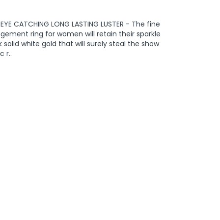
m EYE CATCHING LONG LASTING LUSTER - The fine
gement ring for women will retain their sparkle
solid white gold that will surely steal the show
 r..