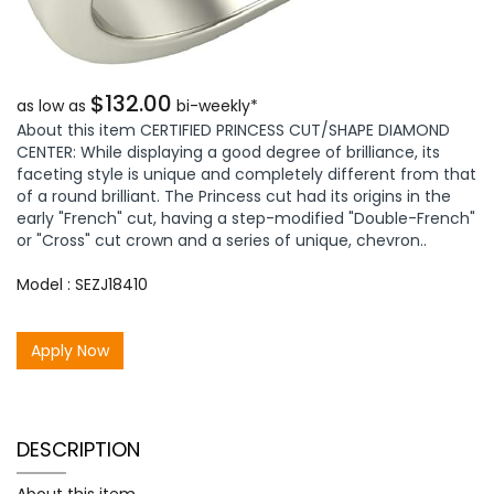
$132.00
as low as
bi-weekly*
About this item CERTIFIED PRINCESS CUT/SHAPE DIAMOND
CENTER: While displaying a good degree of brilliance, its
faceting style is unique and completely different from that
of a round brilliant. The Princess cut had its origins in the
early "French" cut, having a step-modified "Double-French"
or "Cross" cut crown and a series of unique, chevron..
Model : SEZJ18410
Apply Now
DESCRIPTION
About this item