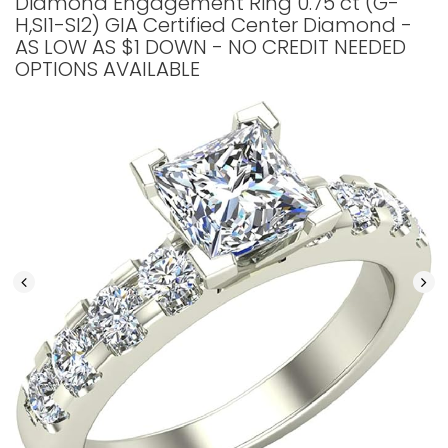
Diamond Engagement Ring 0.75 ct (G-
H,SI1-SI2) GIA Certified Center Diamond -
AS LOW AS $1 DOWN - NO CREDIT NEEDED
OPTIONS AVAILABLE