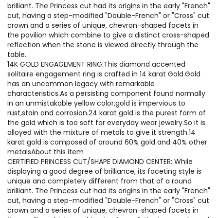
brilliant. The Princess cut had its origins in the early "French"
cut, having a step-modified "Double-French" or "Cross" cut
crown and a series of unique, chevron-shaped facets in
the pavilion which combine to give a distinct cross-shaped
reflection when the stone is viewed directly through the
table.
14K GOLD ENGAGEMENT RING:This diamond accented
solitaire engagement ring is crafted in 14 karat Gold.Gold
has an uncommon legacy with remarkable
characteristics.As a persisting component found normally
in an unmistakable yellow color,gold is impervious to
rust,stain and corrosion.24 karat gold is the purest form of
the gold which is too soft for everyday wear jewelry.So it is
alloyed with the mixture of metals to give it strength.14
karat gold is composed of around 60% gold and 40% other
metalsAbout this item
CERTIFIED PRINCESS CUT/SHAPE DIAMOND CENTER: While
displaying a good degree of brilliance, its faceting style is
unique and completely different from that of a round
brilliant. The Princess cut had its origins in the early "French"
cut, having a step-modified "Double-French" or "Cross" cut
crown and a series of unique, chevron-shaped facets in