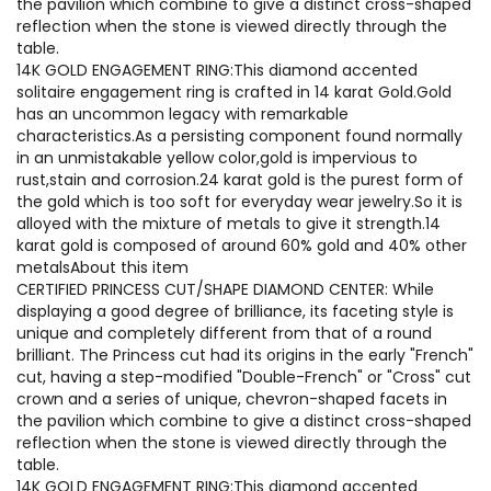
the pavilion which combine to give a distinct cross-shaped
reflection when the stone is viewed directly through the
table.
14K GOLD ENGAGEMENT RING:This diamond accented
solitaire engagement ring is crafted in 14 karat Gold.Gold
has an uncommon legacy with remarkable
characteristics.As a persisting component found normally
in an unmistakable yellow color,gold is impervious to
rust,stain and corrosion.24 karat gold is the purest form of
the gold which is too soft for everyday wear jewelry.So it is
alloyed with the mixture of metals to give it strength.14
karat gold is composed of around 60% gold and 40% other
metalsAbout this item
CERTIFIED PRINCESS CUT/SHAPE DIAMOND CENTER: While
displaying a good degree of brilliance, its faceting style is
unique and completely different from that of a round
brilliant. The Princess cut had its origins in the early "French"
cut, having a step-modified "Double-French" or "Cross" cut
crown and a series of unique, chevron-shaped facets in
the pavilion which combine to give a distinct cross-shaped
reflection when the stone is viewed directly through the
table.
14K GOLD ENGAGEMENT RING:This diamond accented