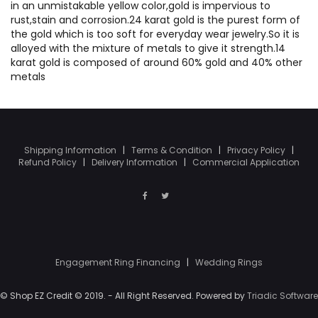
in an unmistakable yellow color,gold is impervious to
rust,stain and corrosion.24 karat gold is the purest form of
the gold which is too soft for everyday wear jewelry.So it is
alloyed with the mixture of metals to give it strength.14
karat gold is composed of around 60% gold and 40% other
metals
Shipping Information
|
Terms & Condition
|
Privacy Policy
|
Refund Policy
|
Delivery Information
|
Commercial Application
Engagement Ring Financing
|
Wedding Rings
© Shop EZ Credit © 2019. - All Right Reserved. Powered by
Triadic Software