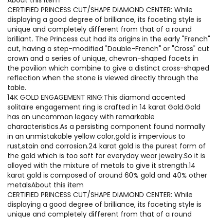
CERTIFIED PRINCESS CUT/SHAPE DIAMOND CENTER: While
displaying a good degree of brilliance, its faceting style is
unique and completely different from that of a round
brilliant. The Princess cut had its origins in the early "French"
cut, having a step-modified "Double-French" or "Cross" cut
crown and a series of unique, chevron-shaped facets in
the pavilion which combine to give a distinct cross-shaped
reflection when the stone is viewed directly through the
table.
14K GOLD ENGAGEMENT RING:This diamond accented
solitaire engagement ring is crafted in 14 karat Gold.Gold
has an uncommon legacy with remarkable
characteristics.As a persisting component found normally
in an unmistakable yellow color,gold is impervious to
rust,stain and corrosion.24 karat gold is the purest form of
the gold which is too soft for everyday wear jewelry.So it is
alloyed with the mixture of metals to give it strength.14
karat gold is composed of around 60% gold and 40% other
metalsAbout this item
CERTIFIED PRINCESS CUT/SHAPE DIAMOND CENTER: While
displaying a good degree of brilliance, its faceting style is
unique and completely different from that of a round