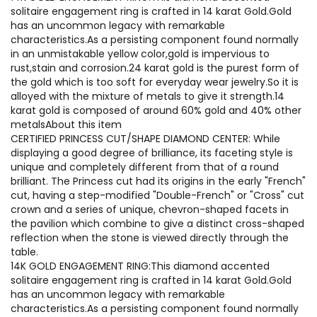
solitaire engagement ring is crafted in 14 karat Gold.Gold
has an uncommon legacy with remarkable
characteristics.As a persisting component found normally
in an unmistakable yellow color,gold is impervious to
rust,stain and corrosion.24 karat gold is the purest form of
the gold which is too soft for everyday wear jewelry.So it is
alloyed with the mixture of metals to give it strength.14
karat gold is composed of around 60% gold and 40% other
metalsAbout this item
CERTIFIED PRINCESS CUT/SHAPE DIAMOND CENTER: While
displaying a good degree of brilliance, its faceting style is
unique and completely different from that of a round
brilliant. The Princess cut had its origins in the early "French"
cut, having a step-modified "Double-French" or "Cross" cut
crown and a series of unique, chevron-shaped facets in
the pavilion which combine to give a distinct cross-shaped
reflection when the stone is viewed directly through the
table.
14K GOLD ENGAGEMENT RING:This diamond accented
solitaire engagement ring is crafted in 14 karat Gold.Gold
has an uncommon legacy with remarkable
characteristics.As a persisting component found normally