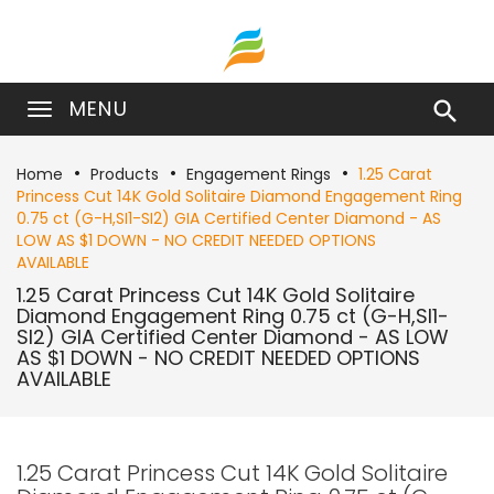
MENU

Home
Products
Engagement Rings
1.25 Carat
Princess Cut 14K Gold Solitaire Diamond Engagement Ring
0.75 ct (G-H,SI1-SI2) GIA Certified Center Diamond - AS
LOW AS $1 DOWN - NO CREDIT NEEDED OPTIONS
AVAILABLE
1.25 Carat Princess Cut 14K Gold Solitaire
Diamond Engagement Ring 0.75 ct (G-H,SI1-
SI2) GIA Certified Center Diamond - AS LOW
AS $1 DOWN - NO CREDIT NEEDED OPTIONS
AVAILABLE
1.25 Carat Princess Cut 14K Gold Solitaire