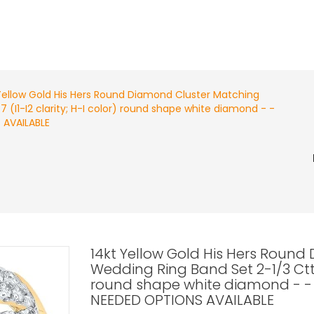
Yellow Gold His Hers Round Diamond Cluster Matching
7 (I1-I2 clarity; H-I color) round shape white diamond - -
 AVAILABLE
14kt Yellow Gold His Hers Round
Wedding Ring Band Set 2-1/3 Cttw R
round shape white diamond - -
NEEDED OPTIONS AVAILABLE