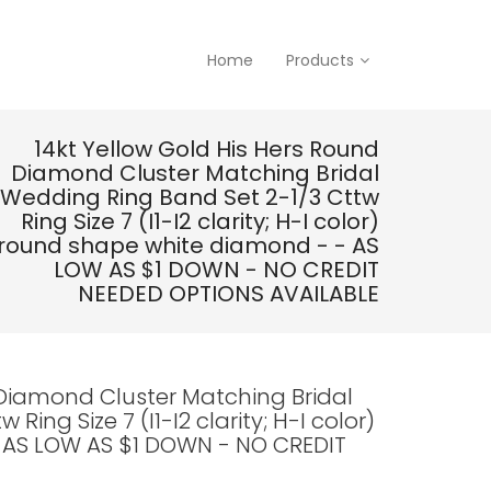
Home
Products
14kt Yellow Gold His Hers Round
Diamond Cluster Matching Bridal
Wedding Ring Band Set 2-1/3 Cttw
Ring Size 7 (I1-I2 clarity; H-I color)
round shape white diamond - - AS
LOW AS $1 DOWN - NO CREDIT
NEEDED OPTIONS AVAILABLE
 Diamond Cluster Matching Bridal
ing Size 7 (I1-I2 clarity; H-I color)
 AS LOW AS $1 DOWN - NO CREDIT