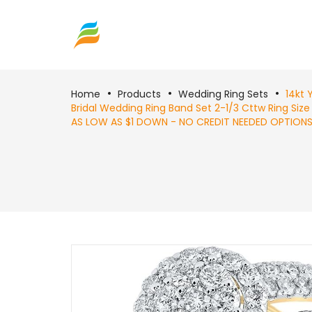
Home
Products
Wedding Ring Sets
14kt 
Bridal Wedding Ring Band Set 2-1/3 Cttw Ring Size 
AS LOW AS $1 DOWN - NO CREDIT NEEDED OPTIONS