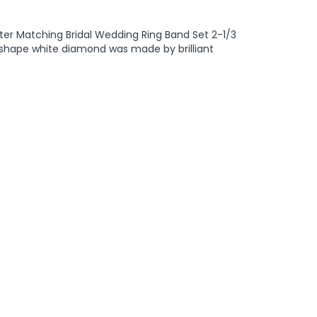
ter Matching Bridal Wedding Ring Band Set 2-1/3
und shape white diamond was made by brilliant