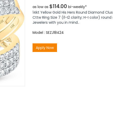
$114.00
as low as
bi-weekly*
14kt Yellow Gold His Hers Round Diamond Clus
Cttw Ring Size 7 (I1-I2 clarity; H-I color) ro
Jewelers with you in mind..
Model : SEZJ18424
Apply Now