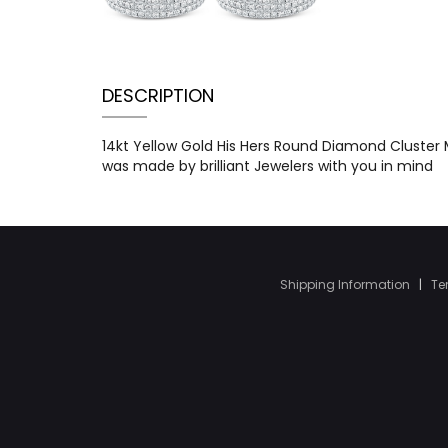
DESCRIPTION
14kt Yellow Gold His Hers Round Diamond Cluster M
was made by brilliant Jewelers with you in mind
Shipping Information
|
Te