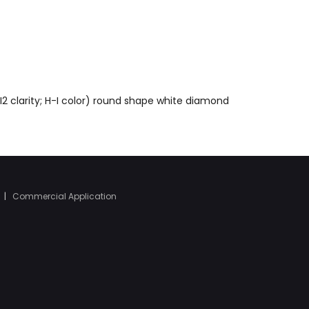
I2 clarity; H-I color) round shape white diamond
|
Commercial Application