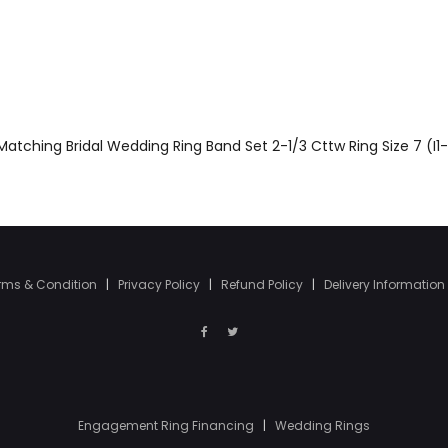
atching Bridal Wedding Ring Band Set 2-1/3 Cttw Ring Size 7 (I1-
rms & Condition
|
Privacy Policy
|
Refund Policy
|
Delivery Information
Engagement Ring Financing
|
Wedding Rings