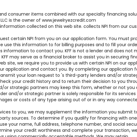
brand consumer items combined with our specialty financing solu
LLC is the owner of www.jewelryezcredit.com
 information collected on this web site. collects NPI from our c
uest certain NPI from you on our application form. You must pr
se this information to for billing purposes and to fill your order
his information to contact you. KFF is not a lender and does not
. KFF may serve as a financial broker to assist you in securing fi
web site, we require you to provide us with certain NPI on our app
our application and contact you. By completing our application 
ansmit your loan request to 's third-party lenders and/or strate
heck your credit history and to return their decision to you thr
d/or strategic partners may keep this form, whether or not you 
der and/or strategic partner is solely responsible for its services
mages or costs of any type arising out of or in any way connect
 services to you, we may supplement the information you submit t
party sources. To determine if you qualify for financing with one
 use your name, full address, telephone number, and social secur
mine your credit worthiness and complete your transaction, we 
days using commercially acceptable methods. We may retain