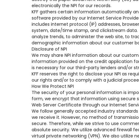
electronically the NPI for our records.
KFF gathers certain information automatically and 
software provided by our Internet Service Provide
includes internet protocol (IP) addresses, browser 
system, date/time stamp, and clickstream data. We
analyze trends, to administer the web site, to tr
demographic information about our customer ba
Disclosure of NPI
We may share NPI information about our customer 
information provided on the credit application f
is necessary for our third-party lenders and/or st
KFF reserves the right to disclose your NPI as req
our rights and/or to comply with a judicial procee
How We Protect NPI
The security of your personal information is impo
form, we encrypt that information using secure so
Web Server Certificate through our Internet Servi
We follow generally accepted industry standards 
we receive it. However, no method of transmissio
secure. Therefore, while we strive to use commer
absolute security. We utilize advanced firewall f
virtual private networking (VPN). We also utilize