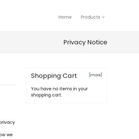
Home
Products
Privacy Notice
Shopping Cart
[more]
You have no items in your
shopping cart.
privacy
how we