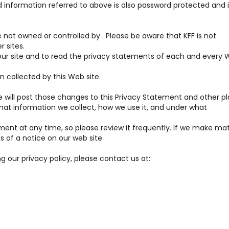
 information referred to above is also password protected and i
re not owned or controlled by . Please be aware that KFF is not
r sites.
r site and to read the privacy statements of each and every 
n collected by this Web site.
 will post those changes to this Privacy Statement and other p
at information we collect, how we use it, and under what
ment at any time, so please review it frequently. If we make mat
s of a notice on our web site.
g our privacy policy, please contact us at: