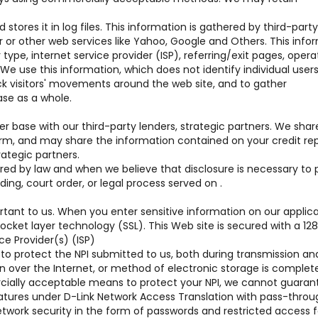
stores it in log files. This information is gathered by third-party
r or other web services like Yahoo, Google and Others. This info
type, internet service provider (ISP), referring/exit pages, opera
 use this information, which does not identify individual users
ack visitors' movements around the web site, and to gather
se as a whole.
base with our third-party lenders, strategic partners. We shar
orm, and may share the information contained on your credit rep
rategic partners.
uired by law and when we believe that disclosure is necessary to 
ding, court order, or legal process served on .
rtant to us. When you enter sensitive information on our applic
cket layer technology (SSL). This Web site is secured with a 128 
ce Provider(s) (ISP)
to protect the NPI submitted to us, both during transmission a
n over the Internet, or method of electronic storage is complet
cially acceptable means to protect your NPI, we cannot guarant
eatures under D-Link Network Access Translation with pass-throu
 network security in the form of passwords and restricted access 