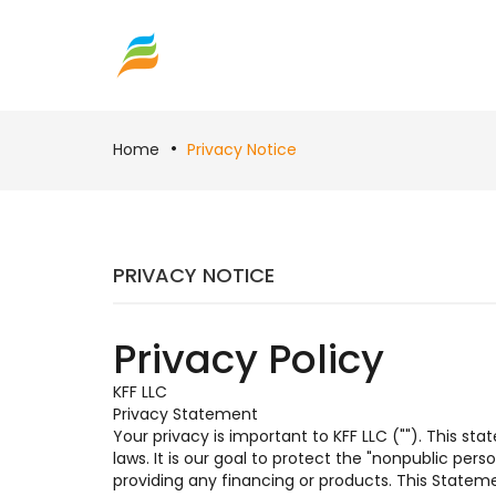
Home
Privacy Notice
PRIVACY NOTICE
Privacy Policy
KFF LLC
Privacy Statement
Your privacy is important to KFF LLC (""). This s
laws. It is our goal to protect the "nonpublic per
providing any financing or products. This Statem