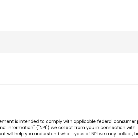
tatement is intended to comply with applicable federal consumer 
sonal information" ("NPI") we collect from you in connection with
ent will help you understand what types of NPI we may collect, 