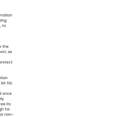
rmation
ting
, to
e the
ort, as
protect
ation
bit SSL
nd once
ely
ee its
gh for
for non-