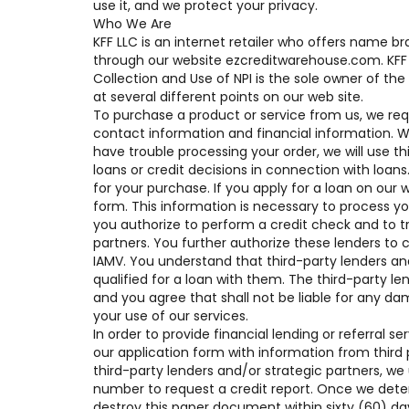
use it, and we protect your privacy.
Who We Are
KFF LLC is an internet retailer who offers name 
through our website ezcreditwarehouse.com. KFF 
Collection and Use of NPI is the sole owner of the
at several different points on our web site.
To purchase a product or service from us, we req
contact information and financial information. We u
have trouble processing your order, we will use t
loans or credit decisions in connection with loans
for your purchase. If you apply for a loan on our 
form. This information is necessary to process y
you authorize to perform a credit check and to tr
partners. You further authorize these lenders to c
IAMV. You understand that third-party lenders an
qualified for a loan with them. The third-party len
and you agree that shall not be liable for any da
your use of our services.
In order to provide financial lending or referral
our application form with information from third 
third-party lenders and/or strategic partners, we
number to request a credit report. Once we deter
destroy this paper document within sixty (60) 