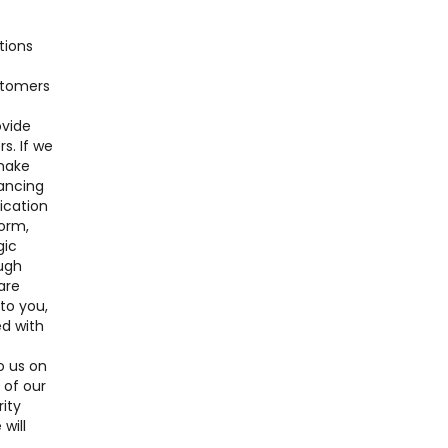
tions
ustomers
ovide
s. If we
 make
nancing
lication
form,
gic
ough
are
 to you,
ed with
o us on
 of our
ity
will