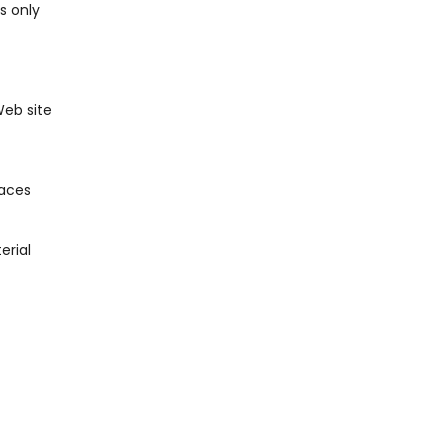
s only
Web site
laces
erial