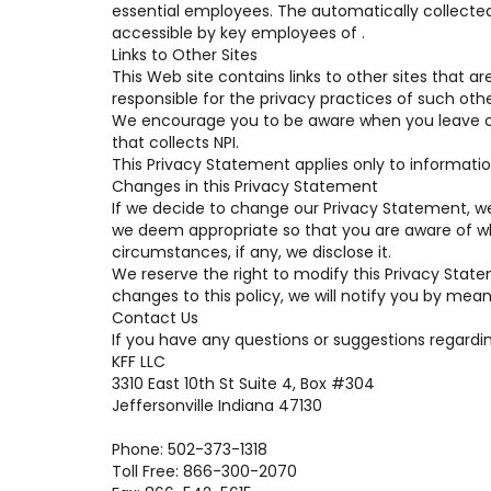
essential employees. The automatically collected
accessible by key employees of .
Links to Other Sites
This Web site contains links to other sites that a
responsible for the privacy practices of such othe
We encourage you to be aware when you leave ou
that collects NPI.
This Privacy Statement applies only to informatio
Changes in this Privacy Statement
If we decide to change our Privacy Statement, we
we deem appropriate so that you are aware of wh
circumstances, if any, we disclose it.
We reserve the right to modify this Privacy State
changes to this policy, we will notify you by mean
Contact Us
If you have any questions or suggestions regardin
KFF LLC
3310 East 10th St Suite 4, Box #304
Jeffersonville Indiana 47130
Phone: 502-373-1318
Toll Free: 866-300-2070