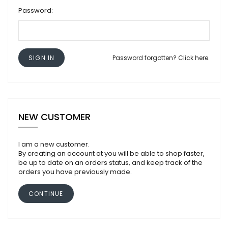
Password:
SIGN IN
Password forgotten? Click here.
NEW CUSTOMER
I am a new customer.
By creating an account at you will be able to shop faster,
be up to date on an orders status, and keep track of the
orders you have previously made.
CONTINUE