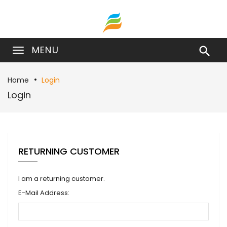
MENU

Home
Login
Login
RETURNING CUSTOMER
I am a returning customer.
E-Mail Address: