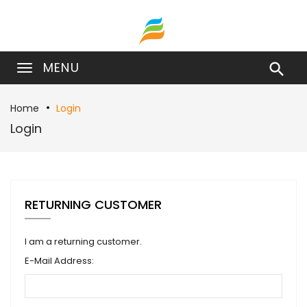
MENU

Home
Login
Login
RETURNING CUSTOMER
I am a returning customer.
E-Mail Address: