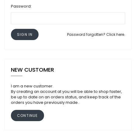
Password:
SIGN IN
Password forgotten? Click here.
NEW CUSTOMER
I am a new customer.
By creating an account at you will be able to shop faster,
be up to date on an orders status, and keep track of the
orders you have previously made.
CONTINUE