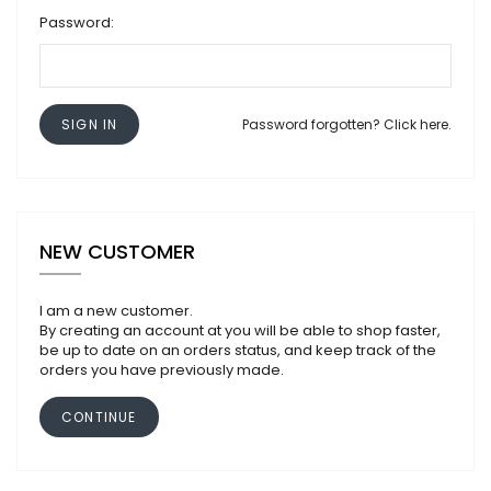
Password:
SIGN IN
Password forgotten? Click here.
NEW CUSTOMER
I am a new customer.
By creating an account at you will be able to shop faster,
be up to date on an orders status, and keep track of the
orders you have previously made.
CONTINUE