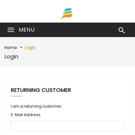
MENU

Home
Login
Login
RETURNING CUSTOMER
I am a returning customer.
E-Mail Address: