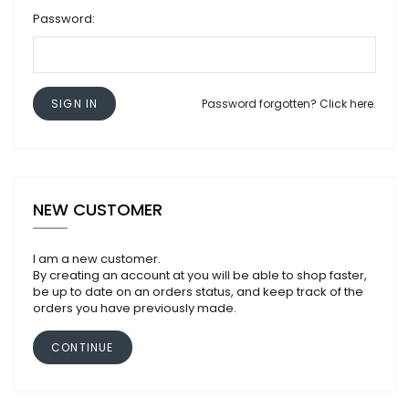
Password:
SIGN IN
Password forgotten? Click here.
NEW CUSTOMER
I am a new customer.
By creating an account at you will be able to shop faster,
be up to date on an orders status, and keep track of the
orders you have previously made.
CONTINUE