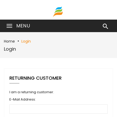
MENU

Home
Login
Login
RETURNING CUSTOMER
I am a returning customer.
E-Mail Address: