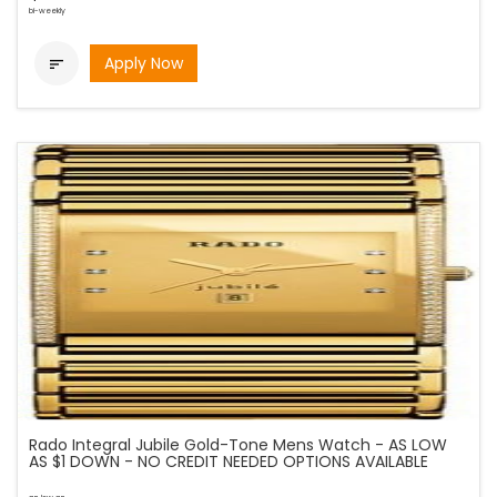
bi-weekly
Apply Now

Rado Integral Jubile Gold-Tone Mens Watch - AS LOW
AS $1 DOWN - NO CREDIT NEEDED OPTIONS AVAILABLE