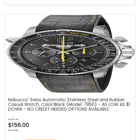
Nabucco' Swiss Automatic Stainless Steel and Rubber
Casual Watch, Color:Black (Model: 7850) - AS LOW AS $1
DOWN - NO CREDIT NEEDED OPTIONS AVAILABLE
as low as
$156.00
bi-weekly