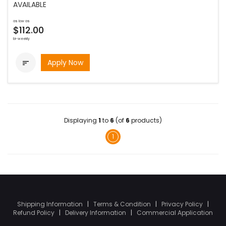
AVAILABLE
as low as
$112.00
bi-weekly
Apply Now

Displaying
1
to
6
(of
6
products)
1
Shipping Information
|
Terms & Condition
|
Privacy Policy
|
Refund Policy
|
Delivery Information
|
Commercial Application