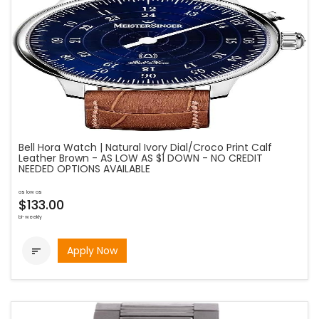
Bell Hora Watch | Natural Ivory Dial/Croco Print Calf
Leather Brown - AS LOW AS $1 DOWN - NO CREDIT
NEEDED OPTIONS AVAILABLE
as low as
$133.00
bi-weekly
Apply Now
