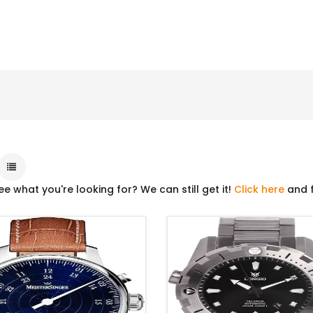
ee what you're looking for? We can still get it!
Click here
and f