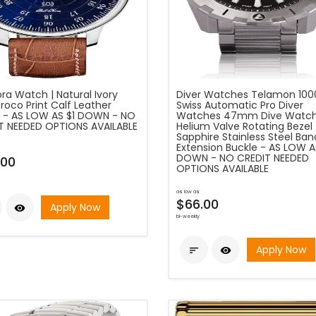
ora Watch | Natural Ivory
Diver Watches Telamon 10
roco Print Calf Leather
Swiss Automatic Pro Diver
 - AS LOW AS $1 DOWN - NO
Watches 47mm Dive Watch
T NEEDED OPTIONS AVAILABLE
Helium Valve Rotating Bezel
Sapphire Stainless Steel Ban
Extension Buckle - AS LOW A
DOWN - NO CREDIT NEEDED
.00
OPTIONS AVAILABLE
as low as
$66.00
Apply Now

bi-weekly
Apply Now

