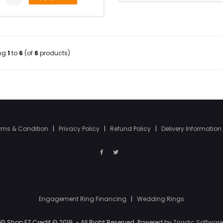
ing
1
to
6
(of
6
products)
rms & Condition
|
Privacy Policy
|
Refund Policy
|
Delivery Information
Engagement Ring Financing
|
Wedding Rings
© Shop EZ Credit © 2019. - All Right Reserved. Powered by
Triadic Software