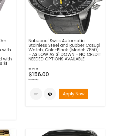
00m
Nabucco' Swiss Automatic
Stainless Steel and Rubber Casual
 with
Watch, Color:Black (Model: 7850)
- AS LOW AS $1 DOWN - NO CREDIT
d with
NEEDED OPTIONS AVAILABLE
S $1
as low as
$156.00
bi-weekly
Apply Now

