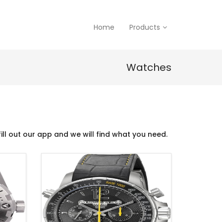
Home
Products
Watches
ill out our app and we will find what you need.