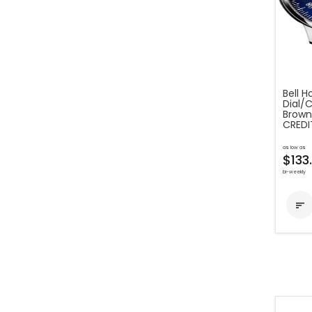
Bell H
Dial/C
Brown
CREDI
as low as
$133
bi-weekly
