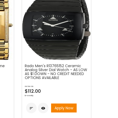
one
Rado Men's R13765152 Ceramic
Analog Silver Dial Watch - AS LOW
AS $1 DOWN - NO CREDIT NEEDED
OPTIONS AVAILABLE
as low as
$112.00
bi-weekly
Apply Now

