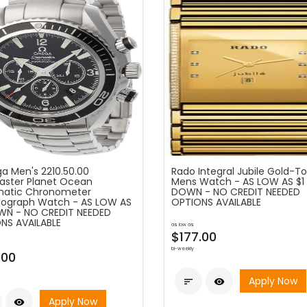
 Men's 2210.50.00
Rado Integral Jubile Gold-T
ster Planet Ocean
Mens Watch - AS LOW AS $1
atic Chronometer
DOWN - NO CREDIT NEEDED
ograph Watch - AS LOW AS
OPTIONS AVAILABLE
WN - NO CREDIT NEEDED
NS AVAILABLE
as low as
$177.00
bi-weekly
.00
Apply Now


Apply Now
