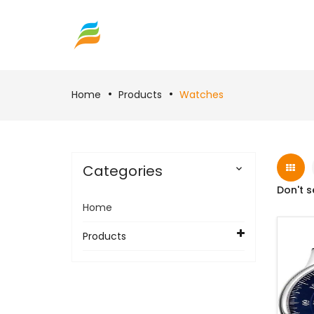
Home
Products
Watches
Categories

Don't s
Home
Products