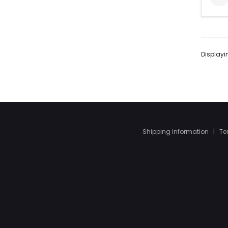
Display
Shipping Information
|
Te