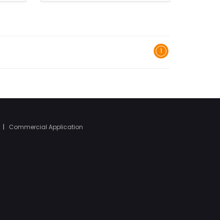
1
|
Commercial Application