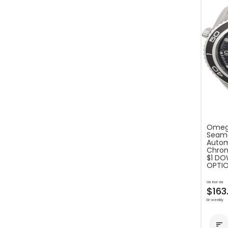
Omega
Seama
Autom
Chron
$1 DO
OPTIO
as low as
$163
bi-weekly
