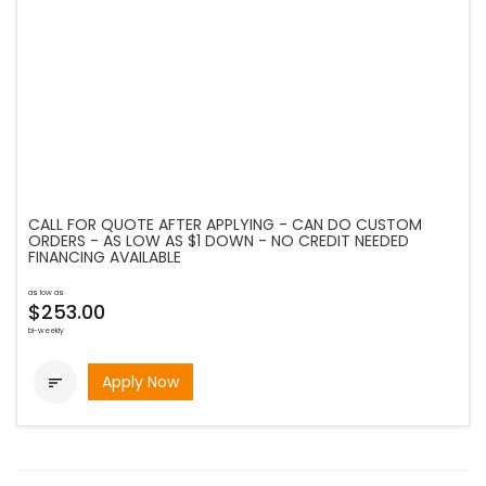
CALL FOR QUOTE AFTER APPLYING - CAN DO CUSTOM
ORDERS - AS LOW AS $1 DOWN - NO CREDIT NEEDED
FINANCING AVAILABLE
as low as
$253.00
bi-weekly
Apply Now
