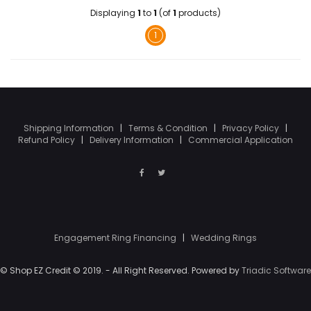
Displaying
1
to
1
(of
1
products)
1
Shipping Information
|
Terms & Condition
|
Privacy Policy
|
Refund Policy
|
Delivery Information
|
Commercial Application
Engagement Ring Financing
|
Wedding Rings
© Shop EZ Credit © 2019. - All Right Reserved. Powered by
Triadic Software