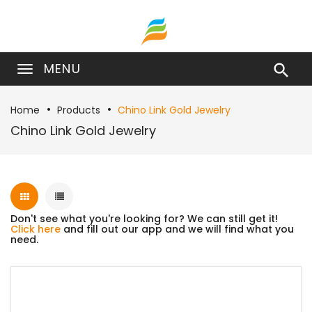
MENU

Home
Products
Chino Link Gold Jewelry
Chino Link Gold Jewelry
Don't see what you're looking for? We can still get it!
Click here
and fill out our app and we will find what you
need.