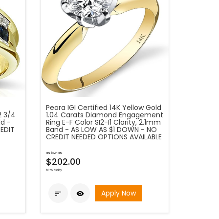
Peora IGI Certified 14K Yellow Gold
2 3/4
1.04 Carats Diamond Engagement
ld -
Ring E-F Color SI2-I1 Clarity, 2.1mm
EDIT
Band - AS LOW AS $1 DOWN - NO
CREDIT NEEDED OPTIONS AVAILABLE
as low as
$202.00
bi-weekly
Apply Now

