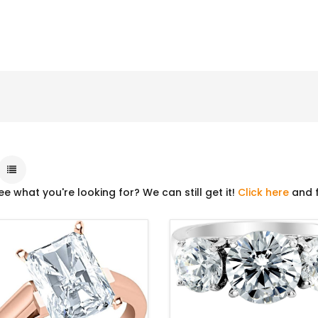
ee what you're looking for? We can still get it!
Click here
and f