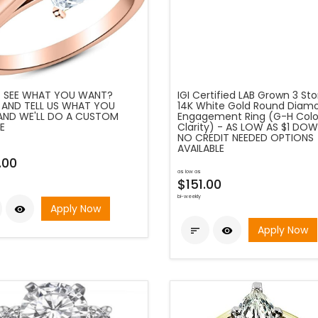
 SEE WHAT YOU WANT?
IGI Certified LAB Grown 3 St
 AND TELL US WHAT YOU
14K White Gold Round Diam
AND WE'LL DO A CUSTOM
Engagement Ring (G-H Color
E
Clarity) - AS LOW AS $1 DOW
NO CREDIT NEEDED OPTIONS
AVAILABLE
.00
as low as
$151.00
bi-weekly
Apply Now

Apply Now

