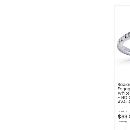
Radia
Engag
White
- NO 
AVAIL
as low as
$63.
bi-weekly