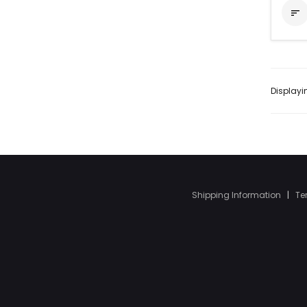

Display
Shipping Information
|
Te