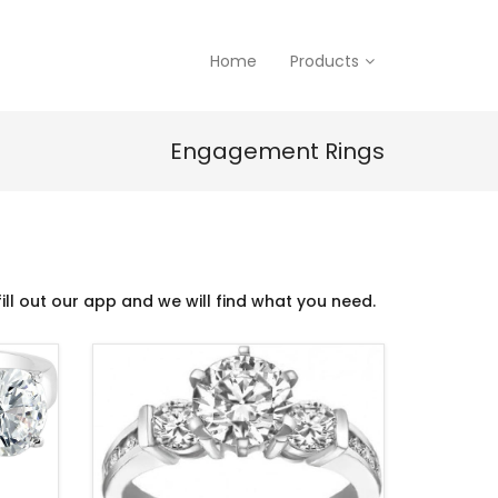
Home
Products
Engagement Rings
ill out our app and we will find what you need.