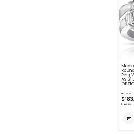
Madina
Round
Ring 
AS $1
OPTIO
as low as
$183
bi-weekly
