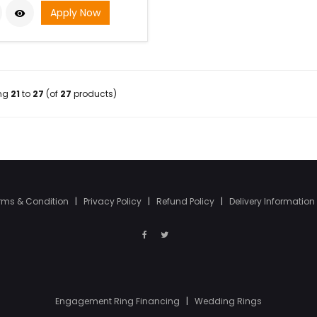
Apply Now

ing
21
to
27
(of
27
products)
rms & Condition
|
Privacy Policy
|
Refund Policy
|
Delivery Information
Engagement Ring Financing
|
Wedding Rings