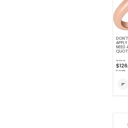
DON'T
APPLY
NEED 
QUOT
as low as
$126
bi-weekly
