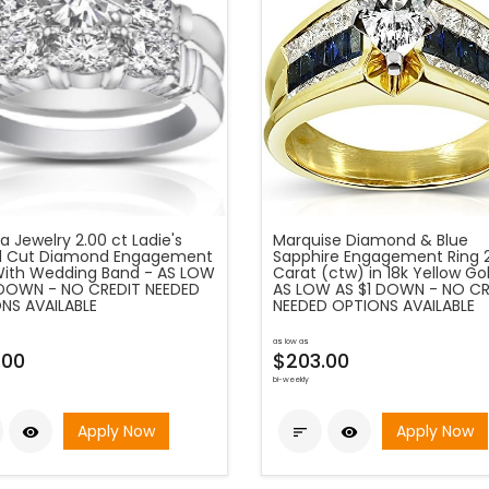
 Jewelry 2.00 ct Ladie's
Marquise Diamond & Blue
 Cut Diamond Engagement
Sapphire Engagement Ring 
With Wedding Band - AS LOW
Carat (ctw) in 18k Yellow Go
 DOWN - NO CREDIT NEEDED
AS LOW AS $1 DOWN - NO CR
NS AVAILABLE
NEEDED OPTIONS AVAILABLE
as low as
.00
$203.00
bi-weekly
Apply Now
Apply Now


