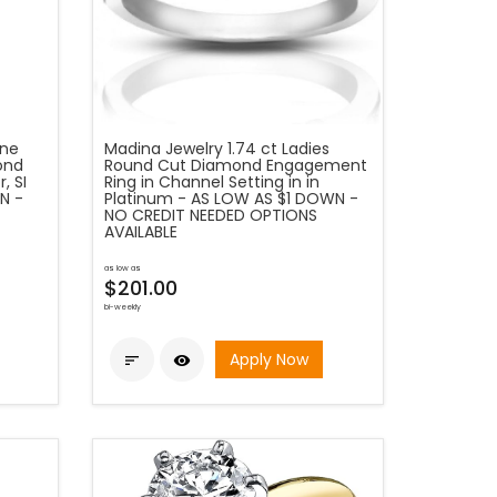
one
Madina Jewelry 1.74 ct Ladies
ond
Round Cut Diamond Engagement
, SI
Ring in Channel Setting in in
N -
Platinum - AS LOW AS $1 DOWN -
NO CREDIT NEEDED OPTIONS
AVAILABLE
as low as
$201.00
bi-weekly
Apply Now

