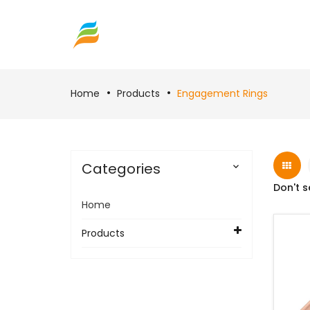
Home
Products
Engagement Rings
Categories

Don't s
Home
Products