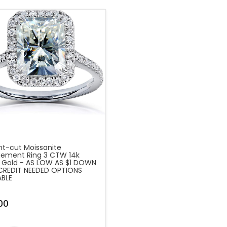
nt-cut Moissanite
ement Ring 3 CTW 14k
 Gold - AS LOW AS $1 DOWN
CREDIT NEEDED OPTIONS
ABLE
00