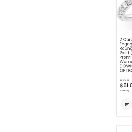
2 Car
Engag
Round
Gold 
Promis
Women
DOWN 
OPTIO
as low as
$51.
bi-weekly
