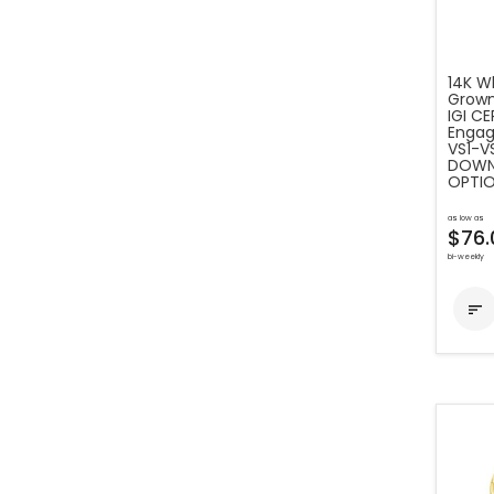
14K Wh
Grown
IGI C
Engag
VS1-VS
DOWN 
OPTIO
as low as
$76.
bi-weekly
