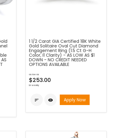
Gold
1 1/2 Carat GIA Certified 18K White
nnel
Gold Solitaire Oval Cut Diamond
Engagement Ring (1.5 Ct G-H
ble
Color, I1 Clarity) - AS LOW AS $1
 AS
DOWN - NO CREDIT NEEDED
IT
OPTIONS AVAILABLE
as low as
$253.00
bi-weekly
Apply Now

