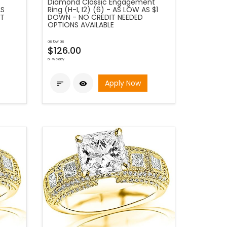
Diamond Classic Engagement
AS
Ring (H-I, I2) (6) - AS LOW AS $1
IT
DOWN - NO CREDIT NEEDED
OPTIONS AVAILABLE
as low as
$126.00
bi-weekly
Apply Now

