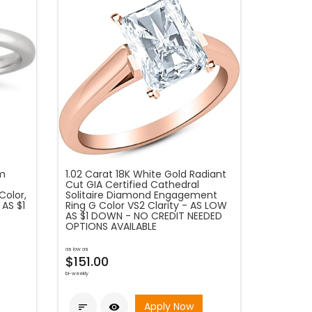
um
1.02 Carat 18K White Gold Radiant
Cut GIA Certified Cathedral
Color,
Solitaire Diamond Engagement
 AS $1
Ring G Color VS2 Clarity - AS LOW
AS $1 DOWN - NO CREDIT NEEDED
OPTIONS AVAILABLE
as low as
$151.00
bi-weekly
Apply Now

