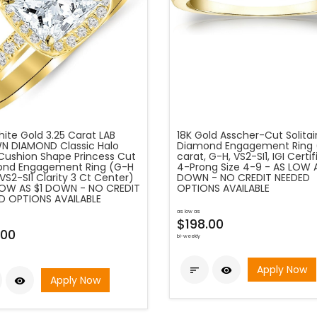
ite Gold 3.25 Carat LAB
18K Gold Asscher-Cut Solitai
 DIAMOND Classic Halo
Diamond Engagement Ring 
 Cushion Shape Princess Cut
carat, G-H, VS2-SI1, IGI Certi
nd Engagement Ring (G-H
4-Prong Size 4-9 - AS LOW A
VS2-SI1 Clarity 3 Ct Center)
DOWN - NO CREDIT NEEDED
LOW AS $1 DOWN - NO CREDIT
OPTIONS AVAILABLE
D OPTIONS AVAILABLE
as low as
$198.00
.00
bi-weekly
Apply Now


Apply Now
