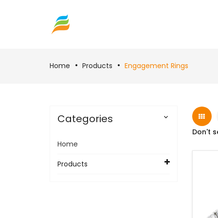
Home
Products
Engagement Rings
Categories

Don't s
Home
Products