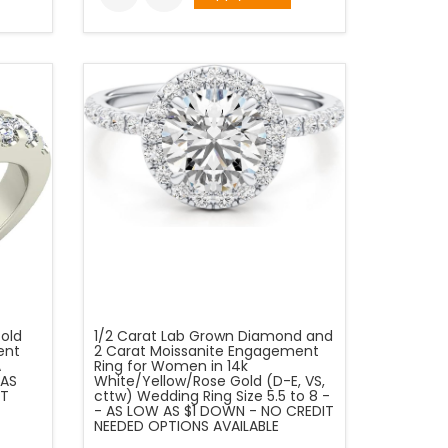
Gold
1/2 Carat Lab Grown Diamond and
ent
2 Carat Moissanite Engagement
A
Ring for Women in 14k
 AS
White/Yellow/Rose Gold (D-E, VS,
IT
cttw) Wedding Ring Size 5.5 to 8 -
- AS LOW AS $1 DOWN - NO CREDIT
NEEDED OPTIONS AVAILABLE