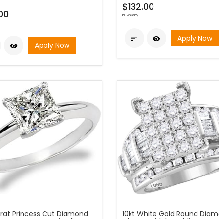
$132.00
00
bi-weekly
Apply Now


Apply Now

arat Princess Cut Diamond
10kt White Gold Round Dia