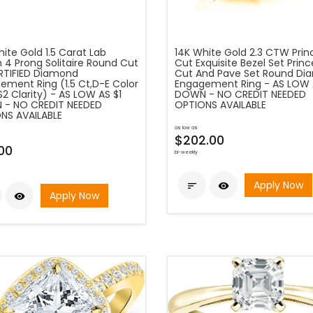
ite Gold 1.5 Carat Lab
14K White Gold 2.3 CTW Prin
 4 Prong Solitaire Round Cut
Cut Exquisite Bezel Set Princ
ERTIFIED Diamond
Cut And Pave Set Round D
ement Ring (1.5 Ct,D-E Color
Engagement Ring - AS LOW 
2 Clarity) - AS LOW AS $1
DOWN - NO CREDIT NEEDED
- NO CREDIT NEEDED
OPTIONS AVAILABLE
NS AVAILABLE
as low as
$202.00
00
bi-weekly
Apply Now


Apply Now
