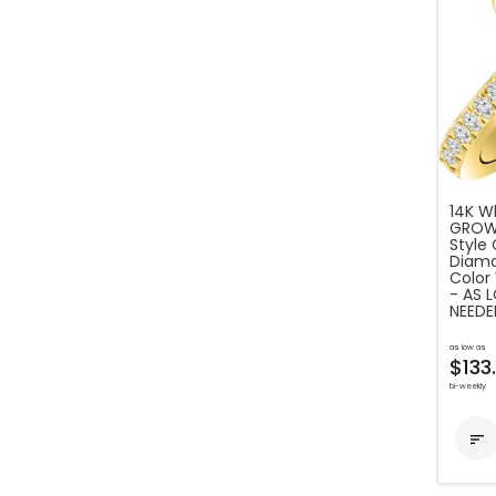
14K Wh
GROWN
Style
Diamo
Color 
- AS 
NEEDE
as low as
$133
bi-weekly
