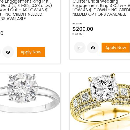
aire Engagement Ring 14K
Cluster Bridal Wedding
Gold (J, SI1-SI2, 0.33 c.t.w)
Engagement Ring 3 Cttw - 
Good Cut - AS LOW AS $1
LOW AS $1 DOWN - NO CRED
- NO CREDIT NEEDED
NEEDED OPTIONS AVAILABLE
NS AVAILABLE
as low as
$200.00
00
bi-weekly
Apply Now


Apply Now
