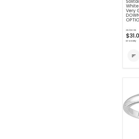
Solit
White 
Very 
DOWN 
OPTIO
as low as
$31.
bi-weekly
