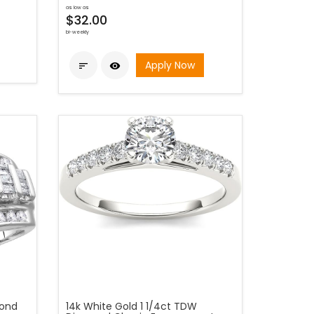
as low as
$32.00
bi-weekly
Apply Now


mond
14k White Gold 1 1/4ct TDW