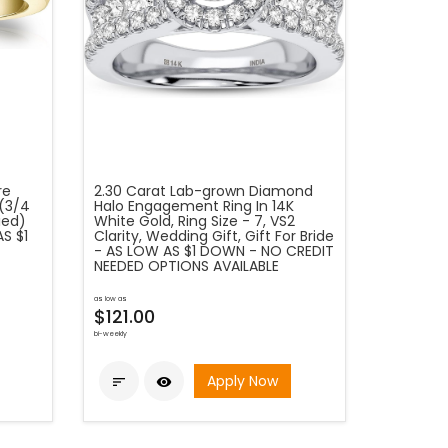
re
2.30 Carat Lab-grown Diamond
(3/4
Halo Engagement Ring In 14K
fied)
White Gold, Ring Size - 7, VS2
S $1
Clarity, Wedding Gift, Gift For Bride
- AS LOW AS $1 DOWN - NO CREDIT
NEEDED OPTIONS AVAILABLE
as low as
$121.00
bi-weekly
Apply Now

