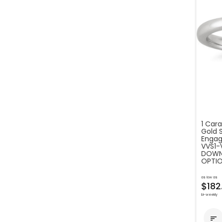
1 Cara
Gold 
Engag
VVS1-
DOWN 
OPTIO
as low as
$182
bi-weekly
