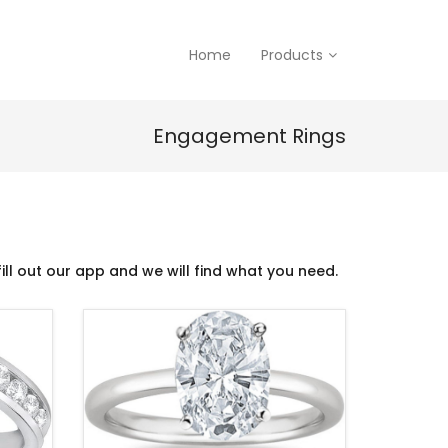
Home
Products
Engagement Rings
ill out our app and we will find what you need.