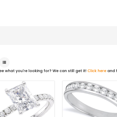
ee what you're looking for? We can still get it!
Click here
and f