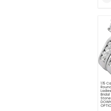
1.15 C
Round
Ladies
Brida
Stone
DOWN 
OPTIO