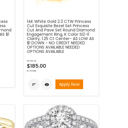
cess
14K White Gold 2.3 CTW Princess
ess
Cut Exquisite Bezel Set Princess
iamond
Cut And Pave Set Round Diamond
AS $1
Engagement Ring, K Color SI2-I1
Clarity, 1.25 Ct Center- AS LOW AS
$1 DOWN - NO CREDIT NEEDED
OPTIONS AVAILABLE NEEDED
OPTIONS AVAILABLE
as low as
$185.00
bi-weekly
Apply Now

