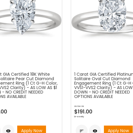
t GIA Certified 18K White
1 Carat GIA Certified Platin
Solitaire Pear Cut Diamond
Solitaire Oval Cut Diamond
ement Ring (1 Ct G-H Color,
Engagement Ring (1 Ct G-H 
VVS2 Clarity) - AS LOW AS $1
VVS1-VVS2 Clarity) - AS LOW
- NO CREDIT NEEDED
DOWN - NO CREDIT NEEDED
NS AVAILABLE
OPTIONS AVAILABLE
as low as
.00
$191.00
bi-weekly
Apply Now
Apply Now


