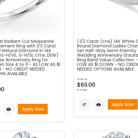
at Radiant Cut Moissanite
1 1/2 Carat (ctw) 14K White 
ement Ring with 1/3 Carat
Round Diamond Ladies Cha
 Natural Diamond in 14K
Set Half-Way Semi-Eternity
(G-H/VS, G-H/SI, cttw, DEW)
Wedding Anniversary Stacka
e Anniversary Ring for
Ring Band Value Collection -
 Size 4 to 11 - AS LOW AS $1
LOW AS $1 DOWN - NO CRED
- NO CREDIT NEEDED
NEEDED OPTIONS AVAILABLE
NS AVAILABLE
as low as
$63.00
00
bi-weekly
Apply Now


Apply Now
