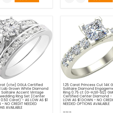
arat (ctw) DGLA Certified
1.25 Carat Princess Cut 14K 
 Lab Grown White Diamond
Solitaire Diamond Engagem
 Solitaire Accent Vintage
Ring 0.75 ct (G-H,SI1-SI2) GI
l wedding Ring Set (Center
Certified Center Diamond -
 0.50 Carat) - AS LOW AS $1
LOW AS $1 DOWN - NO CRED
- NO CREDIT NEEDED
NEEDED OPTIONS AVAILABLE
NS AVAILABLE
as low as