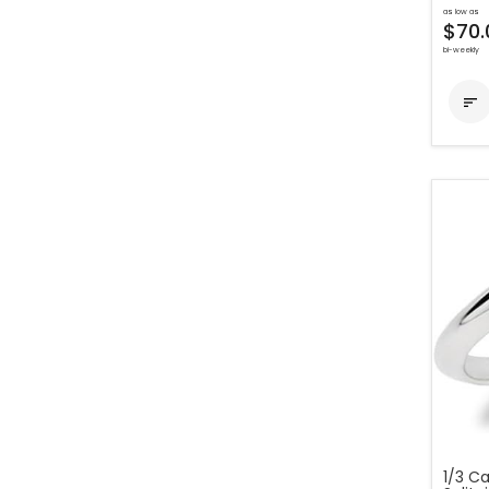
as low as
$70.
bi-weekly

1/3 C