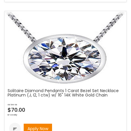
Solitaire Diamond Pendants 1 Carat Bezel Set Necklace
Platinum (J, I2, 1 ctw) w/ 16" 14K White Gold Chain
as low as
$70.00
bi-weekly
Apply Now
