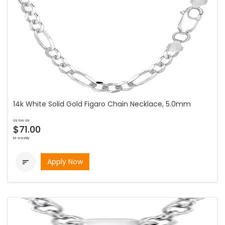
14k White Solid Gold Figaro Chain Necklace, 5.0mm
as low as
$71.00
bi-weekly
Apply Now
