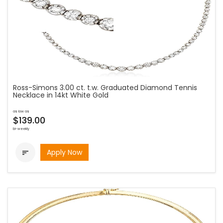
Ross-Simons 3.00 ct. t.w. Graduated Diamond Tennis
Necklace in 14kt White Gold
as low as
$139.00
bi-weekly
Apply Now
