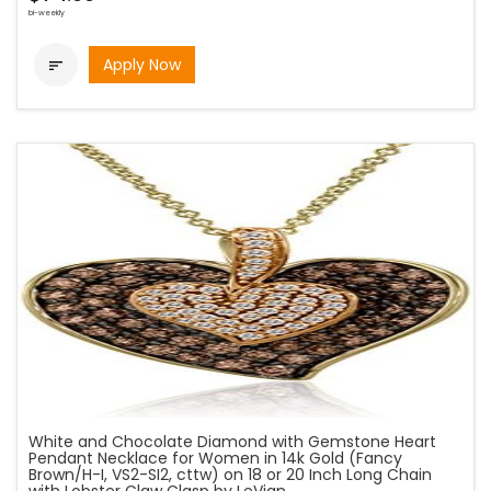
bi-weekly
Apply Now

White and Chocolate Diamond with Gemstone Heart
Pendant Necklace for Women in 14k Gold (Fancy
Brown/H-I, VS2-SI2, cttw) on 18 or 20 Inch Long Chain