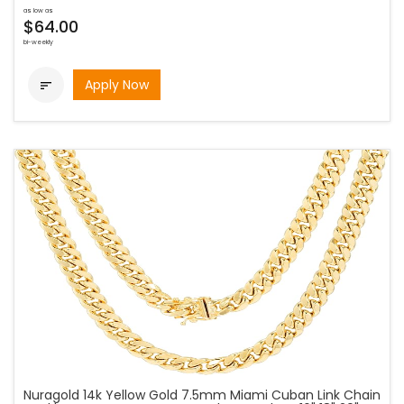
as low as
$64.00
bi-weekly
Apply Now

Nuragold 14k Yellow Gold 7.5mm Miami Cuban Link Chain