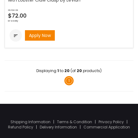
with Lobster Claw Clasp by LeVian
as low as
$72.00
bi-weekly
Apply Now

Displaying
1
to
20
(of
20
products)
1
Shipping Information
|
Terms & Condition
|
Privacy Policy
|
Refund Policy
|
Delivery Information
|
Commercial Application