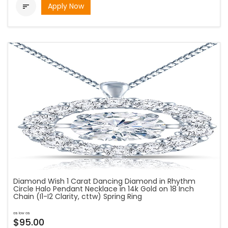
Apply Now

Diamond Wish 1 Carat Dancing Diamond in Rhythm
Circle Halo Pendant Necklace in 14k Gold on 18 Inch
Chain (I1-I2 Clarity, cttw) Spring Ring
as low as
$95.00