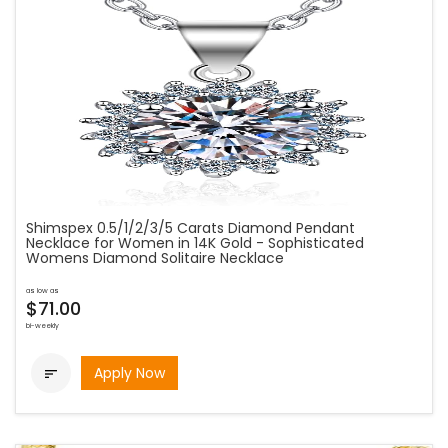
Shimspex 0.5/1/2/3/5 Carats Diamond Pendant
Necklace for Women in 14K Gold - Sophisticated
Womens Diamond Solitaire Necklace
as low as
$71.00
bi-weekly
Apply Now
