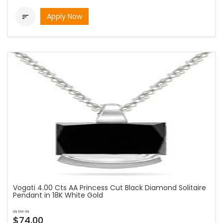
Apply Now

Vogati 4.00 Cts AA Princess Cut Black Diamond Solitaire
Pendant in 18K White Gold
as low as
$74.00