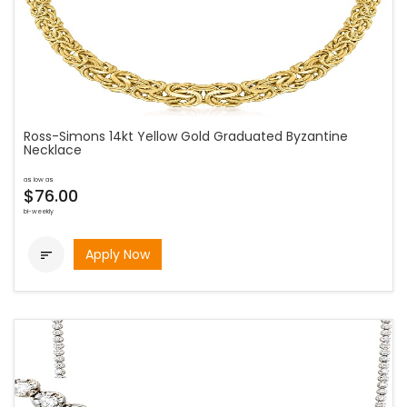
Ross-Simons 14kt Yellow Gold Graduated Byzantine
Necklace
as low as
$76.00
bi-weekly
Apply Now
