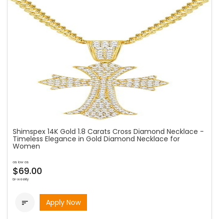
Shimspex 14K Gold 1.8 Carats Cross Diamond Necklace -
Timeless Elegance in Gold Diamond Necklace for
Women
as low as
$69.00
bi-weekly
Apply Now
