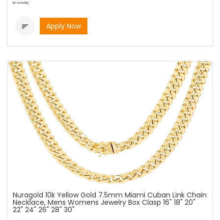
bi-weekly
Apply Now

Nuragold 10k Yellow Gold 7.5mm Miami Cuban Link Chain
Necklace, Mens Womens Jewelry Box Clasp 16" 18" 20"
22" 24" 26" 28" 30"