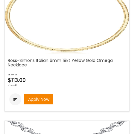
Ross-Simons Italian 6mm 18kt Yellow Gold Omega
Necklace
as low as
$113.00
bi-weekly
Apply Now
