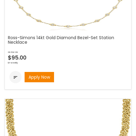
Ross-Simons 14kt Gold Diamond Bezel-Set Station
Necklace
as low as
$95.00
bi-weekly
Apply Now
