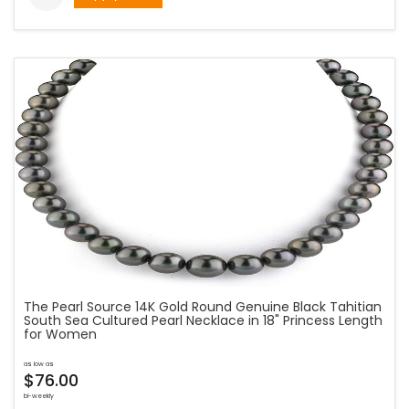
The Pearl Source 14K Gold Round Genuine Black Tahitian
South Sea Cultured Pearl Necklace in 18" Princess Length
for Women
as low as
$76.00
bi-weekly