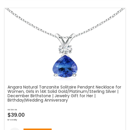
Angara Natural Tanzanite Solitaire Pendant Necklace for
Women, Girls in 14K Solid Gold/Platinum/Sterling Silver |
December Birthstone | Jewelry Gift for Her |
Birthday|Wedding Anniversary
as low as
$39.00
bi-weekly