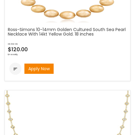
Ross-Simons 10-14mm Golden Cultured South Sea Pearl
Necklace With 14kt Yellow Gold. 18 inches
as low as
$120.00
bi-weekly
Apply Now
