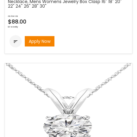
Necklace, Mens Womens Jewelry Box Clasp 16" 18" 20"
22" 24" 26" 28" 30"
as low as
$88.00
bi-weekly
Apply Now
