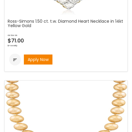
Ross-Simons 1.50 ct. t.w. Diamond Heart Necklace in 14kt
Yellow Gold
as low as
$71.00
bi-weekly
Apply Now
