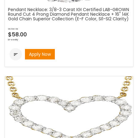
Pendant Necklace: 3/8-3 Carat IGI Certified LAB-GROWN
Round Cut 4 Prong Diamond Pendant Necklace + 16" 14K
Gold Chain Superior Collection (E-F Color, SI1-SI2 Clarity)
as low as
$58.00
bi-weekly
Apply Now
