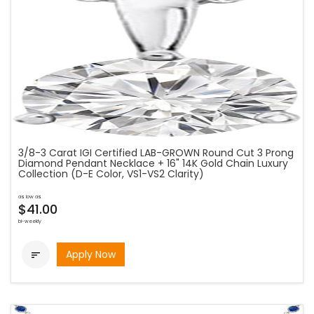
3/8-3 Carat IGI Certified LAB-GROWN Round Cut 3 Prong
Diamond Pendant Necklace + 16" 14K Gold Chain Luxury
Collection (D-E Color, VS1-VS2 Clarity)
as low as
$41.00
bi-weekly
Apply Now
