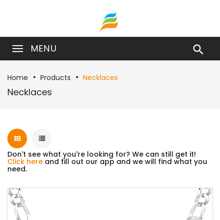
MENU

Home
Products
Necklaces
Necklaces
Don't see what you're looking for? We can still get it!
Click here
and fill out our app and we will find what you
need.