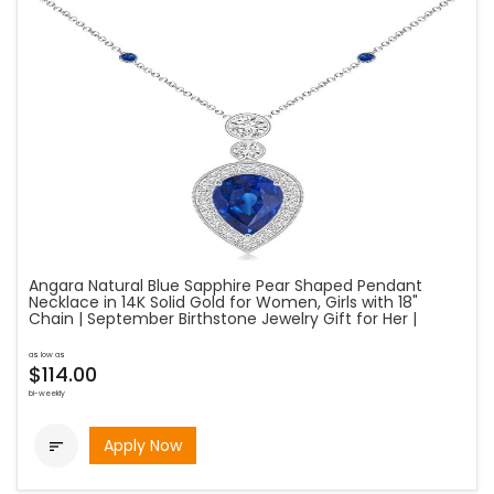
Angara Natural Blue Sapphire Pear Shaped Pendant
Necklace in 14K Solid Gold for Women, Girls with 18"
Chain | September Birthstone Jewelry Gift for Her |
as low as
$114.00
bi-weekly
Apply Now
