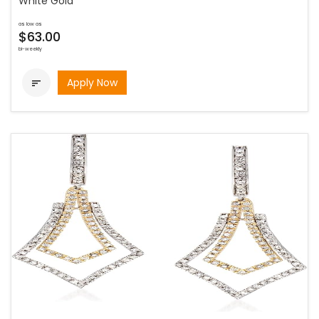
White Gold
as low as
$63.00
bi-weekly
Apply Now
