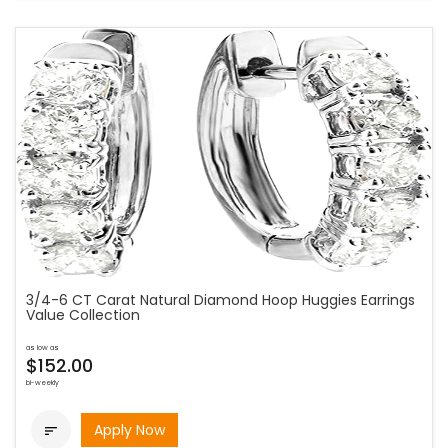
3/4-6 CT Carat Natural Diamond Hoop Huggies Earrings
Value Collection
as low as
$152.00
bi-weekly
Apply Now
