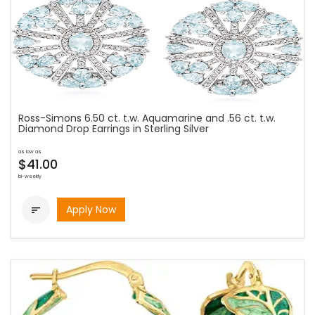
Ross-Simons 6.50 ct. t.w. Aquamarine and .56 ct. t.w.
Diamond Drop Earrings in Sterling Silver
as low as
$41.00
bi-weekly
Apply Now
