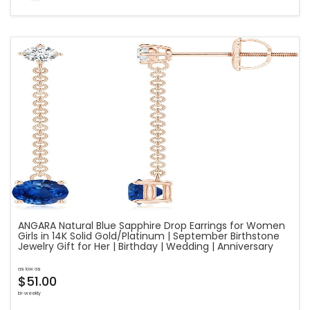
ANGARA Natural Blue Sapphire Drop Earrings for Women
Girls in 14K Solid Gold/Platinum | September Birthstone
Jewelry Gift for Her | Birthday | Wedding | Anniversary
as low as
$51.00
bi-weekly