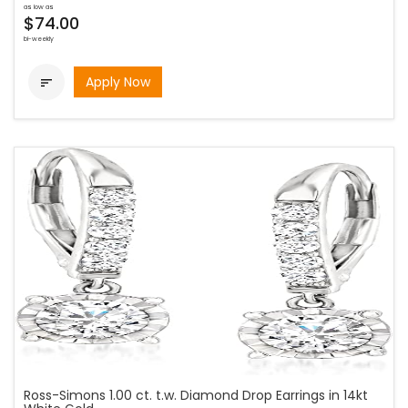
as low as
$74.00
bi-weekly
Apply Now

Ross-Simons 1.00 ct. t.w. Diamond Drop Earrings in 14kt