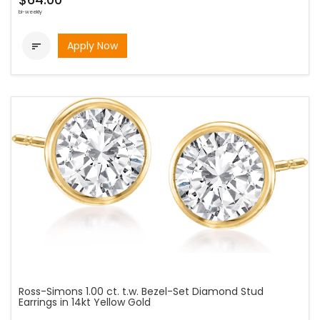
bi-weekly
Apply Now

Ross-Simons 1.00 ct. t.w. Bezel-Set Diamond Stud
Earrings in 14kt Yellow Gold