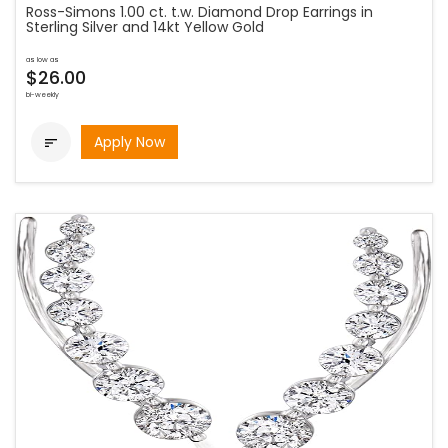
Ross-Simons 1.00 ct. t.w. Diamond Drop Earrings in
Sterling Silver and 14kt Yellow Gold
as low as
$26.00
bi-weekly
Apply Now
