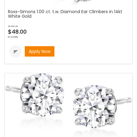
Ross-Simons 1.00 ct. t.w. Diamond Ear Climbers in 14kt
White Gold
as low as
$48.00
bi-weekly
Apply Now
