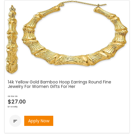
14k Yellow Gold Bamboo Hoop Earrings Round Fine
Jewelry For Women Gifts For Her
as low as
$27.00
bi-weekly
Apply Now
