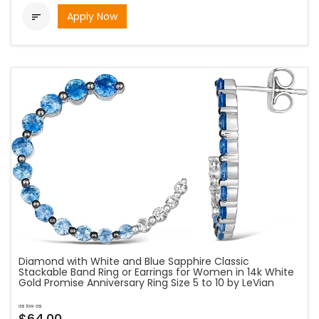
Apply Now

Diamond with White and Blue Sapphire Classic
Stackable Band Ring or Earrings for Women in 14k White
Gold Promise Anniversary Ring Size 5 to 10 by LeVian
as low as
$64.00