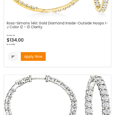
Ross-Simons 14kt Gold Diamond Inside-Outside Hoops I-
J Color I2 - I3 Clarity
as low as
$134.00
bi-weekly
Apply Now
