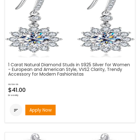
1 Carat Natural Diamond Studs in S925 Silver for Women
- European and American Style, VVS2 Clarity, Trendy
Accessory for Modern Fashionistas
as low as
$41.00
bi-weekly
Apply Now
