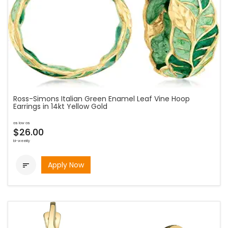
Ross-Simons Italian Green Enamel Leaf Vine Hoop
Earrings in 14kt Yellow Gold
as low as
$26.00
bi-weekly
Apply Now
