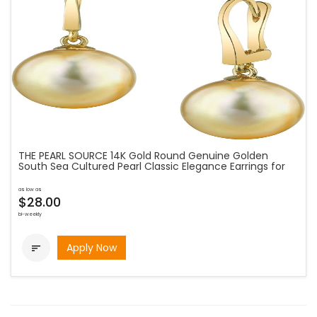
THE PEARL SOURCE 14K Gold Round Genuine Golden
South Sea Cultured Pearl Classic Elegance Earrings for
as low as
$28.00
bi-weekly
Apply Now
