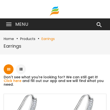
MENU

Home
Products
Earrings
Earrings
Don't see what you're looking for? We can still get it!
Click here
and fill out our app and we will find what you
need.