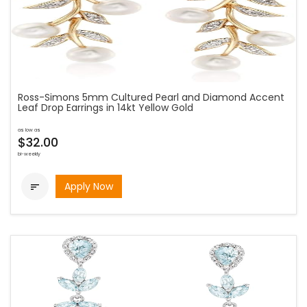
Ross-Simons 5mm Cultured Pearl and Diamond Accent
Leaf Drop Earrings in 14kt Yellow Gold
as low as
$32.00
bi-weekly
Apply Now
