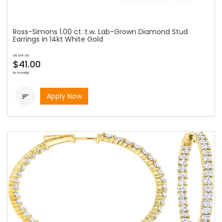
Ross-Simons 1.00 ct. t.w. Lab-Grown Diamond Stud
Earrings in 14kt White Gold
as low as
$41.00
bi-weekly
Apply Now
