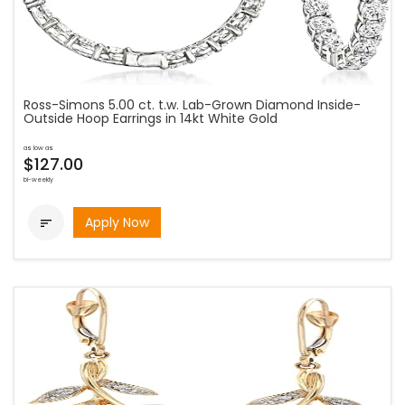
Ross-Simons 5.00 ct. t.w. Lab-Grown Diamond Inside-
Outside Hoop Earrings in 14kt White Gold
as low as
$127.00
bi-weekly
Apply Now
