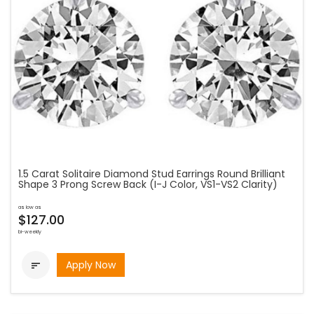
1.5 Carat Solitaire Diamond Stud Earrings Round Brilliant
Shape 3 Prong Screw Back (I-J Color, VS1-VS2 Clarity)
as low as
$127.00
bi-weekly
Apply Now
