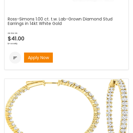
Ross-Simons 1.00 ct. t.w. Lab-Grown Diamond Stud
Earrings in 14kt White Gold
as low as
$41.00
bi-weekly
Apply Now
