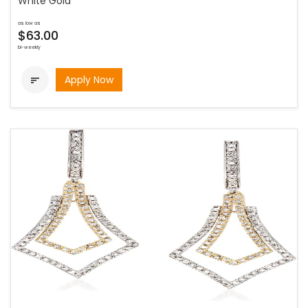
White Gold
as low as
$63.00
bi-weekly
Apply Now
