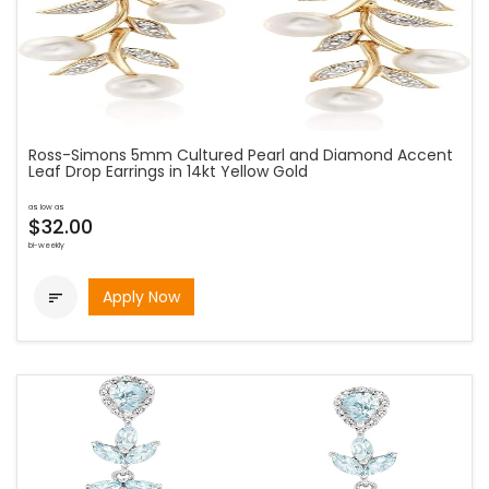
Ross-Simons 5mm Cultured Pearl and Diamond Accent
Leaf Drop Earrings in 14kt Yellow Gold
as low as
$32.00
bi-weekly
Apply Now
