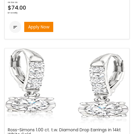
as low as
$74.00
bi-weekly
Apply Now

Ross-Simons 1.00 ct. t.w. Diamond Drop Earrings in 14kt