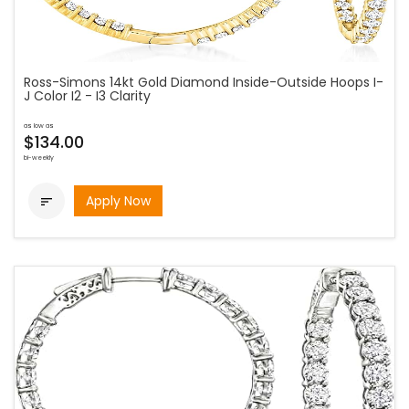
Ross-Simons 14kt Gold Diamond Inside-Outside Hoops I-
J Color I2 - I3 Clarity
as low as
$134.00
bi-weekly
Apply Now
