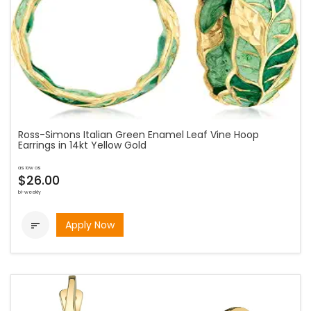
Ross-Simons Italian Green Enamel Leaf Vine Hoop
Earrings in 14kt Yellow Gold
as low as
$26.00
bi-weekly
Apply Now
