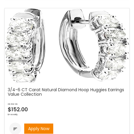
3/4-6 CT Carat Natural Diamond Hoop Huggies Earrings
Value Collection
as low as
$152.00
bi-weekly
Apply Now
