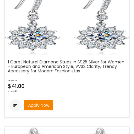
1 Carat Natural Diamond Studs in S925 Silver for Women
- European and American Style, VVS2 Clarity, Trendy
Accessory for Modern Fashionistas
as low as
$41.00
bi-weekly
Apply Now
