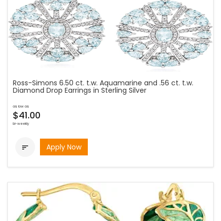
Ross-Simons 6.50 ct. t.w. Aquamarine and .56 ct. t.w.
Diamond Drop Earrings in Sterling Silver
as low as
$41.00
bi-weekly
Apply Now
