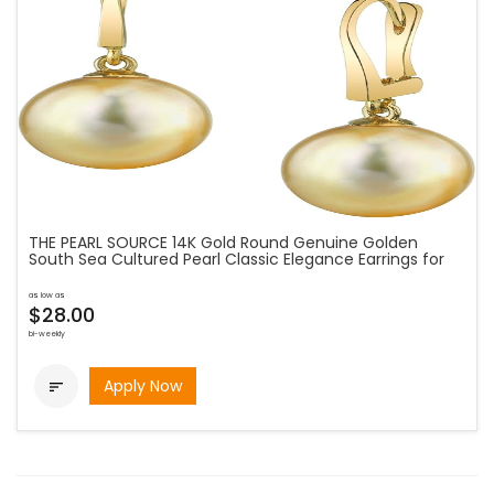
THE PEARL SOURCE 14K Gold Round Genuine Golden
South Sea Cultured Pearl Classic Elegance Earrings for
as low as
$28.00
bi-weekly
Apply Now
