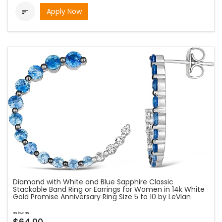
Apply Now

Diamond with White and Blue Sapphire Classic
Stackable Band Ring or Earrings for Women in 14k White
Gold Promise Anniversary Ring Size 5 to 10 by LeVian
as low as
$64.00