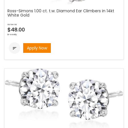
Ross-Simons 1.00 ct. t.w. Diamond Ear Climbers in 14kt
White Gold
as low as
$48.00
bi-weekly
Apply Now
