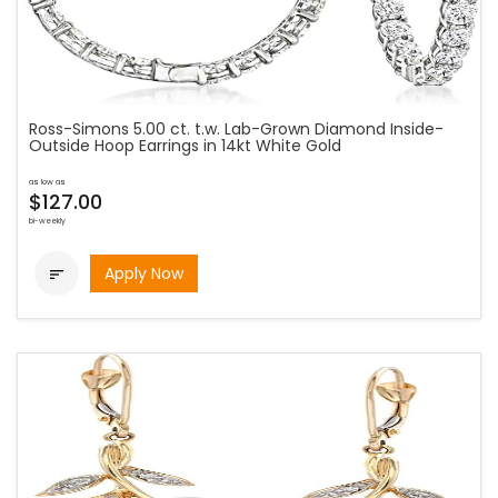
Ross-Simons 5.00 ct. t.w. Lab-Grown Diamond Inside-
Outside Hoop Earrings in 14kt White Gold
as low as
$127.00
bi-weekly
Apply Now
