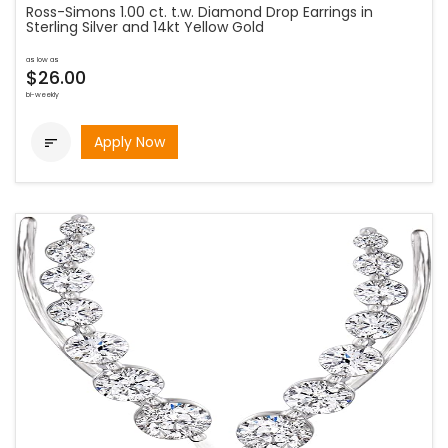
Ross-Simons 1.00 ct. t.w. Diamond Drop Earrings in
Sterling Silver and 14kt Yellow Gold
as low as
$26.00
bi-weekly
Apply Now
