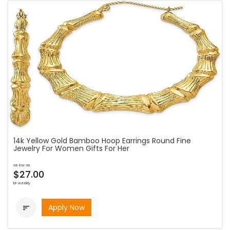
14k Yellow Gold Bamboo Hoop Earrings Round Fine
Jewelry For Women Gifts For Her
as low as
$27.00
bi-weekly
Apply Now
