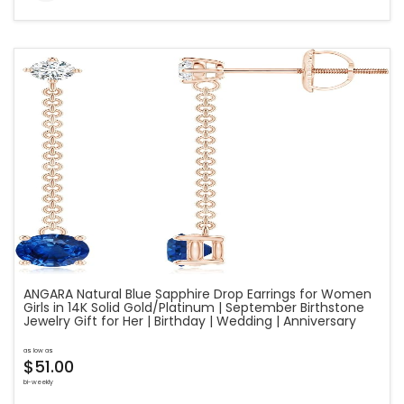
ANGARA Natural Blue Sapphire Drop Earrings for Women
Girls in 14K Solid Gold/Platinum | September Birthstone
Jewelry Gift for Her | Birthday | Wedding | Anniversary
as low as
$51.00
bi-weekly