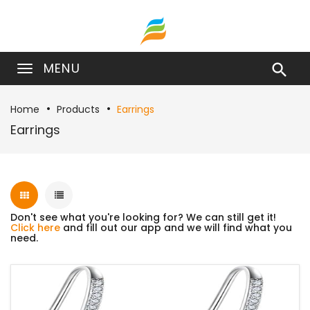
MENU

Home
Products
Earrings
Earrings
Don't see what you're looking for? We can still get it!
Click here
and fill out our app and we will find what you
need.