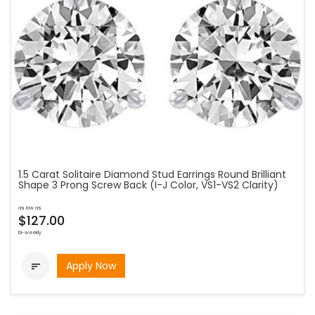
1.5 Carat Solitaire Diamond Stud Earrings Round Brilliant
Shape 3 Prong Screw Back (I-J Color, VS1-VS2 Clarity)
as low as
$127.00
bi-weekly
Apply Now
