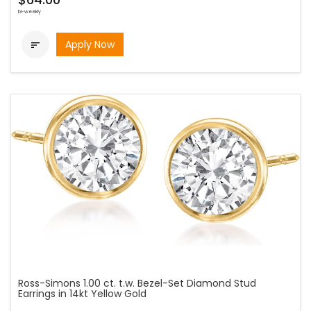
bi-weekly
Apply Now

Ross-Simons 1.00 ct. t.w. Bezel-Set Diamond Stud
Earrings in 14kt Yellow Gold