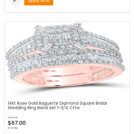
Apply Now

14kt Rose Gold Baguette Diamond Square Bridal
Wedding Ring Band Set 1-3/4 Cttw
as low as
$67.00
bi-weekly