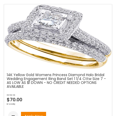
14K Yellow Gold Womens Princess Diamond Halo Bridal
Wedding Engagement Ring Band Set 1 1/4 Cttw Size 7 -
AS LOW AS $1 DOWN - NO CREDIT NEEDED OPTIONS
AVAILABLE
as low as
$70.00
bi-weekly