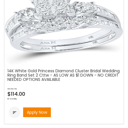
14K White Gold Princess Diamond Cluster Bridal Wedding
Ring Band Set 2 Cttw - AS LOW AS $1 DOWN - NO CREDIT
NEEDED OPTIONS AVAILABLE
as low as
$114.00
bi-weekly
Apply Now
