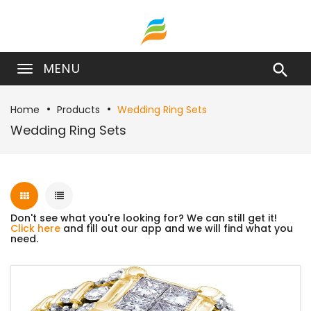
MENU

Home
Products
Wedding Ring Sets
Wedding Ring Sets
Don't see what you're looking for? We can still get it!
Click here
and fill out our app and we will find what you
need.