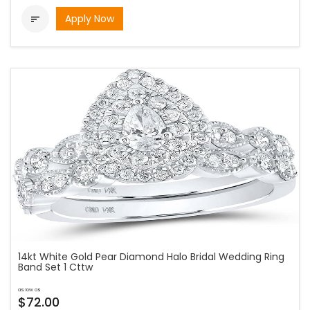
Apply Now

14kt White Gold Pear Diamond Halo Bridal Wedding Ring
Band Set 1 Cttw
as low as
$72.00