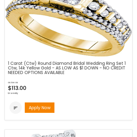
1 Carat (Ctw) Round Diamond Bridal Wedding Ring Set 1
Ctw, 14k Yellow Gold - AS LOW AS $1 DOWN - NO CREDIT
NEEDED OPTIONS AVAILABLE
as low as
$113.00
bi-weekly
Apply Now
