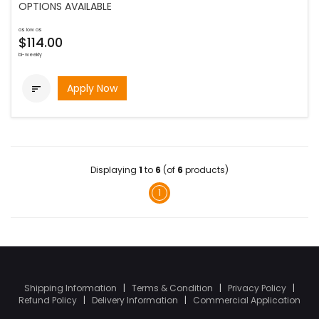
OPTIONS AVAILABLE
as low as
$114.00
bi-weekly
Apply Now

Displaying
1
to
6
(of
6
products)
1
Shipping Information
|
Terms & Condition
|
Privacy Policy
|
Refund Policy
|
Delivery Information
|
Commercial Application