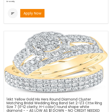
bi-weekly
Apply Now

14kt Yellow Gold His Hers Round Diamond Cluster
Matching Bridal Wedding Ring Band Set 2-1/3 Cttw Ring
Size 7 (I1-I2 clarity; H-I color) round shape white
diamond - - AS LOW AS $1 DOWN - NO CREDIT NEEDED