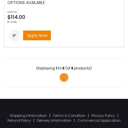
OPTIONS AVAILABLE
as low as
$114.00
bi-weekly
Apply Now

Displaying
1
to
6
(of
6
products)
1
Shipping Information
|
Terms & Condition
|
Privacy Policy
|
Refund Policy
|
Delivery Information
|
Commercial Application