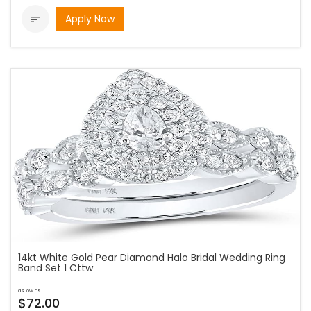
Apply Now

14kt White Gold Pear Diamond Halo Bridal Wedding Ring
Band Set 1 Cttw
as low as
$72.00