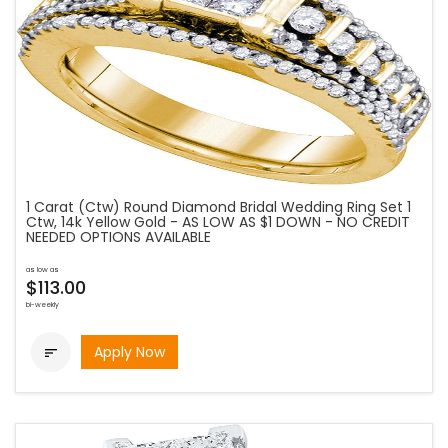
1 Carat (Ctw) Round Diamond Bridal Wedding Ring Set 1
Ctw, 14k Yellow Gold - AS LOW AS $1 DOWN - NO CREDIT
NEEDED OPTIONS AVAILABLE
as low as
$113.00
bi-weekly
Apply Now
