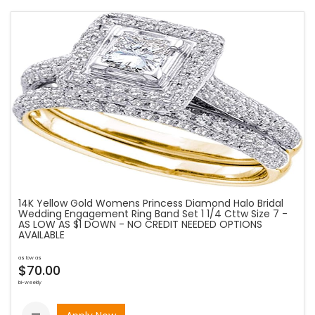
14K Yellow Gold Womens Princess Diamond Halo Bridal
Wedding Engagement Ring Band Set 1 1/4 Cttw Size 7 -
AS LOW AS $1 DOWN - NO CREDIT NEEDED OPTIONS
AVAILABLE
as low as
$70.00
bi-weekly