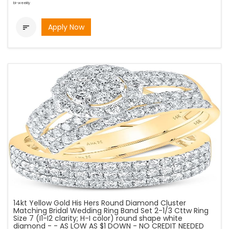
bi-weekly
Apply Now

14kt Yellow Gold His Hers Round Diamond Cluster
Matching Bridal Wedding Ring Band Set 2-1/3 Cttw Ring
Size 7 (I1-I2 clarity; H-I color) round shape white
diamond - - AS LOW AS $1 DOWN - NO CREDIT NEEDED