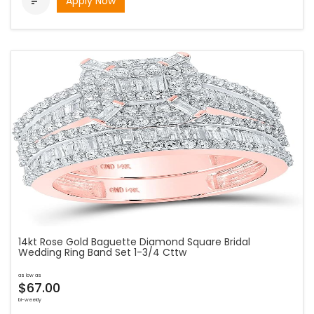
Apply Now

14kt Rose Gold Baguette Diamond Square Bridal
Wedding Ring Band Set 1-3/4 Cttw
as low as
$67.00
bi-weekly