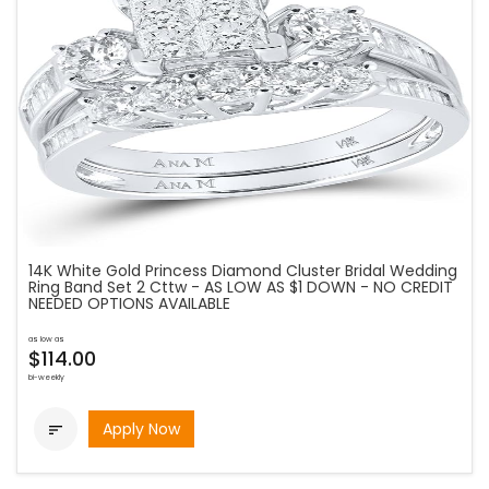
14K White Gold Princess Diamond Cluster Bridal Wedding
Ring Band Set 2 Cttw - AS LOW AS $1 DOWN - NO CREDIT
NEEDED OPTIONS AVAILABLE
as low as
$114.00
bi-weekly
Apply Now
