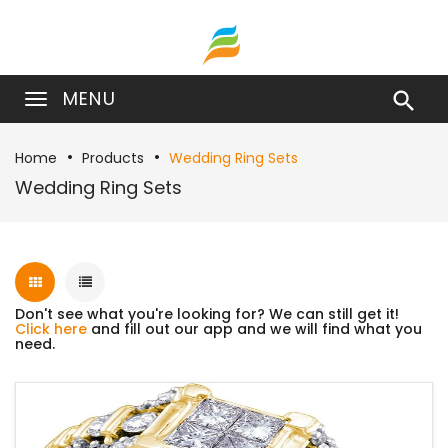
MENU

Home
Products
Wedding Ring Sets
Wedding Ring Sets
Don't see what you're looking for? We can still get it!
Click here
and fill out our app and we will find what you
need.