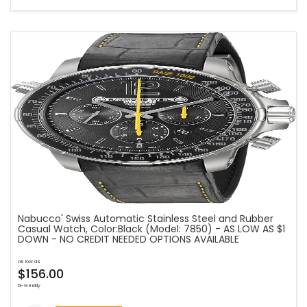
Nabucco' Swiss Automatic Stainless Steel and Rubber
Casual Watch, Color:Black (Model: 7850) - AS LOW AS $1
DOWN - NO CREDIT NEEDED OPTIONS AVAILABLE
as low as
$156.00
bi-weekly