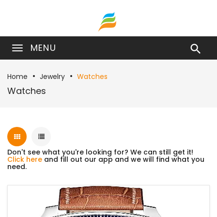
MENU

Home
Jewelry
Watches
Watches
Don't see what you're looking for? We can still get it!
Click here
and fill out our app and we will find what you
need.