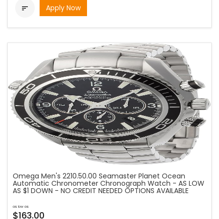
Apply Now

Omega Men's 2210.50.00 Seamaster Planet Ocean
Automatic Chronometer Chronograph Watch - AS LOW
AS $1 DOWN - NO CREDIT NEEDED OPTIONS AVAILABLE
as low as
$163.00