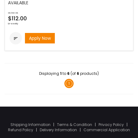
AVAILABLE
as low as
$112.00
bi-weekly
Apply Now

Displaying
1
to
6
(of
6
products)
1
Shipping Information
|
Terms & Condition
|
Privacy Policy
|
Refund Policy
|
Delivery Information
|
Commercial Application