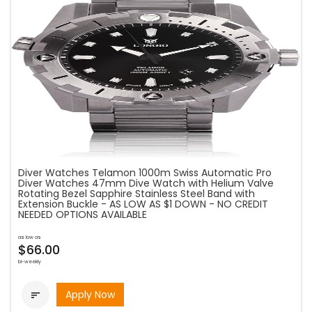
Diver Watches Telamon 1000m Swiss Automatic Pro
Diver Watches 47mm Dive Watch with Helium Valve
Rotating Bezel Sapphire Stainless Steel Band with
Extension Buckle - AS LOW AS $1 DOWN - NO CREDIT
NEEDED OPTIONS AVAILABLE
as low as
$66.00
bi-weekly
Apply Now
