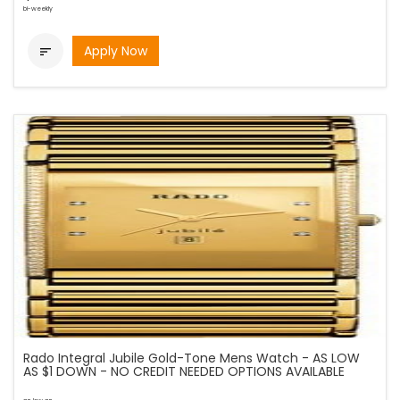
bi-weekly
Apply Now

Rado Integral Jubile Gold-Tone Mens Watch - AS LOW
AS $1 DOWN - NO CREDIT NEEDED OPTIONS AVAILABLE