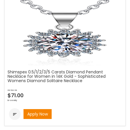
Shimspex 0.5/1/2/3/5 Carats Diamond Pendant
Necklace for Women in 14K Gold - Sophisticated
Womens Diamond Solitaire Necklace
as low as
$71.00
bi-weekly
Apply Now
