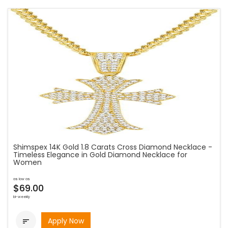
Shimspex 14K Gold 1.8 Carats Cross Diamond Necklace -
Timeless Elegance in Gold Diamond Necklace for
Women
as low as
$69.00
bi-weekly
Apply Now
