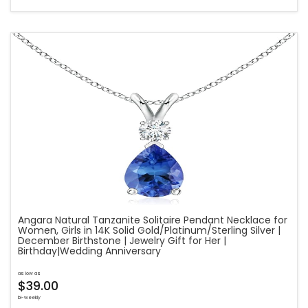
Angara Natural Tanzanite Solitaire Pendant Necklace for
Women, Girls in 14K Solid Gold/Platinum/Sterling Silver |
December Birthstone | Jewelry Gift for Her |
Birthday|Wedding Anniversary
as low as
$39.00
bi-weekly