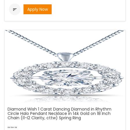
Apply Now

Diamond Wish 1 Carat Dancing Diamond in Rhythm
Circle Halo Pendant Necklace in 14k Gold on 18 Inch
Chain (I1-I2 Clarity, cttw) Spring Ring
as low as