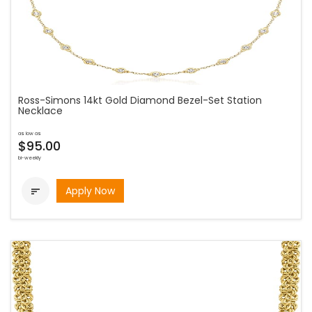
Ross-Simons 14kt Gold Diamond Bezel-Set Station
Necklace
as low as
$95.00
bi-weekly
Apply Now
