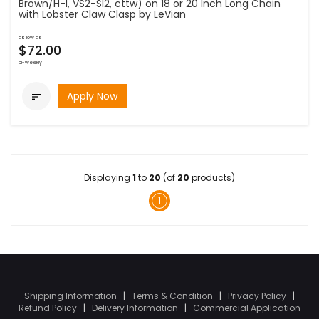
Brown/H-I, VS2-SI2, cttw) on 18 or 20 Inch Long Chain
with Lobster Claw Clasp by LeVian
as low as
$72.00
bi-weekly
Apply Now

Displaying
1
to
20
(of
20
products)
1
Shipping Information
|
Terms & Condition
|
Privacy Policy
|
Refund Policy
|
Delivery Information
|
Commercial Application