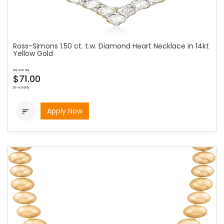
Ross-Simons 1.50 ct. t.w. Diamond Heart Necklace in 14kt
Yellow Gold
as low as
$71.00
bi-weekly
Apply Now
