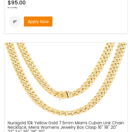
$95.00
bi-weekly
Apply Now

Nuragold 10k Yellow Gold 7.5mm Miami Cuban Link Chain
Necklace, Mens Womens Jewelry Box Clasp 16" 18" 20"
22" 24" 26" 28" 30"