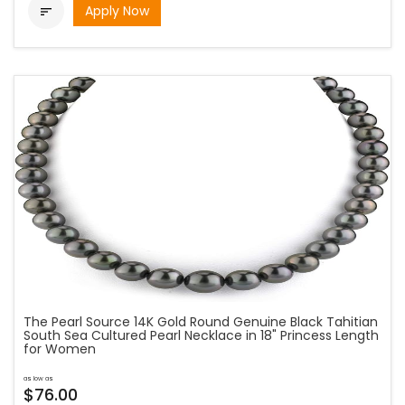
Apply Now

The Pearl Source 14K Gold Round Genuine Black Tahitian
South Sea Cultured Pearl Necklace in 18" Princess Length
for Women
as low as
$76.00