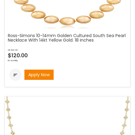
Ross-Simons 10-14mm Golden Cultured South Sea Pearl
Necklace With 14kt Yellow Gold. 18 inches
as low as
$120.00
bi-weekly
Apply Now
