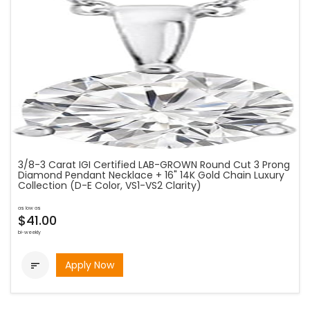
3/8-3 Carat IGI Certified LAB-GROWN Round Cut 3 Prong
Diamond Pendant Necklace + 16" 14K Gold Chain Luxury
Collection (D-E Color, VS1-VS2 Clarity)
as low as
$41.00
bi-weekly
Apply Now
