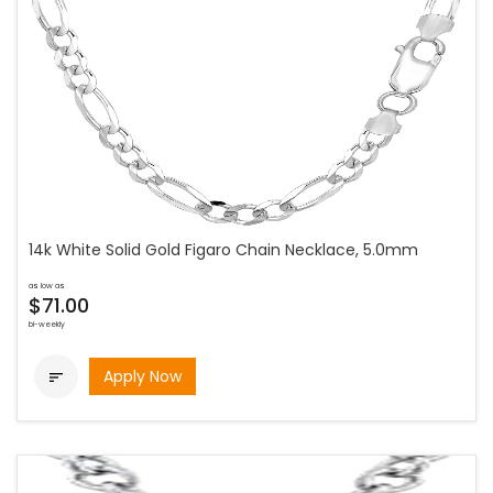
14k White Solid Gold Figaro Chain Necklace, 5.0mm
as low as
$71.00
bi-weekly
Apply Now
