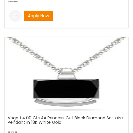
bi-weekly
Apply Now

Vogati 4.00 Cts AA Princess Cut Black Diamond Solitaire
Pendant in 18K White Gold
as low as