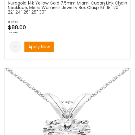
Nuragold 14k Yellow Gold 7.5mm Miami Cuban Link Chain
Necklace, Mens Womens Jewelry Box Clasp 16" 18" 20"
22" 24" 26" 28" 30"
as low as
$88.00
bi-weekly
Apply Now
