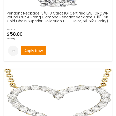
Pendant Necklace: 3/8-3 Carat IGI Certified LAB-GROWN
Round Cut 4 Prong Diamond Pendant Necklace + 16" 14K
Gold Chain Superior Collection (E-F Color, SI1-SI2 Clarity)
as low as
$58.00
bi-weekly
Apply Now
