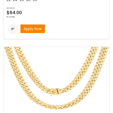
as low as
$64.00
bi-weekly
Apply Now
