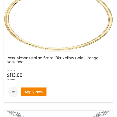
Ross-Simons Italian 6mm 18kt Yellow Gold Omega
Necklace
as low as
$113.00
bi-weekly
Apply Now
