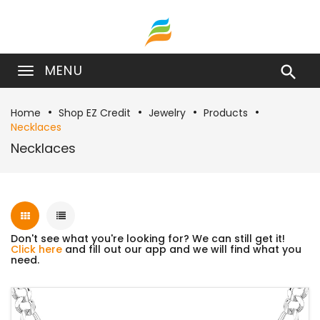
MENU

Home
Shop EZ Credit
Jewelry
Products
Necklaces
Necklaces
Don't see what you're looking for? We can still get it!
Click here
and fill out our app and we will find what you
need.