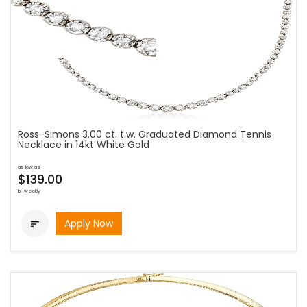
Ross-Simons 3.00 ct. t.w. Graduated Diamond Tennis
Necklace in 14kt White Gold
as low as
$139.00
bi-weekly
Apply Now
