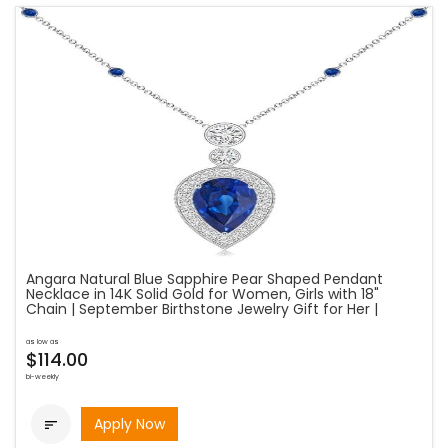
Angara Natural Blue Sapphire Pear Shaped Pendant
Necklace in 14K Solid Gold for Women, Girls with 18"
Chain | September Birthstone Jewelry Gift for Her |
as low as
$114.00
bi-weekly
Apply Now
