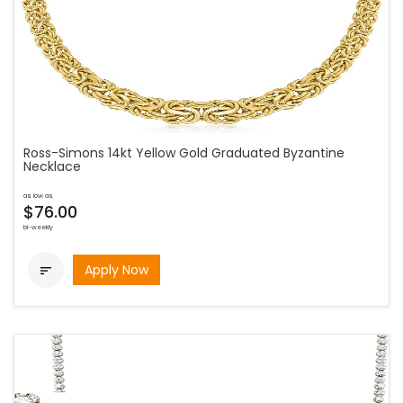
Ross-Simons 14kt Yellow Gold Graduated Byzantine
Necklace
as low as
$76.00
bi-weekly
Apply Now
