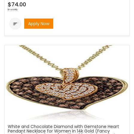
$74.00
bi-weekly
Apply Now

White and Chocolate Diamond with Gemstone Heart
Pendant Necklace for Women in 14k Gold (Fancy