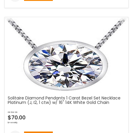
Solitaire Diamond Pendants 1 Carat Bezel Set Necklace
Platinum (J, I2, 1 ctw) w/ 16" 14K White Gold Chain
as low as
$70.00
bi-weekly