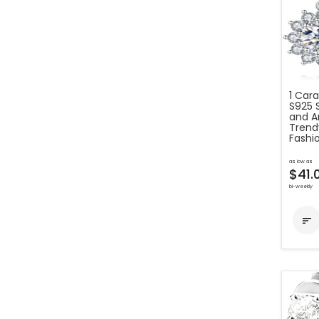
1 Car
S925 
and Am
Trend
Fashio
as low as
$41.
bi-weekly
