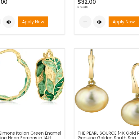
.00
$32.00
bi-weekly
Apply Now
Apply Now



Simons Italian Green Enamel
THE PEARL SOURCE 14K Gold 
ine Hoop Earrings in 14kt
Genuine Golden South Sea