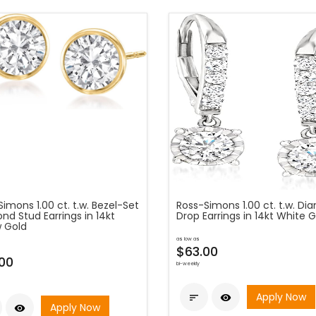
imons 1.00 ct. t.w. Bezel-Set
Ross-Simons 1.00 ct. t.w. D
d Stud Earrings in 14kt
Drop Earrings in 14kt White 
w Gold
as low as
$63.00
00
bi-weekly
Apply Now


Apply Now
