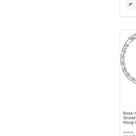

Ross-S
Grown
Hoop E
as low as