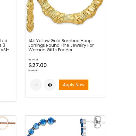
Stud
14k Yellow Gold Bamboo Hoop
e 3
Earrings Round Fine Jewelry For
 VS1-
Women Gifts For Her
as low as
$27.00
bi-weekly
Apply Now

