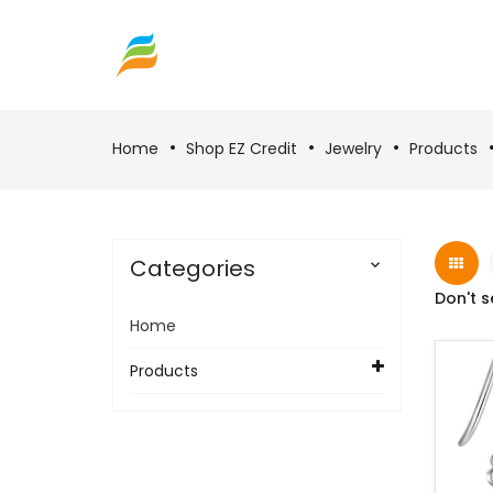
Home
Shop EZ Credit
Jewelry
Products
Categories

Don't s
Home
Products