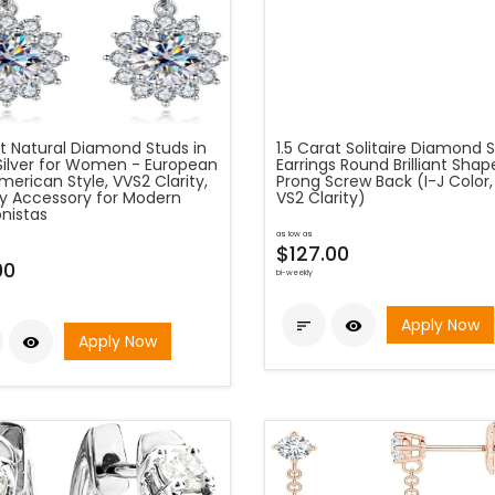
at Natural Diamond Studs in
1.5 Carat Solitaire Diamond 
Silver for Women - European
Earrings Round Brilliant Shap
erican Style, VVS2 Clarity,
Prong Screw Back (I-J Color,
y Accessory for Modern
VS2 Clarity)
nistas
as low as
$127.00
00
bi-weekly
Apply Now


Apply Now
