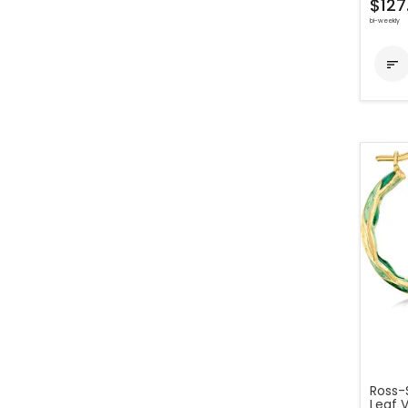
$127
bi-weekly

Ross-
Leaf V