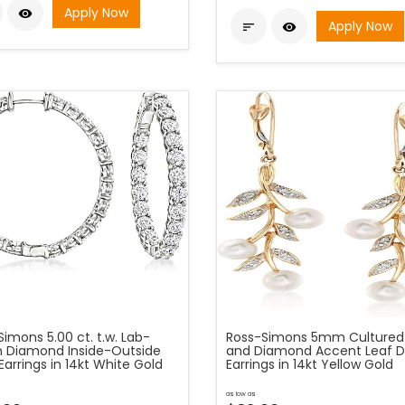
Apply Now

Apply Now


imons 5.00 ct. t.w. Lab-
Ross-Simons 5mm Cultured 
 Diamond Inside-Outside
and Diamond Accent Leaf D
arrings in 14kt White Gold
Earrings in 14kt Yellow Gold
as low as