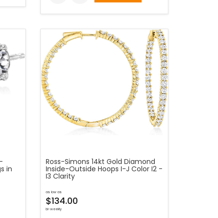
-
Ross-Simons 14kt Gold Diamond
s in
Inside-Outside Hoops I-J Color I2 -
I3 Clarity
as low as
$134.00
bi-weekly