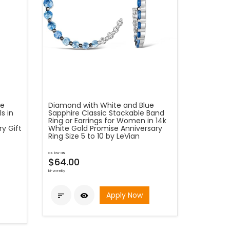
re
Diamond with White and Blue
s in
Sapphire Classic Stackable Band
Ring or Earrings for Women in 14k
y Gift
White Gold Promise Anniversary
Ring Size 5 to 10 by LeVian
as low as
$64.00
bi-weekly
Apply Now

