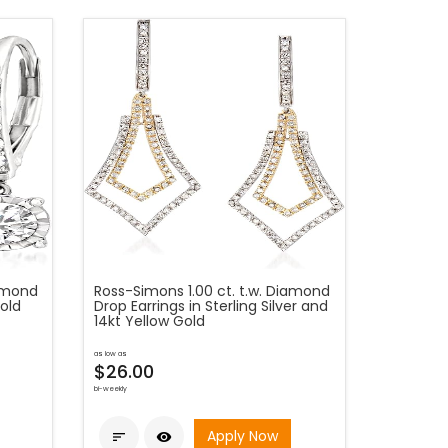
iamond
Ross-Simons 1.00 ct. t.w. Diamond
Gold
Drop Earrings in Sterling Silver and
14kt Yellow Gold
as low as
$26.00
bi-weekly
Apply Now

