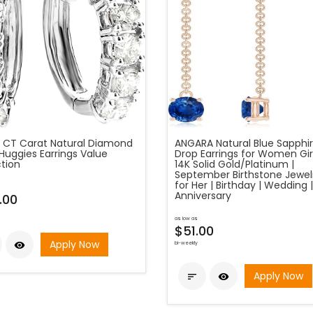
 CT Carat Natural Diamond
ANGARA Natural Blue Sapphi
Huggies Earrings Value
Drop Earrings for Women Girl
ction
14K Solid Gold/Platinum |
September Birthstone Jewelr
for Her | Birthday | Wedding |
Anniversary
.00
as low as
$51.00
Apply Now

bi-weekly
Apply Now

