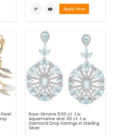
Apply Now


Pearl
Ross-Simons 6.50 ct. t.w.
rop
Aquamarine and .56 ct. t.w.
Diamond Drop Earrings in Sterling
Silver