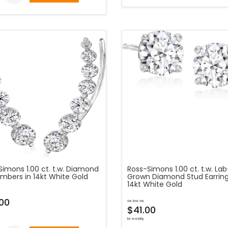
Simons 1.00 ct. t.w. Diamond
Ross-Simons 1.00 ct. t.w. Lab
imbers in 14kt White Gold
Grown Diamond Stud Earring
14kt White Gold
00
as low as
$41.00
bi-weekly