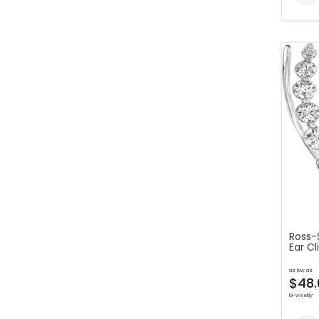
Ross-
Ear Cl
as low as
$48.
bi-weekly