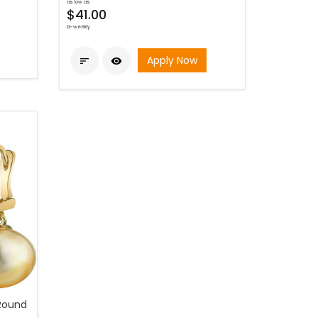
as low as
$41.00
bi-weekly
Apply Now


Round