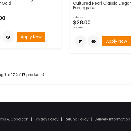
w Gold
Cultured Pearl Classic Eleg
Earrings for
00
as low as
$28.00
bi-weekly
Apply Now

Apply Now


ing
1
to
17
(of
17
products)
rms & Condition
|
Privacy Policy
|
Refund Policy
|
Delivery Information