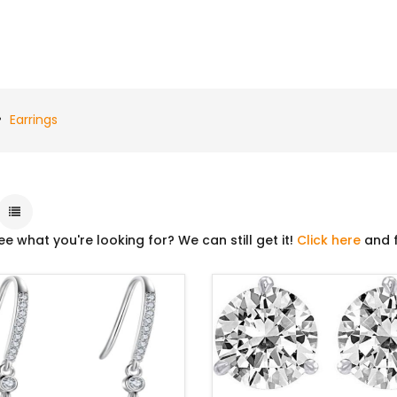
Earrings
ee what you're looking for? We can still get it!
Click here
and f