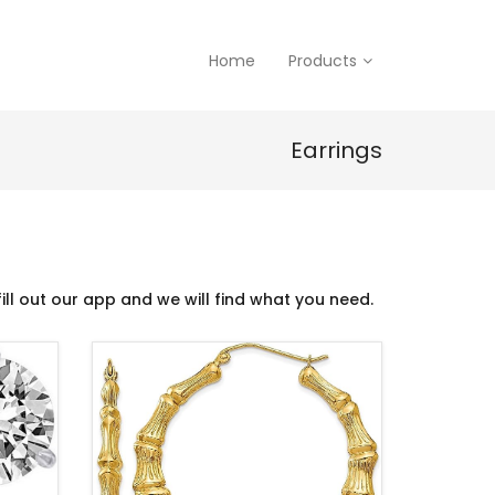
Home
Products
Earrings
ill out our app and we will find what you need.