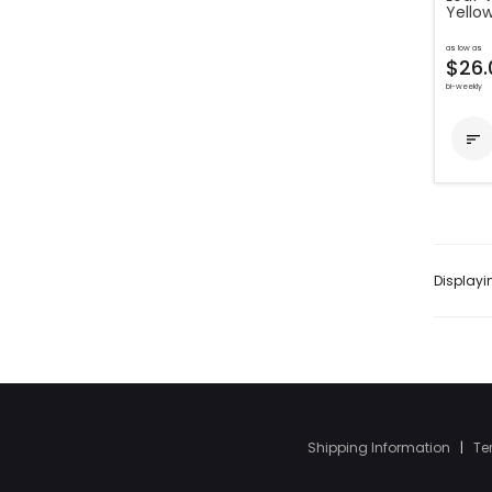
Yello
as low as
$26.
bi-weekly

Display
Shipping Information
|
Te