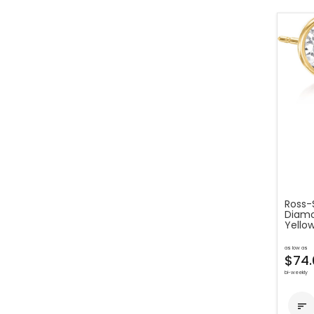
Ross-S
Diamon
Yello
as low as
$74.
bi-weekly
