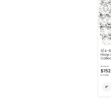
3/4-6
Hoop 
Colle
as low as
$152
bi-weekly
