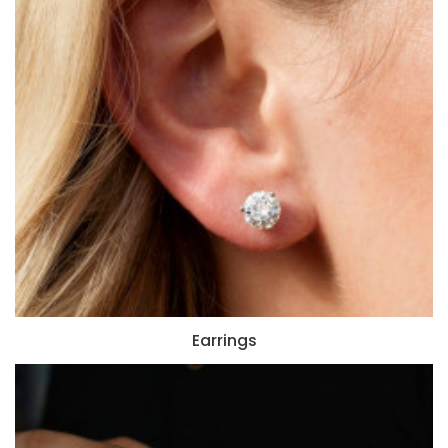
Earrings