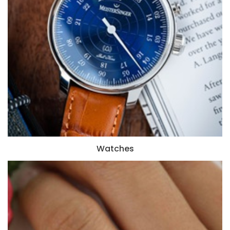
Watches