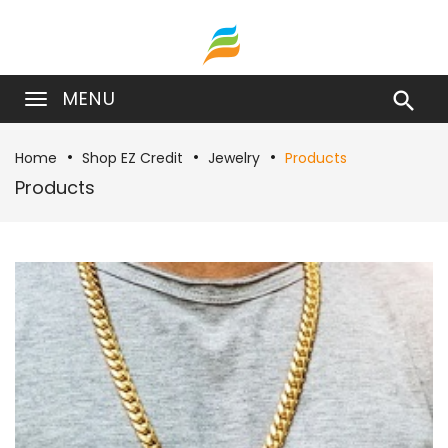
MENU

Home
Shop EZ Credit
Jewelry
Products
Products