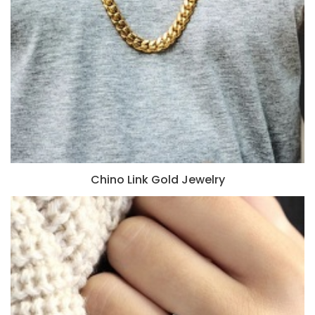
Chino Link Gold Jewelry