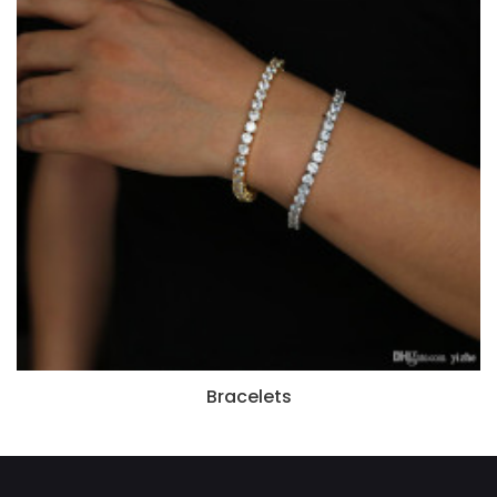
Bracelets