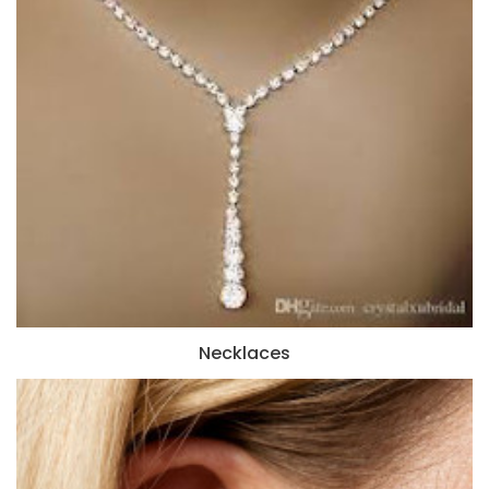
Necklaces