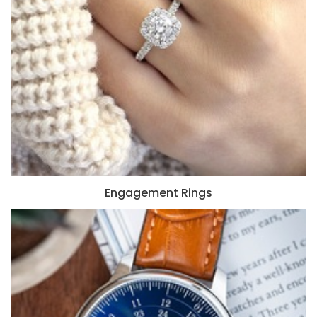
Engagement Rings