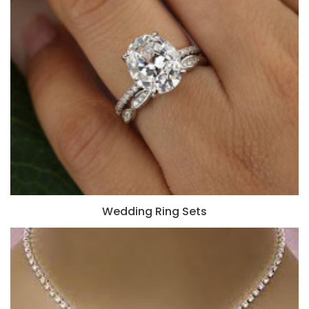
Wedding Ring Sets