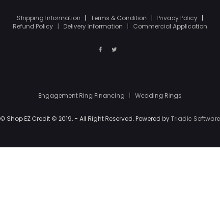
Shipping Information
|
Terms & Condition
|
Privacy Policy
|
Refund Policy
|
Delivery Information
|
Commercial Application
Engagement Ring Financing
|
Wedding Rings
© Shop EZ Credit © 2019. - All Right Reserved. Powered by
Triadic Software