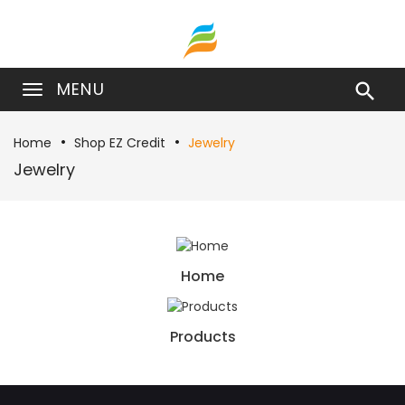
MENU

Home
Shop EZ Credit
Jewelry
Jewelry
Home
Products