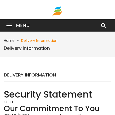
MENU

Home
Delivery Information
Delivery Information
DELIVERY INFORMATION
Security Statement
KFF LLC
Our Commitment To You