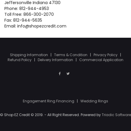
Jeffersonville Indiana 47130
Phone: 812-944-4953
Toll Free: 866-300-2070
Fax: 812-944-5635
Email: info@shopezcredit.com
Shipping Information
|
Terms & Condition
|
Privacy Policy
|
Refund Policy
|
Delivery Information
|
Commercial Application
Engagement Ring Financing
|
Wedding Rings
© Shop EZ Credit © 2019. - All Right Reserved. Powered by
Triadic Software