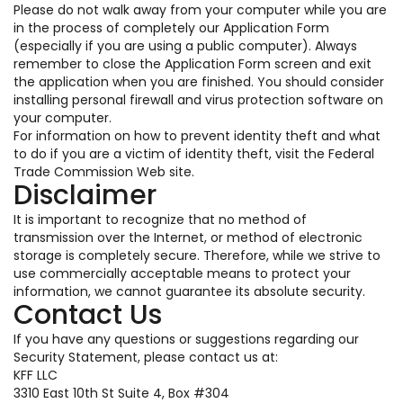
Please do not walk away from your computer while you are
in the process of completely our Application Form
(especially if you are using a public computer). Always
remember to close the Application Form screen and exit
the application when you are finished. You should consider
installing personal firewall and virus protection software on
your computer.
For information on how to prevent identity theft and what
to do if you are a victim of identity theft, visit the Federal
Trade Commission Web site.
Disclaimer
It is important to recognize that no method of
transmission over the Internet, or method of electronic
storage is completely secure. Therefore, while we strive to
use commercially acceptable means to protect your
information, we cannot guarantee its absolute security.
Contact Us
If you have any questions or suggestions regarding our
Security Statement, please contact us at:
KFF LLC
3310 East 10th St Suite 4, Box #304