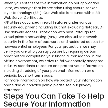
When you enter sensitive information on our Application
Form, we encrypt that information using secure socket
layer technology (SSL). Our Web site is secured with a SSL
Web Server Certificate.
KFF utilizes advanced firewall features under various
security equipment including but not excluding Netgear, D-
Link Network Access Translation with pass-through for
virtual private networking (VPN). We also utilize network
security in the form of passwords and restricted access for
non-essential employees. For your protection, we may
verify you are who you say you are by requiring certain
proof before completing your financial transaction. In the
offline environment, we strive to follow generally accepted
industry standards to secure and protect your information
including shredding of your personal information on a
periodic but short term basis.
For more information on how we protect your information
online and our privacy policy, please see our privacy
statement.
Steps You Can Take To Help
Secure Your Information