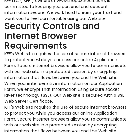
KFF LLC ("KFF") owners of www.shopezcredit.com, is
committed to keeping you personal and account
information secure. We work hard to earn your trust and
want you to feel comfortable using our Web site.
Security Controls and
Internet Browser
Requirements
KFF's Web site requires the use of secure internet browsers
to protect you while you access our online Application
Form. Secure internet browsers allow you to communicate
with our web site in a protected session by encrypting
information that flows between you and the Web site.
When you enter sensitive information on our Application
Form, we encrypt that information using secure socket
layer technology (SSL). Our Web site is secured with a SSL
Web Server Certificate.
KFF's Web site requires the use of secure internet browsers
to protect you while you access our online Application
Form. Secure internet browsers allow you to communicate
with our web site in a protected session by encrypting
information that flows between you and the Web site.