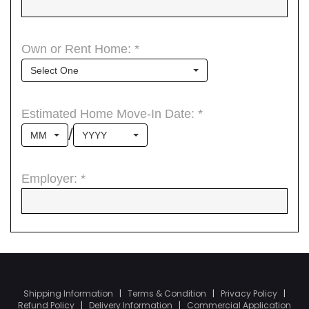
Shipping Information
|
Terms & Condition
|
Privacy Policy
|
Refund Policy
|
Delivery Information
|
Commercial Application