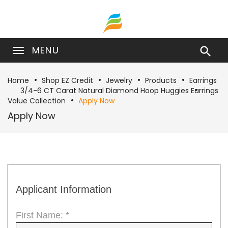
MENU

Home
Shop EZ Credit
Jewelry
Products
Earrings
3/4-6 CT Carat Natural Diamond Hoop Huggies Earrings
Value Collection
Apply Now
Apply Now