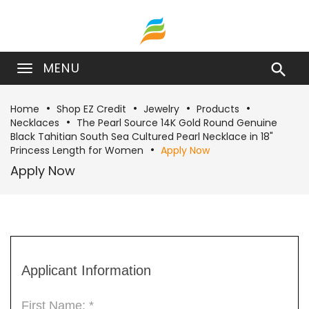
MENU

Home
Shop EZ Credit
Jewelry
Products
Necklaces
The Pearl Source 14K Gold Round Genuine
Black Tahitian South Sea Cultured Pearl Necklace in 18"
Princess Length for Women
Apply Now
Apply Now