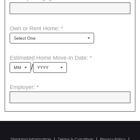
Shipping Information
|
Terms & Condition
|
Privacy Policy
|