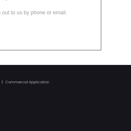
|
Commercial Application