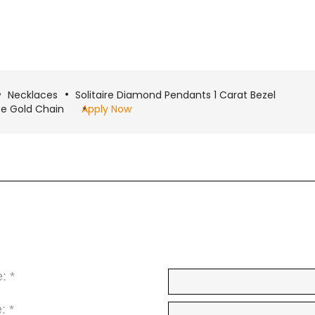
Necklaces
Solitaire Diamond Pendants 1 Carat Bezel
ite Gold Chain
Apply Now