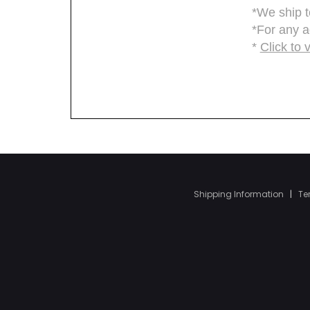
Shipping Information
|
Te