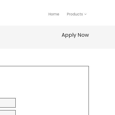
Home
Products
Apply Now