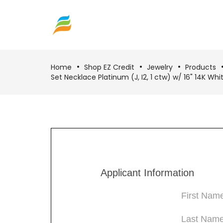
Home
Shop EZ Credit
Jewelry
Products
Set Necklace Platinum (J, I2, 1 ctw) w/ 16" 14K Wh