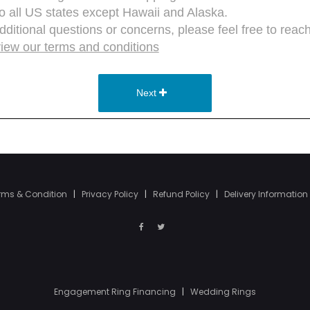
rms & Condition
|
Privacy Policy
|
Refund Policy
|
Delivery Information
Engagement Ring Financing
|
Wedding Rings