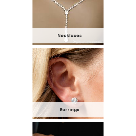
Necklaces
Earrings