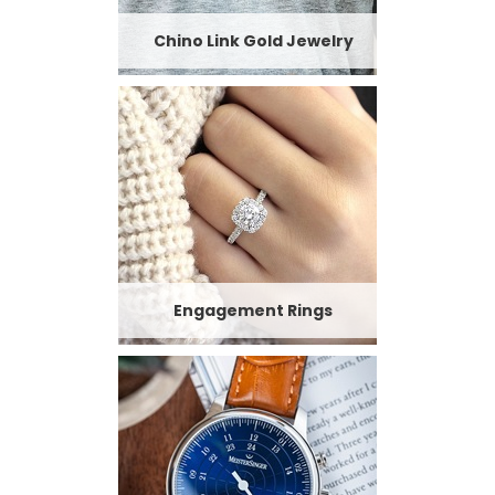
Chino Link Gold Jewelry
Engagement Rings