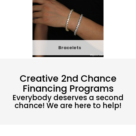
Bracelets
Creative 2nd Chance
Financing Programs
Everybody deserves a second
chance! We are here to help!