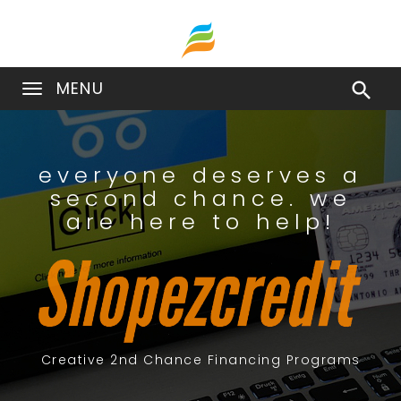
MENU

everyone deserves a
second chance. we
are here to help!
Creative 2nd Chance Financing Programs