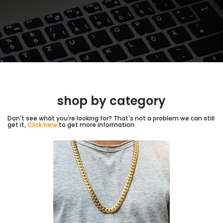
shop by category
Don't see what you're looking for? That's not a problem we can still
get it,
Click here
to get more information.