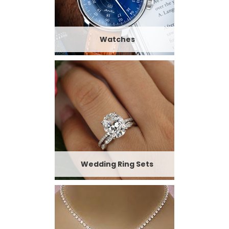
Watches
Wedding Ring Sets